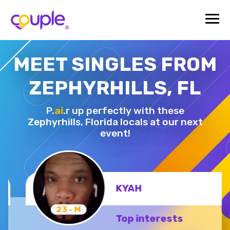
MEET SINGLES FROM
ZEPHYRHILLS, FL
P.
ai
.r up perfectly with these
Zephyrhills,
Florida locals at our next
event!
KYAH
23 - M
Top interests