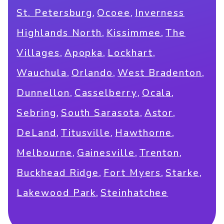
,
,
St. Petersburg
Ocoee
Inverness
,
,
Highlands North
Kissimmee
The
,
,
,
Villages
Apopka
Lockhart
,
,
,
Wauchula
Orlando
West Bradenton
,
,
,
Dunnellon
Casselberry
Ocala
,
,
,
Sebring
South Sarasota
Astor
,
,
,
DeLand
Titusville
Hawthorne
,
,
,
Melbourne
Gainesville
Trenton
,
,
,
Buckhead Ridge
Fort Myers
Starke
,
Lakewood Park
Steinhatchee