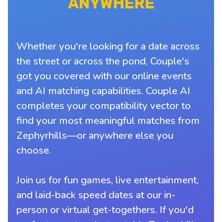
ANYWHERE
Whether you're looking for a date across
the street or across the pond, Couple's
got you covered with our online events
and AI matching capabilities. Couple AI
completes your compatibility vector to
find your most meaningful matches from
Zephyrhills—or anywhere else you
choose.
Join us for fun games, live entertainment,
and laid-back speed dates at our in-
person or virtual get-togethers. If you'd