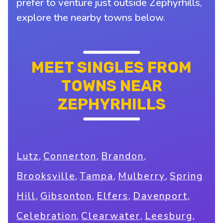
prefer to venture just outside Zephyrhills,
explore the nearby towns below.
MEET SINGLES FROM
TOWNS NEAR
ZEPHYRHILLS
,
,
,
Lutz
Connerton
Brandon
,
,
,
Brooksville
Tampa
Mulberry
Spring
,
,
,
,
Hill
Gibsonton
Elfers
Davenport
,
,
,
Celebration
Clearwater
Leesburg