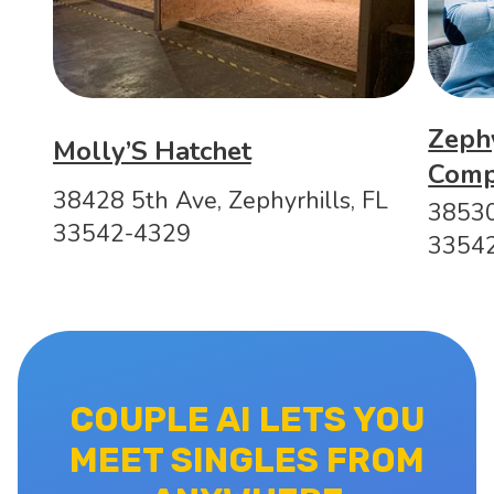
Zeph
Molly’S Hatchet
Com
38428 5th Ave, Zephyrhills, FL
38530
33542-4329
3354
COUPLE AI LETS YOU
MEET SINGLES FROM