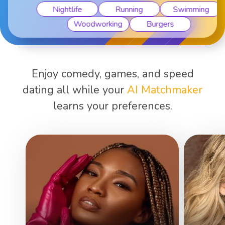
Nightlife
Running
Swimming
Woodworking
Burgers
Enjoy comedy, games, and speed
dating all while your
AI Matchmaker
learns your preferences.