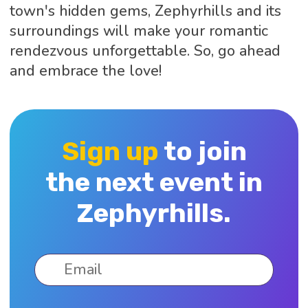
town's hidden gems, Zephyrhills and its
surroundings will make your romantic
rendezvous unforgettable. So, go ahead
and embrace the love!
Sign up
to join
the next event in
Zephyrhills.