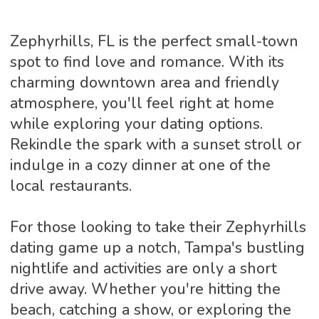
Zephyrhills, FL is the perfect small-town
spot to find love and romance. With its
charming downtown area and friendly
atmosphere, you'll feel right at home
while exploring your dating options.
Rekindle the spark with a sunset stroll or
indulge in a cozy dinner at one of the
local restaurants.
For those looking to take their Zephyrhills
dating game up a notch, Tampa's bustling
nightlife and activities are only a short
drive away. Whether you're hitting the
beach, catching a show, or exploring the