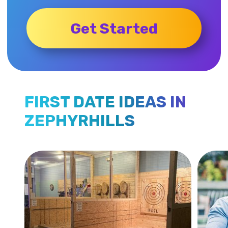
Get Started
FIRST DATE IDEAS IN
ZEPHYRHILLS