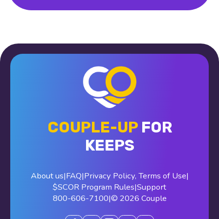
COUPLE-UP
FOR
KEEPS
About us
|
FAQ
|
Privacy Policy
,
Terms of Use
|
$SCOR Program Rules
|
Support
800-606-7100
|
© 2026 Couple