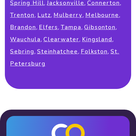
,
,
,
Spring Hill
Jacksonville
Connerton
,
,
,
,
Trenton
Lutz
Mulberry
Melbourne
,
,
,
,
Brandon
Elfers
Tampa
Gibsonton
,
,
,
Wauchula
Clearwater
Kingsland
,
,
,
Sebring
Steinhatchee
Folkston
St.
Petersburg