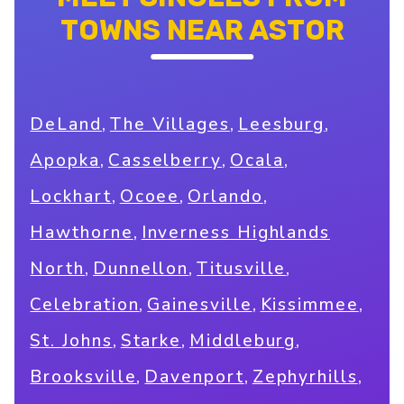
TOWNS NEAR ASTOR
,
,
,
DeLand
The Villages
Leesburg
,
,
,
Apopka
Casselberry
Ocala
,
,
,
Lockhart
Ocoee
Orlando
,
Hawthorne
Inverness Highlands
,
,
,
North
Dunnellon
Titusville
,
,
,
Celebration
Gainesville
Kissimmee
,
,
,
St. Johns
Starke
Middleburg
,
,
,
Brooksville
Davenport
Zephyrhills