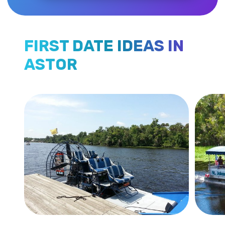
FIRST DATE IDEAS IN
ASTOR