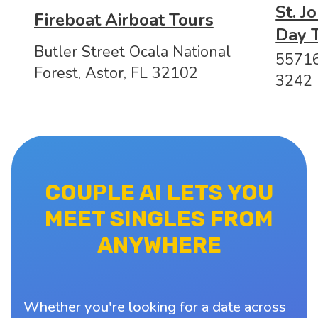
St. J
Fireboat Airboat Tours
Day 
Butler Street Ocala National
55716
Forest, Astor, FL 32102
3242
COUPLE AI LETS YOU
MEET SINGLES FROM
ANYWHERE
Whether you're looking for a date across