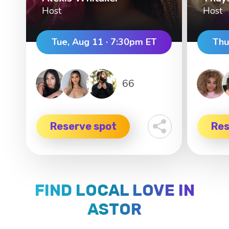
Host
Host
Tue, Aug 11 · 7:30pm ET
Thu
66
Reserve spot
Res
FIND LOCAL LOVE IN
ASTOR