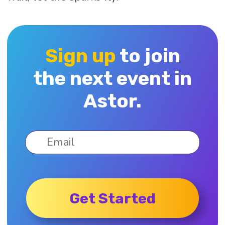
Sign up
to join
the next event in
Astor.
Get Started