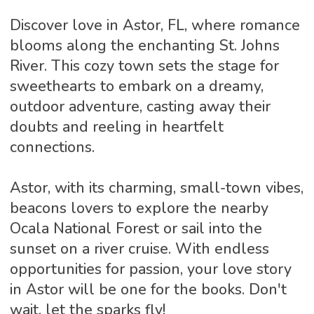
Discover love in Astor, FL, where romance
blooms along the enchanting St. Johns
River. This cozy town sets the stage for
sweethearts to embark on a dreamy,
outdoor adventure, casting away their
doubts and reeling in heartfelt
connections.
Astor, with its charming, small-town vibes,
beacons lovers to explore the nearby
Ocala National Forest or sail into the
sunset on a river cruise. With endless
opportunities for passion, your love story
in Astor will be one for the books. Don't
wait, let the sparks fly!