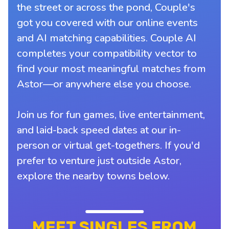
the street or across the pond, Couple's
got you covered with our online events
and AI matching capabilities. Couple AI
completes your compatibility vector to
find your most meaningful matches from
Astor—or anywhere else you choose.
Join us for fun games, live entertainment,
and laid-back speed dates at our in-
person or virtual get-togethers. If you'd
prefer to venture just outside Astor,
explore the nearby towns below.
MEET SINGLES FROM