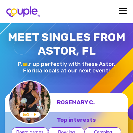
MEET SINGLES FROM
ASTOR, FL
P.
ai
.r up perfectly with these Astor,
Florida locals at our next event!
ROSEMARY C.
54 - F
Top interests
Board games
Bowling
Camping