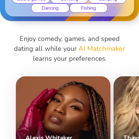
Dancing
Fishing
Enjoy comedy, games, and speed
dating all while your
AI Matchmaker
learns your preferences.
Alexis Whitaker
Thay