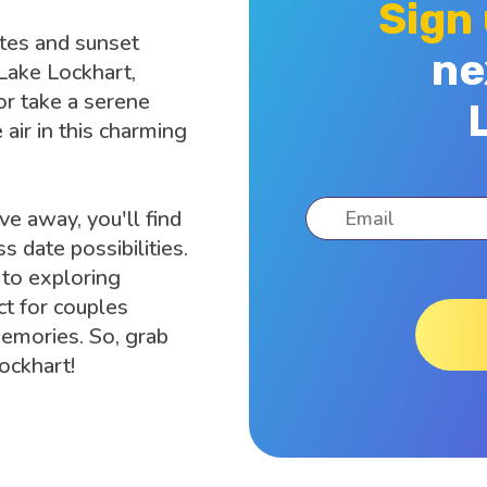
Sign
ates and sunset
ne
 Lake Lockhart,
or take a serene
 air in this charming
ve away, you'll find
s date possibilities.
 to exploring
ct for couples
memories. So, grab
ockhart!