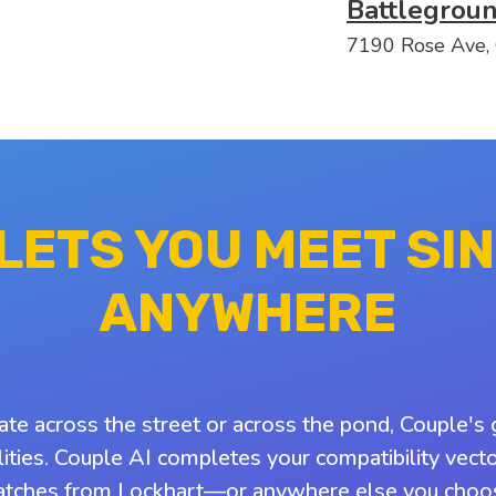
Battlegrou
7190 Rose Ave,
 LETS YOU MEET SI
ANYWHERE
ate across the street or across the pond, Couple's 
ities. Couple AI completes your compatibility vect
tches from Lockhart—or anywhere else you choo