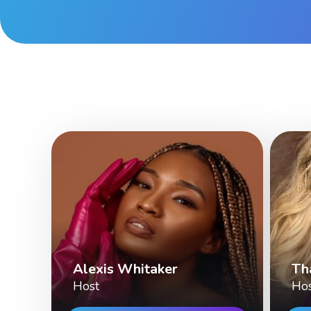
Alexis Whitaker
Th
Host
Ho