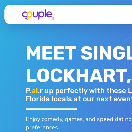
MEET SING
LOCKHART,
DIANA V.
P.
ai
.r up perfectly with these 
42 - F
Top interests
Florida locals at our next even
Camping
Hiking
Shopping
Traveling
Walking
Enjoy comedy, games, and speed dating
preferences.