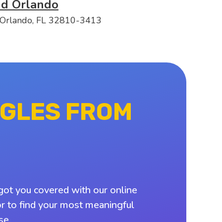
nd Orlando
 Orlando, FL 32810-3413
NGLES FROM
got you covered with our online
or to find your most meaningful
se.