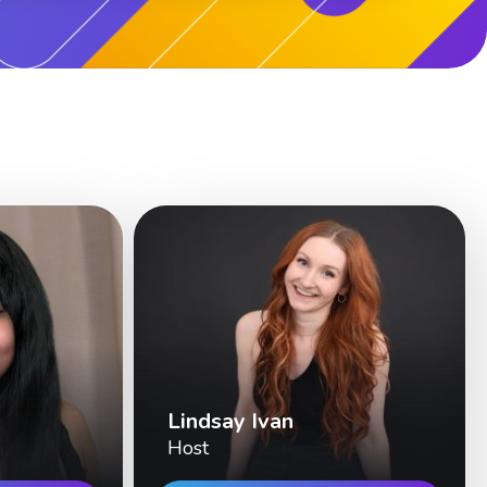
Lindsay Ivan
Host