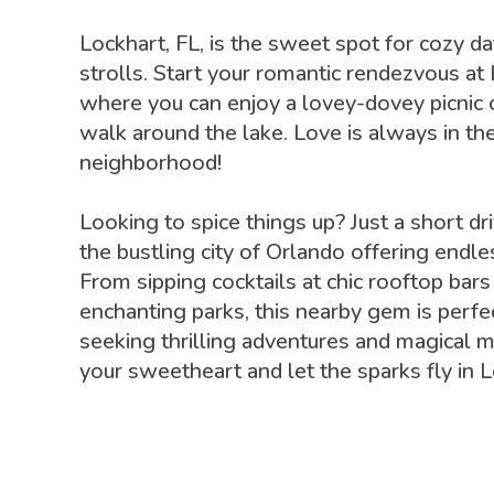
Lockhart, FL, is the sweet spot for cozy d
strolls. Start your romantic rendezvous at
where you can enjoy a lovey-dovey picnic 
walk around the lake. Love is always in the
neighborhood!
Looking to spice things up? Just a short dri
the bustling city of Orlando offering endles
From sipping cocktails at chic rooftop bars
enchanting parks, this nearby gem is perfe
seeking thrilling adventures and magical 
your sweetheart and let the sparks fly in L