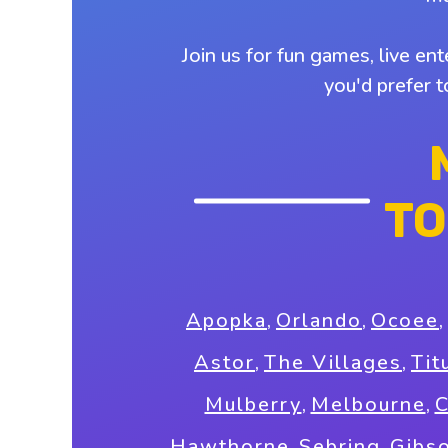
Join us for fun games, live en
you'd prefer 
TO
Apopka
,
Orlando
,
Ocoee
,
Astor
,
The Villages
,
Tit
Mulberry
,
Melbourne
,
C
Hawthorne
,
Sebring
,
Gibs