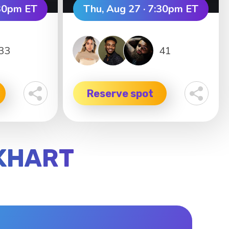
:30pm ET
Thu, Aug 27 · 7:30pm ET
33
41
Reserve spot
CKHART