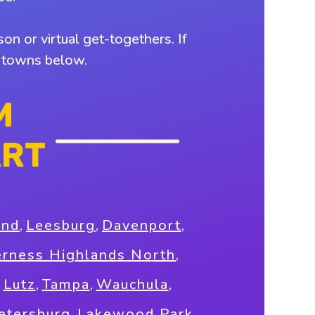
on or virtual get-togethers. If
y towns below.
M
ART
and
,
Leesburg
,
Davenport
,
erness Highlands North
,
,
Lutz
,
Tampa
,
Wauchula
,
Petersburg
,
Lakewood Park
,