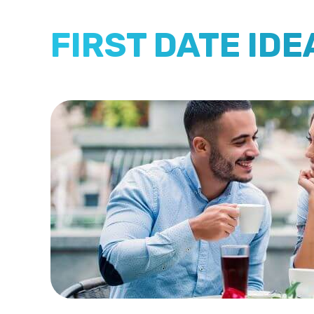
FIRST DATE IDE