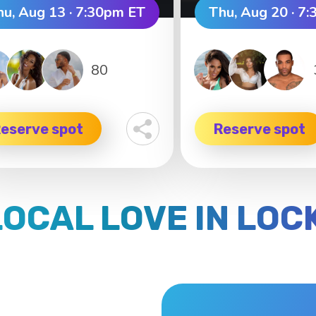
hu, Aug 13 · 7:30pm ET
Thu, Aug 20 · 7
80
eserve spot
Reserve spot
LOCAL LOVE IN LO