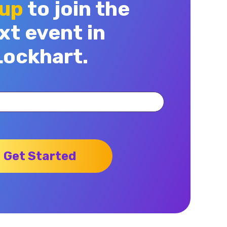
 up
to join the
xt event in
Lockhart.
Get Started