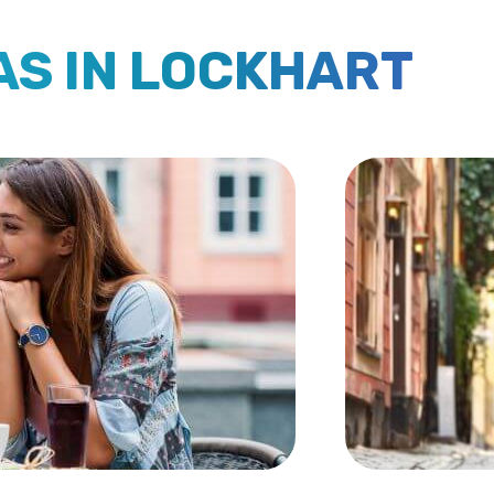
AS IN LOCKHART