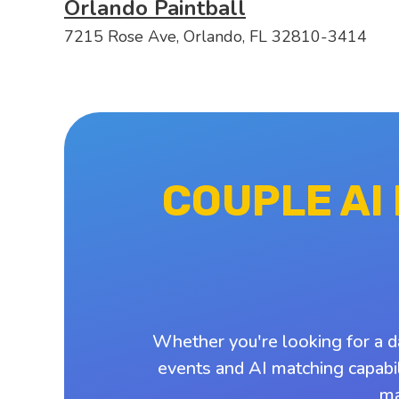
Orlando Paintball
7215 Rose Ave, Orlando, FL 32810-3414
COUPLE AI
Whether you're looking for a d
events and AI matching capabil
ma