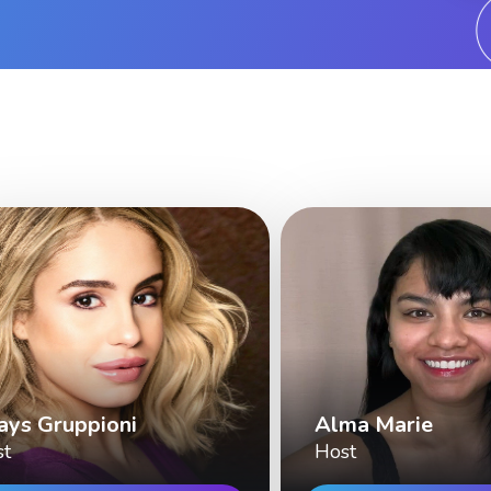
ays Gruppioni
Alma Marie
st
Host