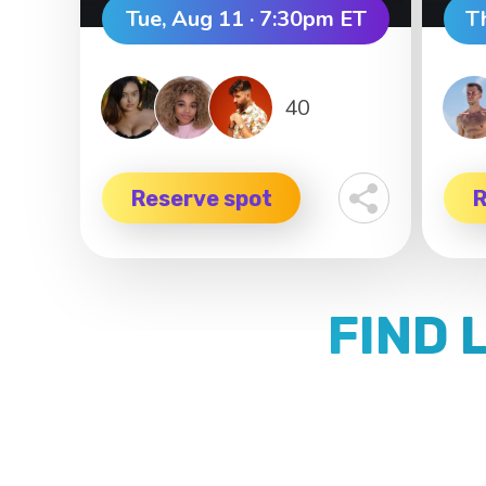
Tue, Aug 11 · 7:30pm ET
T
40
Reserve spot
R
FIND 