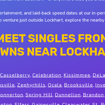
tertainment, and laid-back speed dates at our in-pers
to venture just outside Lockhart, explore the nearb
MEET SINGLES FRO
WNS NEAR LOCKH
Casselberry
,
Celebration
,
Kissimmee
,
DeL
usville
,
Zephyrhills
,
Ocala
,
Brooksville
,
Inv
onnerton
,
Spring Hill
,
Dunnellon
,
Brandon
onton
,
Elfers
,
Gainesville
,
Clearwater
,
St. 