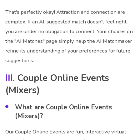
That's perfectly okay! Attraction and connection are
complex. If an AI-suggested match doesn't feel right,
you are under no obligation to connect. Your choices on
the "AI Matches" page simply help the AI Matchmaker
refine its understanding of your preferences for future
suggestions.
Couple Online Events
(Mixers)
What are Couple Online Events
(Mixers)?
Our Couple Online Events are fun, interactive virtual