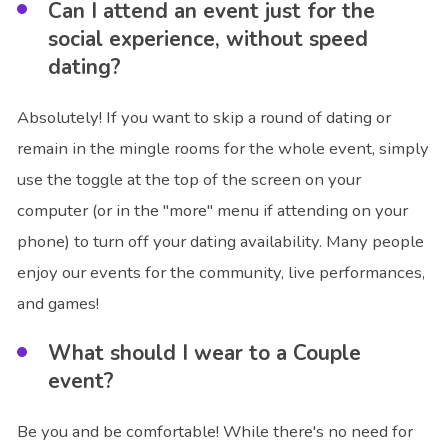
Can I attend an event just for the
social experience, without speed
dating?
Absolutely! If you want to skip a round of dating or
remain in the mingle rooms for the whole event, simply
use the toggle at the top of the screen on your
computer (or in the "more" menu if attending on your
phone) to turn off your dating availability. Many people
enjoy our events for the community, live performances,
and games!
What should I wear to a Couple
event?
Be you and be comfortable! While there's no need for