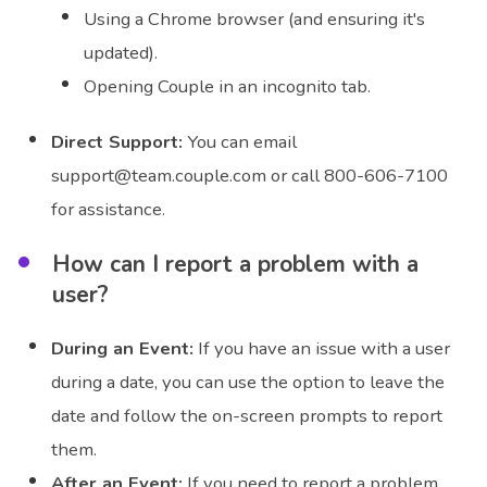
Using a Chrome browser (and ensuring it's
updated).
Opening Couple in an incognito tab.
Direct Support:
You can email
support@team.couple.com or call 800-606-7100
for assistance.
How can I report a problem with a
user?
During an Event:
If you have an issue with a user
during a date, you can use the option to leave the
date and follow the on-screen prompts to report
them.
After an Event:
If you need to report a problem