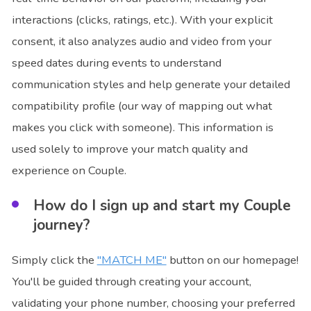
interactions (clicks, ratings, etc.). With your explicit
consent, it also analyzes audio and video from your
speed dates during events to understand
communication styles and help generate your detailed
compatibility profile (our way of mapping out what
makes you click with someone). This information is
used solely to improve your match quality and
experience on Couple.
How do I sign up and start my Couple
journey?
Simply click the
"MATCH ME"
button on our homepage!
You'll be guided through creating your account,
validating your phone number, choosing your preferred