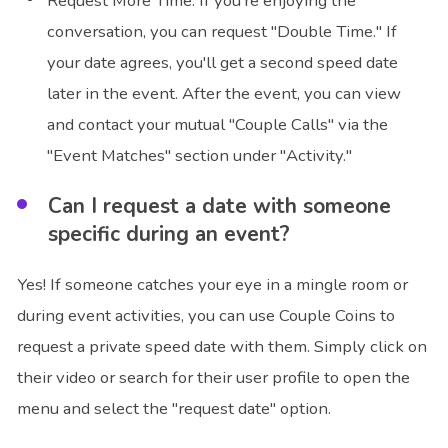
Request More Time: If you're enjoying the
conversation, you can request "Double Time." If
your date agrees, you'll get a second speed date
later in the event. After the event, you can view
and contact your mutual "Couple Calls" via the
"Event Matches" section under "Activity."
Can I request a date with someone
specific during an event?
Yes! If someone catches your eye in a mingle room or
during event activities, you can use Couple Coins to
request a private speed date with them. Simply click on
their video or search for their user profile to open the
menu and select the "request date" option.