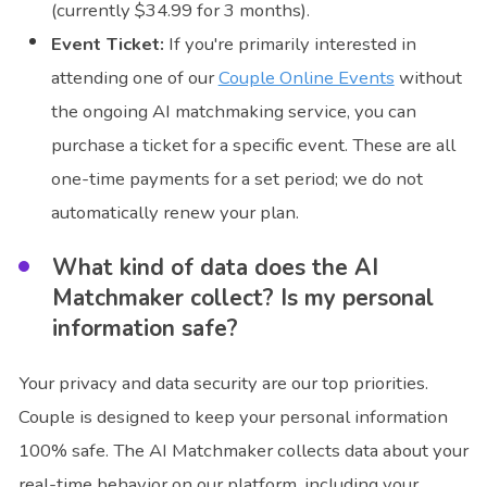
(currently $34.99 for 3 months).
Event Ticket:
If you're primarily interested in
attending one of our
Couple Online Events
without
the ongoing AI matchmaking service, you can
purchase a ticket for a specific event. These are all
one-time payments for a set period; we do not
automatically renew your plan.
What kind of data does the AI
Matchmaker collect? Is my personal
information safe?
Your privacy and data security are our top priorities.
Couple is designed to keep your personal information
100% safe. The AI Matchmaker collects data about your
real-time behavior on our platform, including your