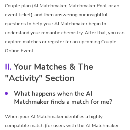
Couple plan (AI Matchmaker, Matchmaker Pool, or an
event ticket), and then answering our insightful
questions to help your AI Matchmaker begin to
understand your romantic chemistry. After that, you can
explore matches or register for an upcoming Couple
Online Event.
Your Matches & The
"Activity" Section
What happens when the AI
Matchmaker finds a match for me?
When your AI Matchmaker identifies a highly
compatible match (for users with the AI Matchmaker