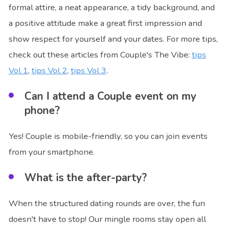
formal attire, a neat appearance, a tidy background, and
a positive attitude make a great first impression and
show respect for yourself and your dates. For more tips,
check out these articles from Couple's The Vibe:
tips
Vol 1
,
tips Vol 2
,
tips Vol 3
.
Can I attend a Couple event on my
phone?
Yes! Couple is mobile-friendly, so you can join events
from your smartphone.
What is the after-party?
When the structured dating rounds are over, the fun
doesn't have to stop! Our mingle rooms stay open all