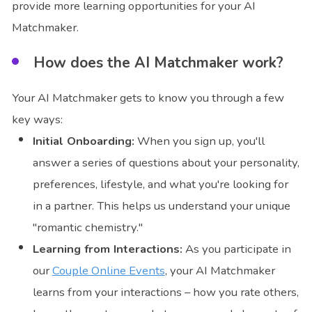
provide more learning opportunities for your AI
Matchmaker.
How does the AI Matchmaker work?
Your AI Matchmaker gets to know you through a few
key ways:
Initial Onboarding:
When you sign up, you'll
answer a series of questions about your personality,
preferences, lifestyle, and what you're looking for
in a partner. This helps us understand your unique
"romantic chemistry."
Learning from Interactions:
As you participate in
our
Couple Online Events
, your AI Matchmaker
learns from your interactions – how you rate others,