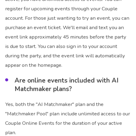
register for upcoming events through your Couple
account. For those just wanting to try an event, you can
purchase an event ticket. We'll email and text you an
event link approximately 45 minutes before the party
is due to start. You can also sign in to your account
during the party, and the event link will automatically
appear on the homepage.
Are online events included with AI
Matchmaker plans?
Yes, both the "AI Matchmaker" plan and the
"Matchmaker Pool" plan include unlimited access to our
Couple Online Events for the duration of your active
plan.