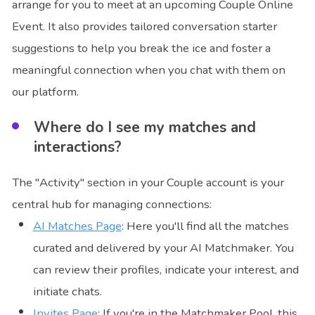
arrange for you to meet at an upcoming Couple Online
Event. It also provides tailored conversation starter
suggestions to help you break the ice and foster a
meaningful connection when you chat with them on
our platform.
Where do I see my matches and
interactions?
The "Activity" section in your Couple account is your
central hub for managing connections:
AI Matches Page
: Here you'll find all the matches
curated and delivered by your AI Matchmaker. You
can review their profiles, indicate your interest, and
initiate chats.
Invites Page
: If you're in the Matchmaker Pool, this