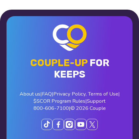
COUPLE-UP
FOR
KEEPS
About us
|
FAQ
|
Privacy Policy
,
Terms of Use
|
$SCOR Program Rules
|
Support
800-606-7100
|
© 2026 Couple