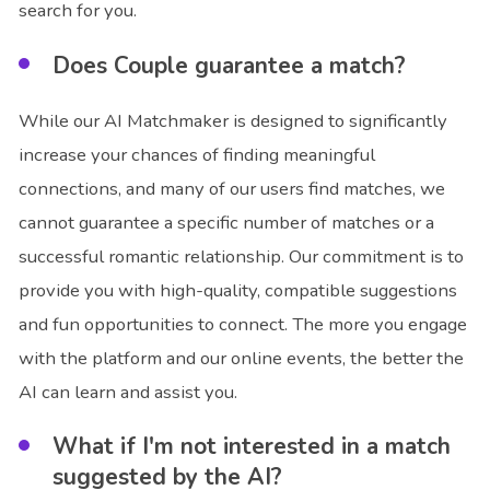
search for you.
Does Couple guarantee a match?
While our AI Matchmaker is designed to significantly
increase your chances of finding meaningful
connections, and many of our users find matches, we
cannot guarantee a specific number of matches or a
successful romantic relationship. Our commitment is to
provide you with high-quality, compatible suggestions
and fun opportunities to connect. The more you engage
with the platform and our online events, the better the
AI can learn and assist you.
What if I'm not interested in a match
suggested by the AI?