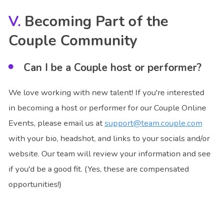
Becoming Part of the
Couple Community
Can I be a Couple host or performer?
We love working with new talent! If you're interested
in becoming a host or performer for our Couple Online
Events, please email us at
support@team.couple.com
with your bio, headshot, and links to your socials and/or
website. Our team will review your information and see
if you'd be a good fit. (Yes, these are compensated
opportunities!)