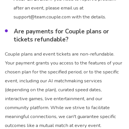
after an event, please email us at
support@team.couple.com with the details.
Are payments for Couple plans or
tickets refundable?
Couple plans and event tickets are non-refundable.
Your payment grants you access to the features of your
chosen plan for the specified period, or to the specific
event, including our AI matchmaking services
(depending on the plan), curated speed dates,
interactive games, live entertainment, and our
community platform. While we strive to facilitate
meaningful connections, we can't guarantee specific
outcomes like a mutual match at every event.