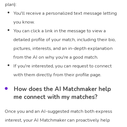
plan):
You'll receive a personalized text message letting
you know.
You can click a link in the message to view a
detailed profile of your match, including their bio,
pictures, interests, and an in-depth explanation
from the AI on why you're a good match.
If you're interested, you can request to connect
with them directly from their profile page.
How does the AI Matchmaker help
me connect with my matches?
Once you and an AI-suggested match both express
interest, your AI Matchmaker can proactively help