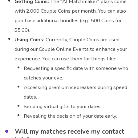
Getting Coins:
The "AI Matchmaker" plans come
with 2,000 Couple Coins per month. You can also
purchase additional bundles (e.g., 500 Coins for
$5.00).
Using Coins:
Currently, Couple Coins are used
during our Couple Online Events to enhance your
experience. You can use them for things like:
Requesting a specific date with someone who
catches your eye.
Accessing premium icebreakers during speed
dates.
Sending virtual gifts to your dates.
Revealing the decision of your date early.
Will my matches receive my contact