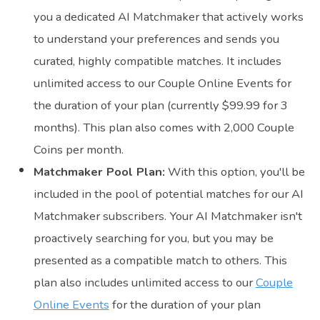
you a dedicated AI Matchmaker that actively works
to understand your preferences and sends you
curated, highly compatible matches. It includes
unlimited access to our Couple Online Events for
the duration of your plan (currently $99.99 for 3
months). This plan also comes with 2,000 Couple
Coins per month.
Matchmaker Pool Plan:
With this option, you'll be
included in the pool of potential matches for our AI
Matchmaker subscribers. Your AI Matchmaker isn't
proactively searching for you, but you may be
presented as a compatible match to others. This
plan also includes unlimited access to our
Couple
Online Events
for the duration of your plan