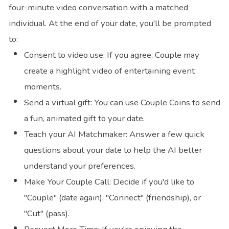
four-minute video conversation with a matched
individual. At the end of your date, you'll be prompted
to:
Consent to video use: If you agree, Couple may
create a highlight video of entertaining event
moments.
Send a virtual gift: You can use Couple Coins to send
a fun, animated gift to your date.
Teach your AI Matchmaker: Answer a few quick
questions about your date to help the AI better
understand your preferences.
Make Your Couple Call: Decide if you'd like to
"Couple" (date again), "Connect" (friendship), or
"Cut" (pass).