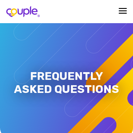
FREQUENTLY
ASKED QUESTIONS