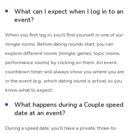
What can I expect when I log in to an
event?
When you first log in, you'll find yourself in one of our
mingle rooms. Before dating rounds start, you can
explore different rooms (mingle, games, topic rooms,
performance rooms) by clicking on them. An event
countdown timer will always show you where you are
in the event (e.g., which dating round is active) so you
know what to expect.
What happens during a Couple speed
date at an event?
During a speed date, you'll have a private, three-to-