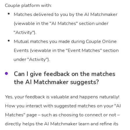
Couple platform with:
Matches delivered to you by the AI Matchmaker
(viewable in the "AI Matches" section under
"Activity").
Mutual matches you made during Couple Online
Events (viewable in the "Event Matches" section
under "Activity").
Can I give feedback on the matches
the AI Matchmaker suggests?
Yes, your feedback is valuable and happens naturally!
How you interact with suggested matches on your "AI
Matches" page – such as choosing to connect or not –
directly helps the AI Matchmaker learn and refine its