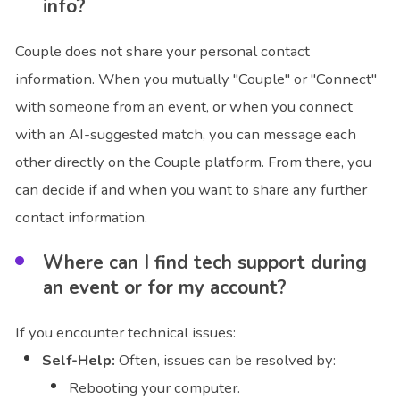
info?
Couple does not share your personal contact
information. When you mutually "Couple" or "Connect"
with someone from an event, or when you connect
with an AI-suggested match, you can message each
other directly on the Couple platform. From there, you
can decide if and when you want to share any further
contact information.
Where can I find tech support during
an event or for my account?
If you encounter technical issues:
Self-Help:
Often, issues can be resolved by:
Rebooting your computer.