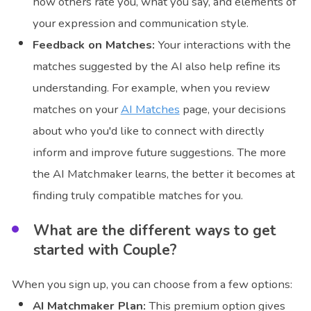
how others rate you, what you say, and elements of
your expression and communication style.
Feedback on Matches:
Your interactions with the
matches suggested by the AI also help refine its
understanding. For example, when you review
matches on your
AI Matches
page, your decisions
about who you'd like to connect with directly
inform and improve future suggestions. The more
the AI Matchmaker learns, the better it becomes at
finding truly compatible matches for you.
What are the different ways to get
started with Couple?
When you sign up, you can choose from a few options:
AI Matchmaker Plan:
This premium option gives