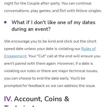
night for the Couple after-party. You can continue
conversations, play games, and flirt with fellow singles.
What if I don't like one of my dates
during an event?
We encourage you to be kind and stick out the short
speed date unless your date is violating our
Rules of
Engagement
. Your "Cut" call at the end will ensure you
aren't paired with them again. However, if a date is
violating our rules or there are major technical issues,
you can choose to end the date early. You'll be
prompted for feedback so we can address the issue.
Account, Coins &