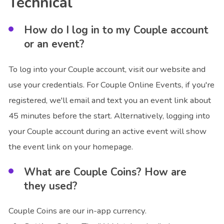
Technical
How do I log in to my Couple account
or an event?
To log into your Couple account, visit our website and
use your credentials. For Couple Online Events, if you're
registered, we'll email and text you an event link about
45 minutes before the start. Alternatively, logging into
your Couple account during an active event will show
the event link on your homepage.
What are Couple Coins? How are
they used?
Couple Coins are our in-app currency.