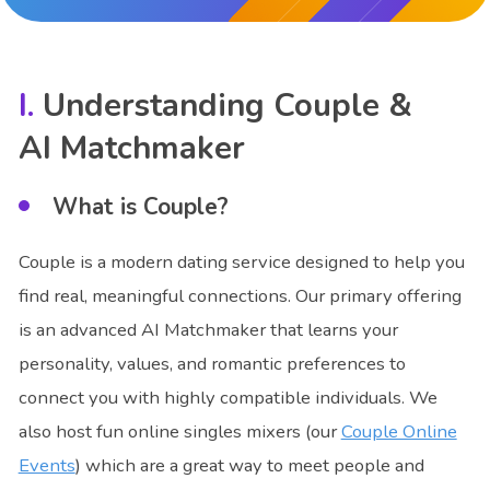
Understanding Couple &
AI Matchmaker
What is Couple?
Couple is a modern dating service designed to help you
find real, meaningful connections. Our primary offering
is an advanced AI Matchmaker that learns your
personality, values, and romantic preferences to
connect you with highly compatible individuals. We
also host fun online singles mixers (our
Couple Online
Events
) which are a great way to meet people and