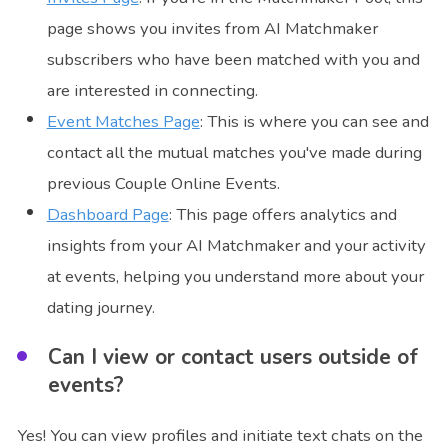
page shows you invites from AI Matchmaker
subscribers who have been matched with you and
are interested in connecting.
Event Matches Page
: This is where you can see and
contact all the mutual matches you've made during
previous Couple Online Events.
Dashboard Page
: This page offers analytics and
insights from your AI Matchmaker and your activity
at events, helping you understand more about your
dating journey.
Can I view or contact users outside of
events?
Yes! You can view profiles and initiate text chats on the