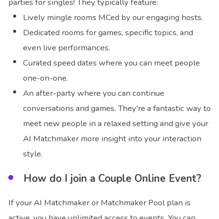
parties for singles! They typically feature:
Lively mingle rooms MCed by our engaging hosts.
Dedicated rooms for games, specific topics, and
even live performances.
Curated speed dates where you can meet people
one-on-one.
An after-party where you can continue
conversations and games. They're a fantastic way to
meet new people in a relaxed setting and give your
AI Matchmaker more insight into your interaction
style.
How do I join a Couple Online Event?
If your AI Matchmaker or Matchmaker Pool plan is
active, you have unlimited access to events. You can