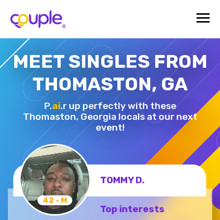
MEET SINGLES FROM
THOMASTON, GA
P.
ai
.r up perfectly with these
Thomaston,
Georgia locals at our next
event!
TOMMY D.
42 - M
Top interests