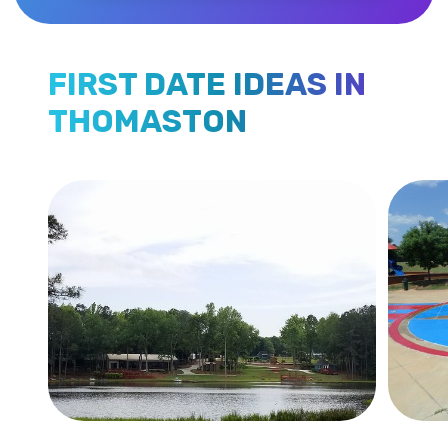
FIRST DATE IDEAS IN
THOMASTON