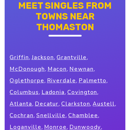
MEET SINGLES FROM
TOWNS NEAR
THOMASTON
,
,
,
Griffin
Jackson
Grantville
,
,
,
McDonough
Macon
Newnan
,
,
,
Oglethorpe
Riverdale
Palmetto
,
,
,
Columbus
Ladonia
Covington
,
,
,
,
Atlanta
Decatur
Clarkston
Austell
,
,
,
Cochran
Snellville
Chamblee
,
,
,
Loganville
Monroe
Dunwoody