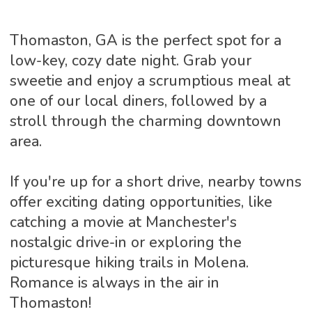
Thomaston, GA is the perfect spot for a
low-key, cozy date night. Grab your
sweetie and enjoy a scrumptious meal at
one of our local diners, followed by a
stroll through the charming downtown
area.
If you're up for a short drive, nearby towns
offer exciting dating opportunities, like
catching a movie at Manchester's
nostalgic drive-in or exploring the
picturesque hiking trails in Molena.
Romance is always in the air in
Thomaston!