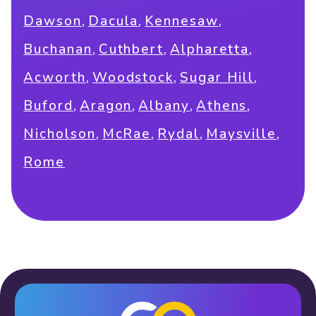
,
,
,
Dawson
Dacula
Kennesaw
,
,
,
Buchanan
Cuthbert
Alpharetta
,
,
,
Acworth
Woodstock
Sugar Hill
,
,
,
,
Buford
Aragon
Albany
Athens
,
,
,
,
Nicholson
McRae
Rydal
Maysville
Rome