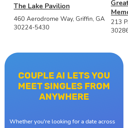
Great
The Lake Pavilion
Memo
460 Aerodrome Way, Griffin, GA
213 P
30224-5430
3028
COUPLE AI LETS YOU
MEET SINGLES FROM
ANYWHERE
Whether you're looking for a date across