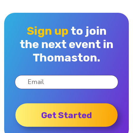
Sign up
to join
the next event in
Thomaston.
Get Started