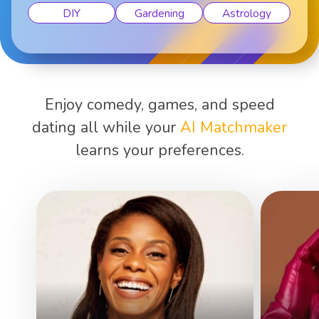
DIY
Gardening
Astrology
Enjoy comedy, games, and speed
dating all while your
AI Matchmaker
learns your preferences.