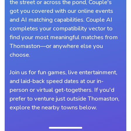
the street or across the pond, Couple's
got you covered with our online events
and AI matching capabilities. Couple AI
completes your compatibility vector to
find your most meaningful matches from
Thomaston—or anywhere else you
choose.
Join us for fun games, live entertainment,
and laid-back speed dates at our in-
person or virtual get-togethers. If you'd
prefer to venture just outside Thomaston,
explore the nearby towns below.