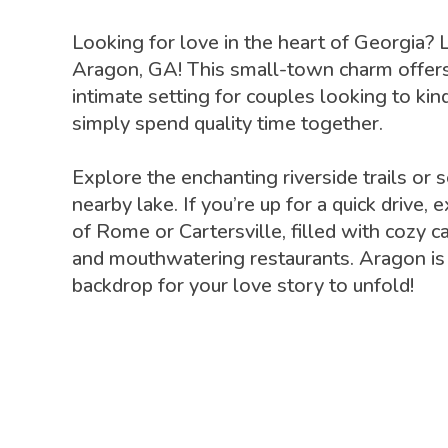
Looking for love in the heart of Georgia? 
Aragon, GA! This small-town charm offers
intimate setting for couples looking to kin
simply spend quality time together.
Explore the enchanting riverside trails or 
nearby lake. If you’re up for a quick drive,
of Rome or Cartersville, filled with cozy c
and mouthwatering restaurants. Aragon is 
backdrop for your love story to unfold!