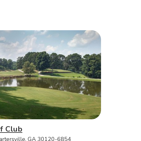
f Club
artersville, GA 30120-6854