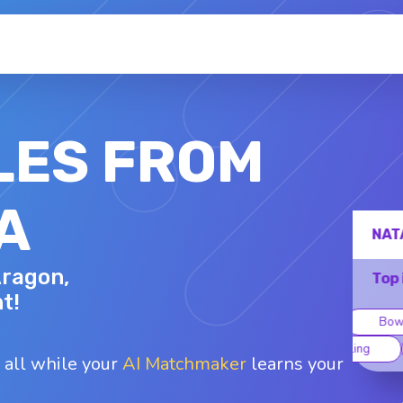
LES FROM
A
NATASHA
Aragon,
41 - F
Top interests
t!
oard games
Bowling
Kayaking
Traveling
Yoga
 all while your
AI Matchmaker
learns your