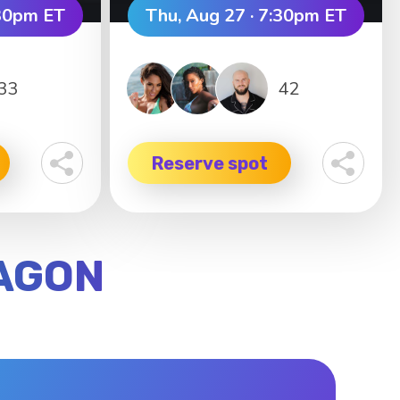
:30pm ET
Thu, Aug 27 · 7:30pm ET
33
42
Reserve spot
RAGON