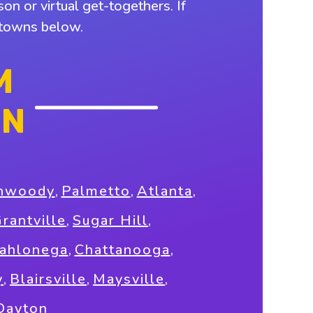
on or virtual get-togethers. If
y towns below.
M
ON
nwoody
,
Palmetto
,
Atlanta
,
rantville
,
Sugar Hill
,
ahlonega
,
Chattanooga
,
y
,
Blairsville
,
Maysville
,
Dayton