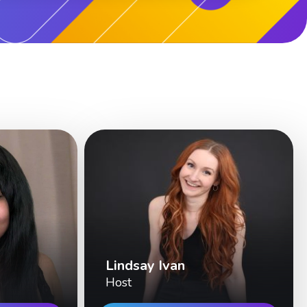
Lindsay Ivan
Host