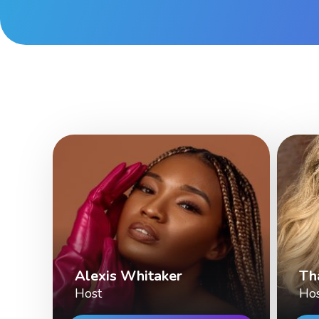
Alexis Whitaker
Th
Host
Ho