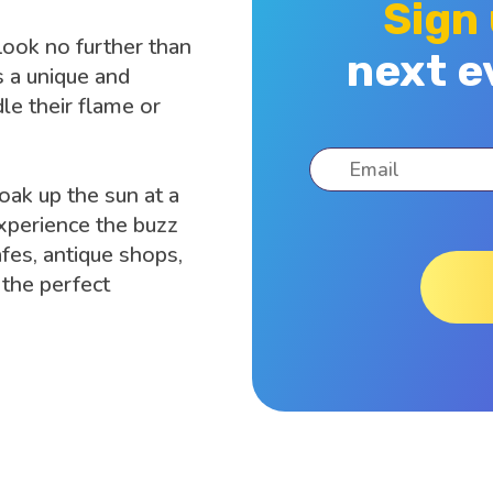
Sign
Look no further than
next e
 a unique and
dle their flame or
soak up the sun at a
 experience the buzz
afes, antique shops,
the perfect