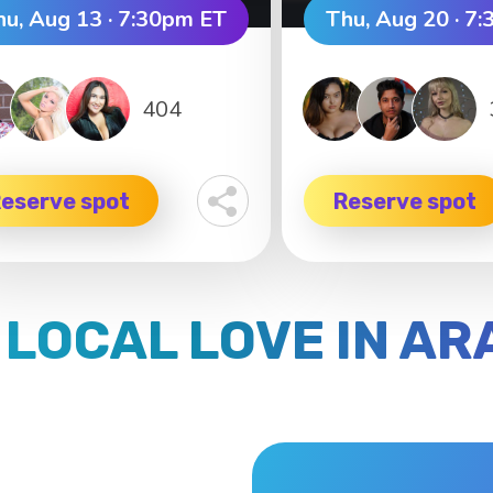
hu, Aug 13 · 7:30pm ET
Thu, Aug 20 · 7
404
eserve spot
Reserve spot
 LOCAL LOVE IN A