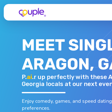
MEET SING
ARAGON, G
KEISHA
P.
ai
.r up perfectly with these 
33 - F
Top interests
Georgia locals at our next even
oard games
Dancing
Karaoke
B
Traveling
Walking
Enjoy comedy, games, and speed dating
preferences.