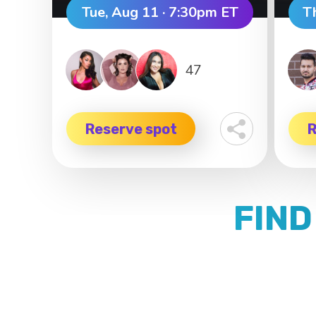
Tue, Aug 11 · 7:30pm ET
T
47
Reserve spot
R
FIND