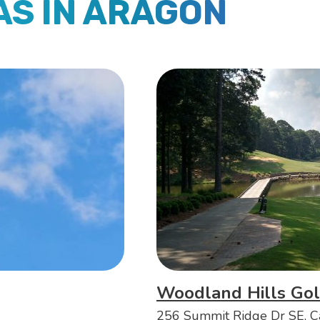
AS IN ARAGON
Woodland Hills Gol
256 Summit Ridge Dr SE, C