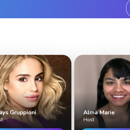
ays Gruppioni
Alma Marie
st
Host