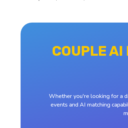
COUPLE AI
Whether you're looking for a d
events and AI matching capabil
m