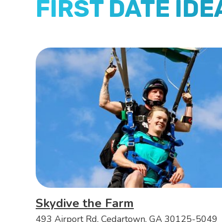
FIRST DATE IDE
Skydive the Farm
493 Airport Rd, Cedartown, GA 30125-5049