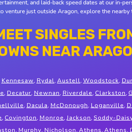
tertainment, and laid-back speed dates at our in-pers
to venture just outside Aragon, explore the nearb
MEET SINGLES FRO
OWNS NEAR ARAG
,
Kennesaw
,
Rydal
,
Austell
,
Woodstock
,
Du
ee
,
Decatur
,
Newnan
,
Riverdale
,
Clarkston
,
G
ellville
,
Dacula
,
McDonough
,
Loganville
,
D
e
,
Covington
,
Monroe
,
Jackson
,
Soddy-Dais
ston
,
Murphy
,
Nicholson
,
Athens
,
Athens
,