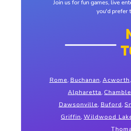
Join us for fun games, live en
you'd prefer 
T
Rome
,
Buchanan
,
Acworth
Alpharetta
,
Chambl
Dawsonville
,
Buford
,
Sn
Griffin
,
Wildwood Lak
Thoma