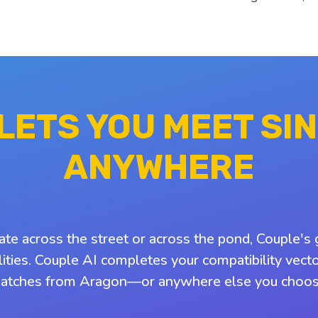
 LETS YOU MEET SI
ANYWHERE
ate across the street or across the pond, Couple's 
ities. Couple AI completes your compatibility vect
atches from Aragon—or anywhere else you choos