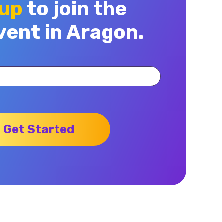
 up
to join the
vent in Aragon.
Get Started