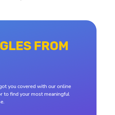
NGLES FROM
got you covered with our online
or to find your most meaningful
e.