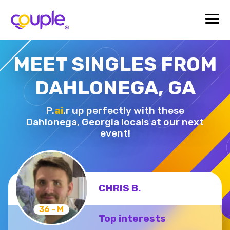
MEET SINGLES FROM
DAHLONEGA, GA
P.
ai
.r up perfectly with these
Dahlonega,
Georgia locals at our next
event!
CHRIS B.
36 - M
Top interests