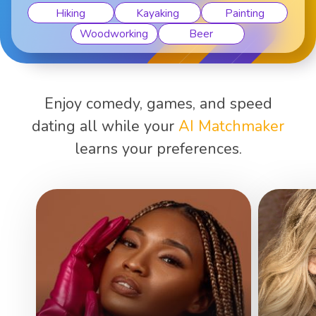
Hiking
Kayaking
Painting
Woodworking
Beer
Enjoy comedy, games, and speed
dating all while your
AI Matchmaker
learns your preferences.