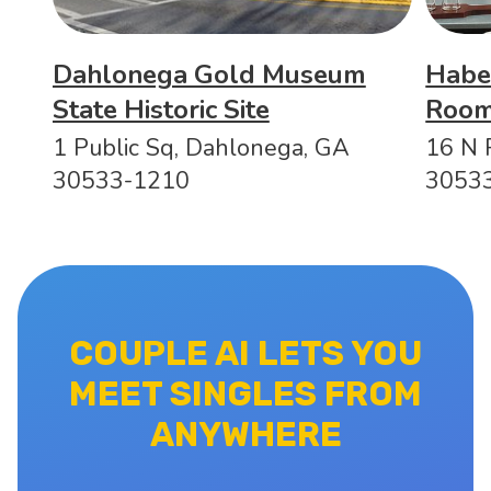
Dahlonega Gold Museum
Habe
State Historic Site
Roo
1 Public Sq, Dahlonega, GA
16 N 
30533-1210
3053
COUPLE AI LETS YOU
MEET SINGLES FROM
ANYWHERE