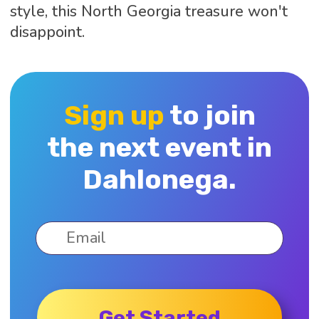
style, this North Georgia treasure won't
disappoint.
Sign up
to join
the next event in
Dahlonega.
Get Started