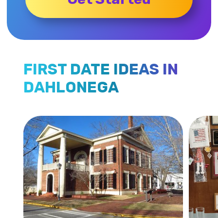
FIRST DATE IDEAS IN
DAHLONEGA