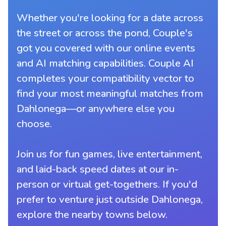
Whether you're looking for a date across
the street or across the pond, Couple's
got you covered with our online events
and AI matching capabilities. Couple AI
completes your compatibility vector to
find your most meaningful matches from
Dahlonega—or anywhere else you
choose.
Join us for fun games, live entertainment,
and laid-back speed dates at our in-
person or virtual get-togethers. If you'd
prefer to venture just outside Dahlonega,
explore the nearby towns below.