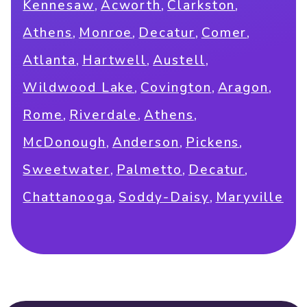
,
,
,
Kennesaw
Acworth
Clarkston
,
,
,
,
Athens
Monroe
Decatur
Comer
,
,
,
Atlanta
Hartwell
Austell
,
,
,
Wildwood Lake
Covington
Aragon
,
,
,
Rome
Riverdale
Athens
,
,
,
McDonough
Anderson
Pickens
,
,
,
Sweetwater
Palmetto
Decatur
,
,
Chattanooga
Soddy-Daisy
Maryville