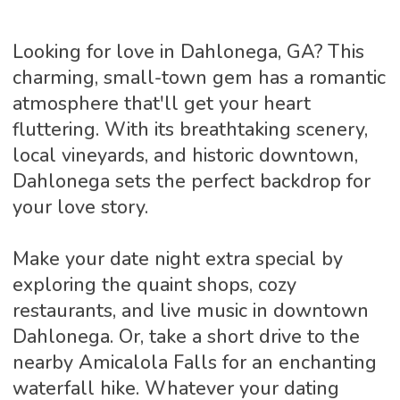
Looking for love in Dahlonega, GA? This
charming, small-town gem has a romantic
atmosphere that'll get your heart
fluttering. With its breathtaking scenery,
local vineyards, and historic downtown,
Dahlonega sets the perfect backdrop for
your love story.
Make your date night extra special by
exploring the quaint shops, cozy
restaurants, and live music in downtown
Dahlonega. Or, take a short drive to the
nearby Amicalola Falls for an enchanting
waterfall hike. Whatever your dating