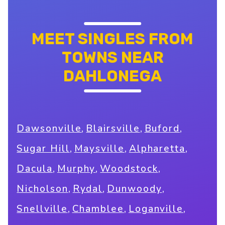
MEET SINGLES FROM
TOWNS NEAR
DAHLONEGA
,
,
,
Dawsonville
Blairsville
Buford
,
,
,
Sugar Hill
Maysville
Alpharetta
,
,
,
Dacula
Murphy
Woodstock
,
,
,
Nicholson
Rydal
Dunwoody
,
,
,
Snellville
Chamblee
Loganville