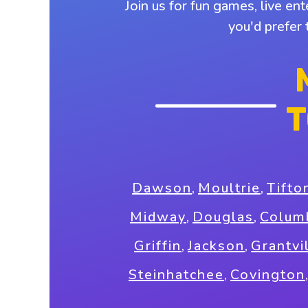
Join us for fun games, live en
you'd prefer
T
Dawson
,
Moultrie
,
Tifto
Midway
,
Douglas
,
Colum
Griffin
,
Jackson
,
Grantvi
Steinhatchee
,
Covington