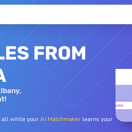
LES FROM
A
MELINDY P.
Albany,
42 - F
Top interests
t!
Fishing
Glamping
Karaoke
Shopping
Walking
 all while your
AI Matchmaker
learns your