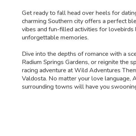
Get ready to fall head over heels for datin
charming Southern city offers a perfect bl
vibes and fun-filled activities for lovebirds
unforgettable memories.
Dive into the depths of romance with a sce
Radium Springs Gardens, or reignite the sp
racing adventure at Wild Adventures Them
Valdosta. No matter your love language, A
surrounding towns will have you swooning