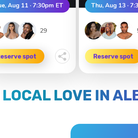
ue, Aug 11 · 7:30pm ET
Thu, Aug 13 · 7
29
eserve spot
Reserve spot
 LOCAL LOVE IN A