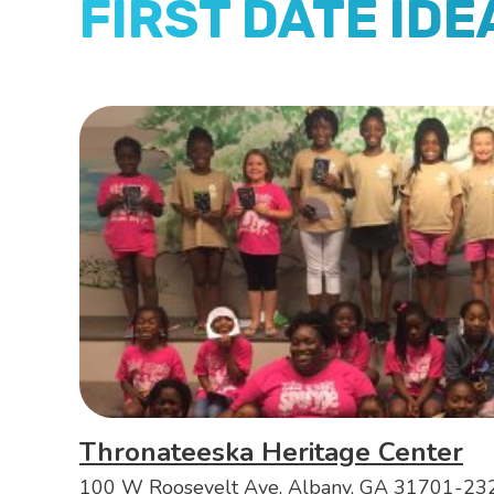
FIRST DATE IDE
Thronateeska Heritage Center
100 W Roosevelt Ave, Albany, GA 31701-23