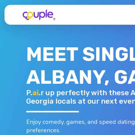
MEET SING
ALBANY, G
TERRY H.
P.
ai
.r up perfectly with these 
79 - M
Top interests
Georgia locals at our next even
Fishing
Karaoke
Museums
Woodworking
Whiskey
Enjoy comedy, games, and speed dating
preferences.