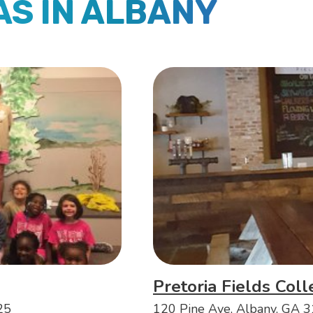
AS IN ALBANY
Pretoria Fields Coll
25
120 Pine Ave, Albany, GA