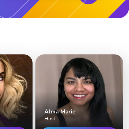
Alma Marie
Host