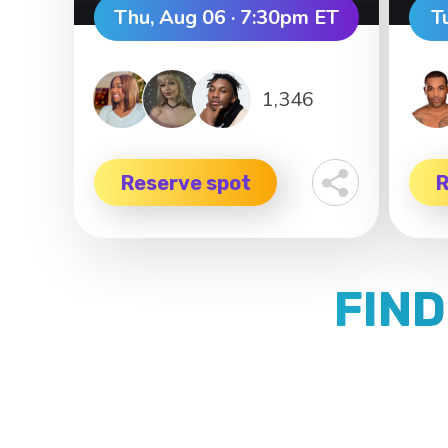
Thu, Aug 06 · 7:30pm ET
T
1,346
Reserve spot
R
FIND