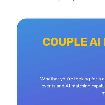
COUPLE AI
Whether you're looking for a d
events and AI matching capabil
m