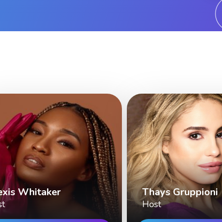
exis Whitaker
Thays Gruppioni
st
Host