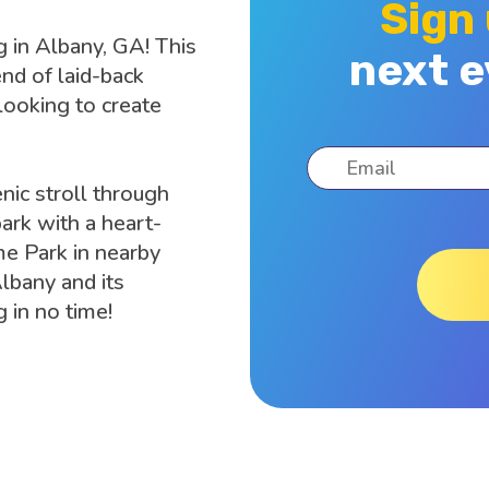
Sign
g in Albany, GA! This
next e
end of laid-back
 looking to create
nic stroll through
ark with a heart-
e Park in nearby
lbany and its
 in no time!