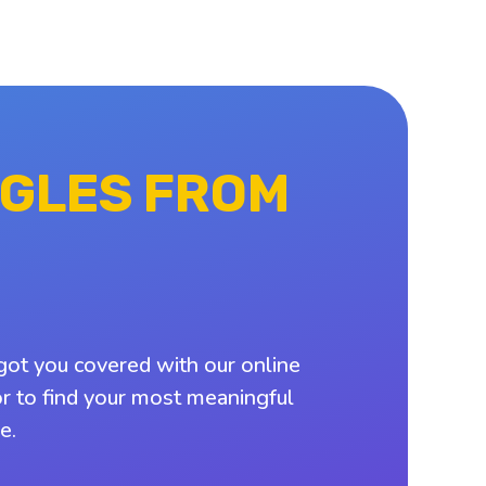
NGLES FROM
got you covered with our online
or to find your most meaningful
e.