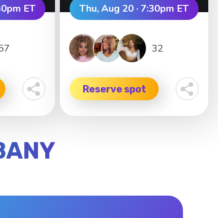
:30pm ET
Thu, Aug 20 · 7:30pm ET
57
32
Reserve spot
LBANY