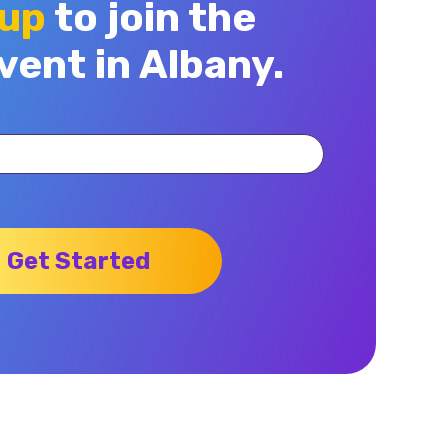
 up
to join the
vent in Albany.
Get Started