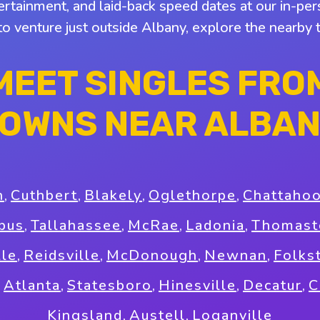
tertainment, and laid-back speed dates at our in-pers
 to venture just outside Albany, explore the nearby
MEET SINGLES FRO
OWNS NEAR ALBA
n
,
Cuthbert
,
Blakely
,
Oglethorpe
,
Chattaho
bus
,
Tallahassee
,
McRae
,
Ladonia
,
Thomast
lle
,
Reidsville
,
McDonough
,
Newnan
,
Folks
,
Atlanta
,
Statesboro
,
Hinesville
,
Decatur
,
C
Kingsland
,
Austell
,
Loganville