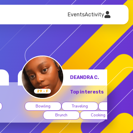
Events
Activity
DEANDRA C.
29 - F
Top interests
Bowling
Traveling
Museums
Brunch
Cooking