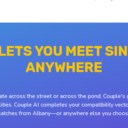
 LETS YOU MEET SI
ANYWHERE
ate across the street or across the pond, Couple's 
ities. Couple AI completes your compatibility vect
atches from Albany—or anywhere else you choos