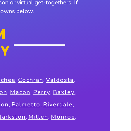
on or virtual get-togethers. If
 towns below.
M
NY
ochee
,
Cochran
,
Valdosta
,
on
,
Macon
,
Perry
,
Baxley
,
ton
,
Palmetto
,
Riverdale
,
larkston
,
Millen
,
Monroe
,