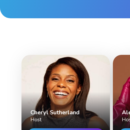
Cheryl Sutherland
Al
Host
Ho