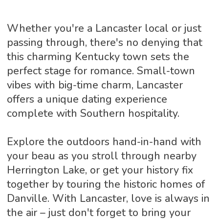
Whether you're a Lancaster local or just
passing through, there's no denying that
this charming Kentucky town sets the
perfect stage for romance. Small-town
vibes with big-time charm, Lancaster
offers a unique dating experience
complete with Southern hospitality.
Explore the outdoors hand-in-hand with
your beau as you stroll through nearby
Herrington Lake, or get your history fix
together by touring the historic homes of
Danville. With Lancaster, love is always in
the air – just don't forget to bring your