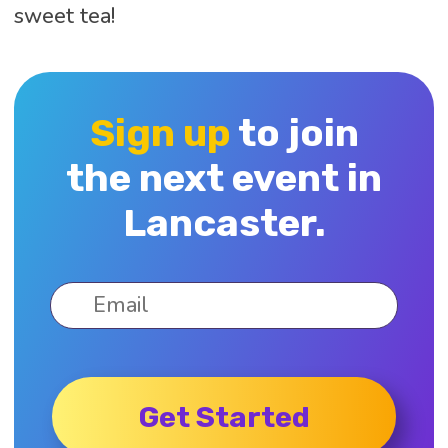
sweet tea!
Sign up
to join
the next event in
Lancaster.
Get Started