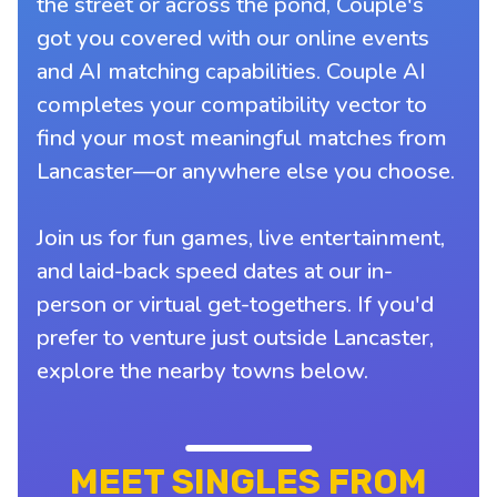
the street or across the pond, Couple's
got you covered with our online events
and AI matching capabilities. Couple AI
completes your compatibility vector to
find your most meaningful matches from
Lancaster—or anywhere else you choose.
Join us for fun games, live entertainment,
and laid-back speed dates at our in-
person or virtual get-togethers. If you'd
prefer to venture just outside Lancaster,
explore the nearby towns below.
MEET SINGLES FROM