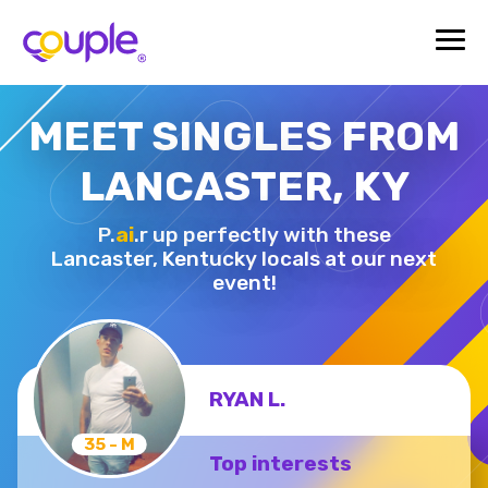
MEET SINGLES FROM
LANCASTER, KY
P.
ai
.r up perfectly with these
Lancaster,
Kentucky locals at our next
event!
RYAN L.
35 - M
Top interests