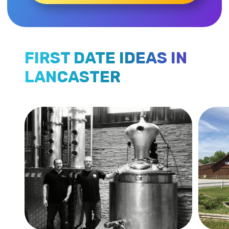
FIRST DATE IDEAS IN
LANCASTER