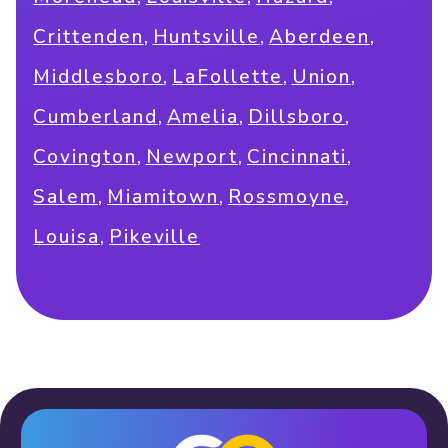
,
,
,
Crittenden
Huntsville
Aberdeen
,
,
,
Middlesboro
LaFollette
Union
,
,
,
Cumberland
Amelia
Dillsboro
,
,
,
Covington
Newport
Cincinnati
,
,
,
Salem
Miamitown
Rossmoyne
,
Louisa
Pikeville