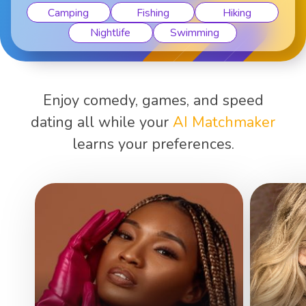
Camping
Fishing
Hiking
Nightlife
Swimming
Enjoy comedy, games, and speed
dating all while your
AI Matchmaker
learns your preferences.