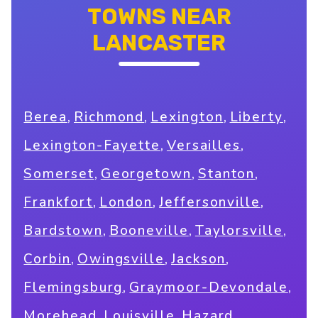
TOWNS NEAR
LANCASTER
,
,
,
,
Berea
Richmond
Lexington
Liberty
,
,
Lexington-Fayette
Versailles
,
,
,
Somerset
Georgetown
Stanton
,
,
,
Frankfort
London
Jeffersonville
,
,
,
Bardstown
Booneville
Taylorsville
,
,
,
Corbin
Owingsville
Jackson
,
,
Flemingsburg
Graymoor-Devondale
,
,
,
Morehead
Louisville
Hazard