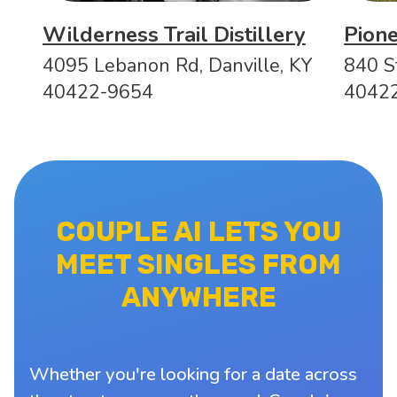
Wilderness Trail Distillery
Pion
4095 Lebanon Rd, Danville, KY
840 S
40422-9654
4042
COUPLE AI LETS YOU
MEET SINGLES FROM
ANYWHERE
Whether you're looking for a date across