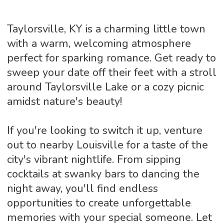
Taylorsville, KY is a charming little town
with a warm, welcoming atmosphere
perfect for sparking romance. Get ready to
sweep your date off their feet with a stroll
around Taylorsville Lake or a cozy picnic
amidst nature's beauty!
If you're looking to switch it up, venture
out to nearby Louisville for a taste of the
city's vibrant nightlife. From sipping
cocktails at swanky bars to dancing the
night away, you'll find endless
opportunities to create unforgettable
memories with your special someone. Let