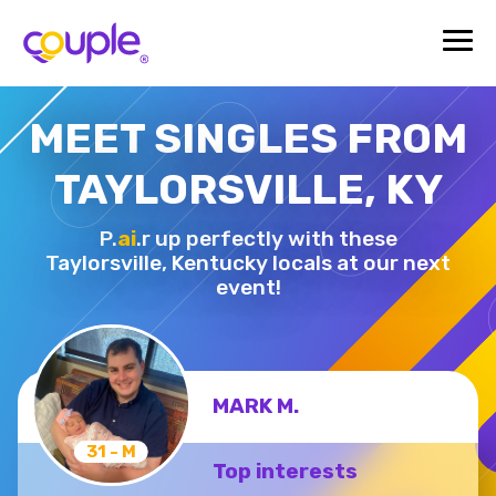
MEET SINGLES FROM
TAYLORSVILLE, KY
P.
ai
.r up perfectly with these
Taylorsville,
Kentucky locals at our next
event!
MARK M.
31 - M
Top interests