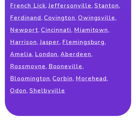
,
,
,
French Lick
Jeffersonville
Stanton
,
,
,
Ferdinand
Covington
Owingsville
,
,
,
Newport
Cincinnati
Miamitown
,
,
,
Harrison
Jasper
Flemingsburg
,
,
,
Amelia
London
Aberdeen
,
,
Rossmoyne
Booneville
,
,
,
Bloomington
Corbin
Morehead
,
Odon
Shelbyville