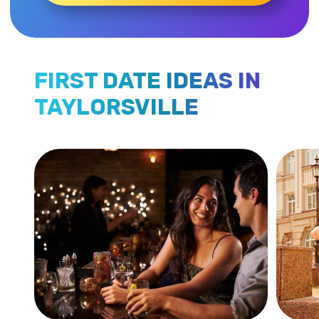
FIRST DATE IDEAS IN
TAYLORSVILLE