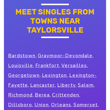
MEET SINGLES FROM
TOWNS NEAR
TAYLORSVILLE
,
,
Bardstown
Graymoor-Devondale
,
,
,
Louisville
Frankfort
Versailles
,
,
Georgetown
Lexington
Lexington-
,
,
,
,
Fayette
Lancaster
Liberty
Salem
,
,
,
Richmond
Berea
Crittenden
,
,
,
,
Dillsboro
Union
Orleans
Somerset