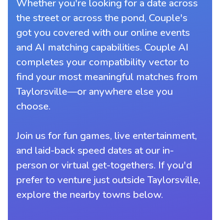
Whether you're looking for a date across
the street or across the pond, Couple's
got you covered with our online events
and AI matching capabilities. Couple AI
completes your compatibility vector to
find your most meaningful matches from
Taylorsville—or anywhere else you
choose.
Join us for fun games, live entertainment,
and laid-back speed dates at our in-
person or virtual get-togethers. If you'd
prefer to venture just outside Taylorsville,
explore the nearby towns below.