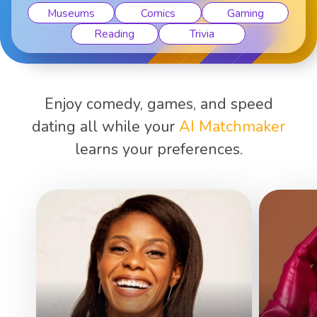
Museums
Comics
Gaming
Reading
Trivia
Enjoy comedy, games, and speed
dating all while your
AI Matchmaker
learns your preferences.