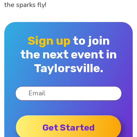
the sparks fly!
Sign up
to join
the next event in
Taylorsville.
Get Started