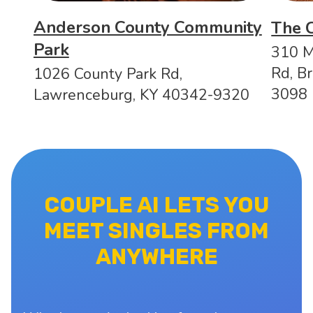
Anderson County Community
The 
Park
310 M
Rd, B
1026 County Park Rd,
3098
Lawrenceburg, KY 40342-9320
COUPLE AI LETS YOU
MEET SINGLES FROM
ANYWHERE