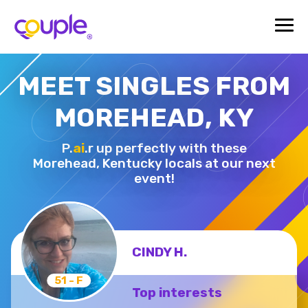
MEET SINGLES FROM
MOREHEAD, KY
P.
ai
.r up perfectly with these
Morehead,
Kentucky locals at our next
event!
CINDY H.
51 - F
Top interests