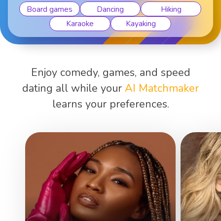
Board games
Dancing
Hiking
Karaoke
Kayaking
Enjoy comedy, games, and speed
dating all while your
AI Matchmaker
learns your preferences.