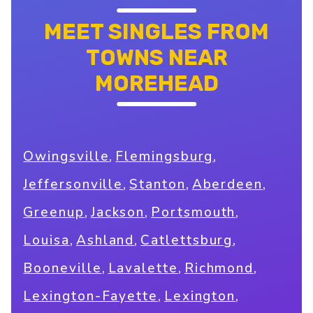
MEET SINGLES FROM
TOWNS NEAR
MOREHEAD
,
,
Owingsville
Flemingsburg
,
,
,
Jeffersonville
Stanton
Aberdeen
,
,
,
Greenup
Jackson
Portsmouth
,
,
,
Louisa
Ashland
Catlettsburg
,
,
,
Booneville
Lavalette
Richmond
,
,
Lexington-Fayette
Lexington