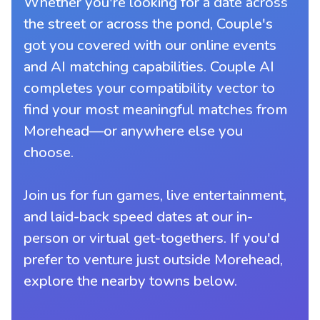
Whether you're looking for a date across
the street or across the pond, Couple's
got you covered with our online events
and AI matching capabilities. Couple AI
completes your compatibility vector to
find your most meaningful matches from
Morehead—or anywhere else you
choose.
Join us for fun games, live entertainment,
and laid-back speed dates at our in-
person or virtual get-togethers. If you'd
prefer to venture just outside Morehead,
explore the nearby towns below.