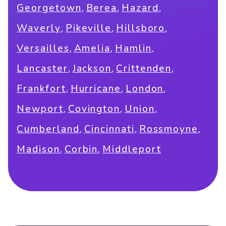
,
,
,
Georgetown
Berea
Hazard
,
,
,
Waverly
Pikeville
Hillsboro
,
,
,
Versailles
Amelia
Hamlin
,
,
,
Lancaster
Jackson
Crittenden
,
,
,
Frankfort
Hurricane
London
,
,
,
Newport
Covington
Union
,
,
,
Cumberland
Cincinnati
Rossmoyne
,
,
Madison
Corbin
Middleport