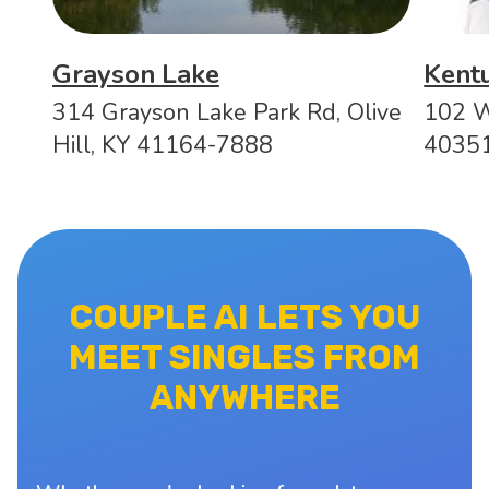
Grayson Lake
Kentu
314 Grayson Lake Park Rd, Olive
102 W
Hill, KY 41164-7888
4035
COUPLE AI LETS YOU
MEET SINGLES FROM
ANYWHERE