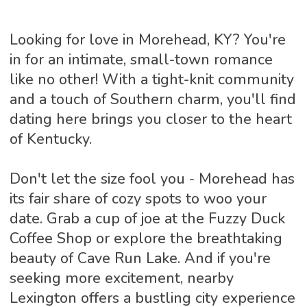
Looking for love in Morehead, KY? You're
in for an intimate, small-town romance
like no other! With a tight-knit community
and a touch of Southern charm, you'll find
dating here brings you closer to the heart
of Kentucky.
Don't let the size fool you - Morehead has
its fair share of cozy spots to woo your
date. Grab a cup of joe at the Fuzzy Duck
Coffee Shop or explore the breathtaking
beauty of Cave Run Lake. And if you're
seeking more excitement, nearby
Lexington offers a bustling city experience