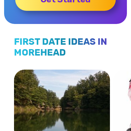
FIRST DATE IDEAS IN
MOREHEAD