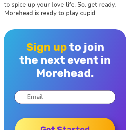
to spice up your love life. So, get ready,
Morehead is ready to play cupid!
Sign up
to join
the next event in
Morehead.
Get Started