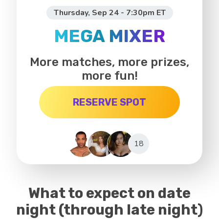
Thursday, Sep 24 - 7:30pm ET
MEGA MIXER
More matches, more prizes,
more fun!
RESERVE SPOT
18
What to expect on date
night (through late night)