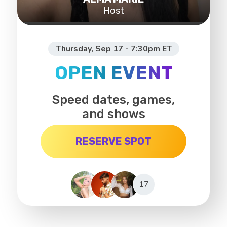
Host
Thursday, Sep 17 - 7:30pm ET
OPEN EVENT
Speed dates, games,
and shows
RESERVE SPOT
17