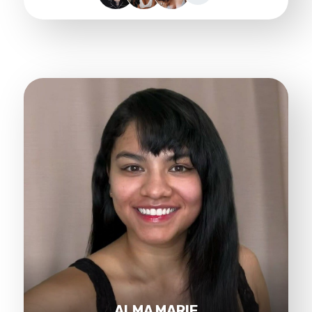
ALMA MARIE