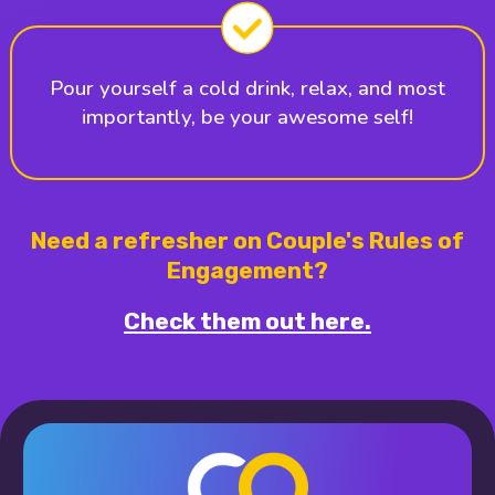
Pour yourself a cold drink, relax, and most
importantly, be your awesome self!
Need a refresher on Couple's Rules of
Engagement?
Check them out here.