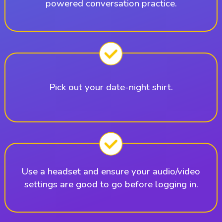
powered conversation practice.
Pick out your date-night shirt.
Use a headset and ensure your audio/video
settings are good to go before logging in.