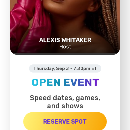
ALEXIS WHITAKER
Host
Thursday, Sep 3 - 7:30pm ET
OPEN EVENT
Speed dates, games,
and shows
RESERVE SPOT