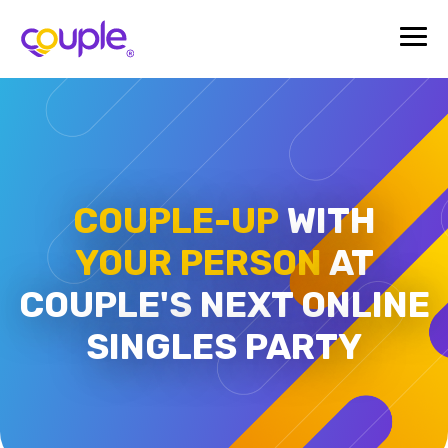
COUPLE-UP
WITH
YOUR PERSON
AT
COUPLE'S
NEXT ONLINE
SINGLES PARTY