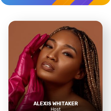
ALEXIS WHITAKER
Host