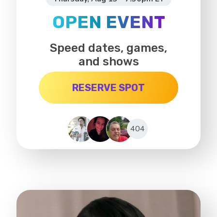
OPEN EVENT
Speed dates, games,
and shows
RESERVE SPOT
404