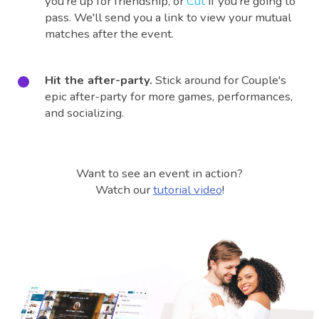
you're up for friendship, or
Cut
if you're going to
pass. We'll send you a link to view your mutual
matches after the event.
Hit the after-party.
Stick around for Couple's
epic after-party for more games, performances,
and socializing.
Want to see an event in action?
Watch our
tutorial video
!