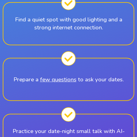
Find a quiet spot with good lighting and a
strong internet connection.
Prepare a
few questions
to ask your dates.
Practice your date-night small talk with AI-