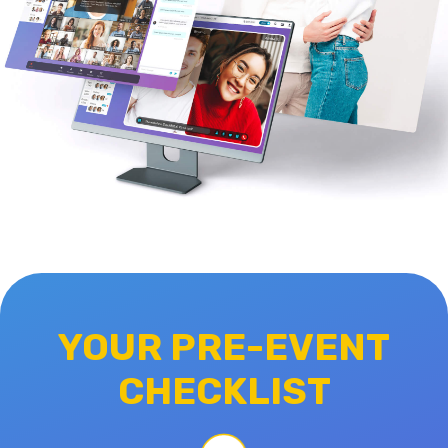
YOUR PRE-EVENT
CHECKLIST