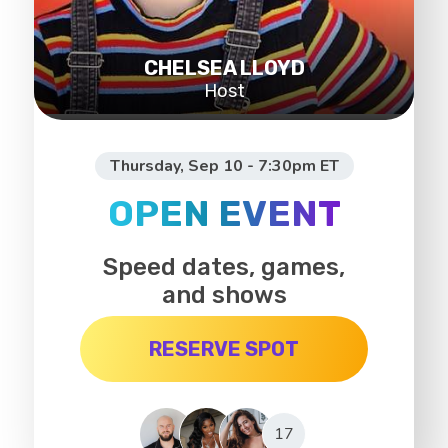
CHELSEA LLOYD
Host
Thursday, Sep 10 - 7:30pm ET
OPEN EVENT
Speed dates, games,
and shows
RESERVE SPOT
17