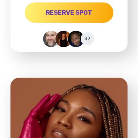
RESERVE SPOT
42