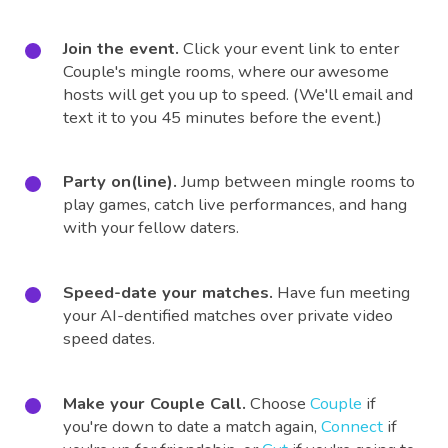
Join the event.
Click your event link to enter
Couple's mingle rooms, where our awesome
hosts will get you up to speed. (We'll email and
text it to you 45 minutes before the event.)
Party on(line).
Jump between mingle rooms to
play games, catch live performances, and hang
with your fellow daters.
Speed-date your matches.
Have fun meeting
your AI-dentified matches over private video
speed dates.
Make your Couple Call.
Choose
Couple
if
you're down to date a match again,
Connect
if