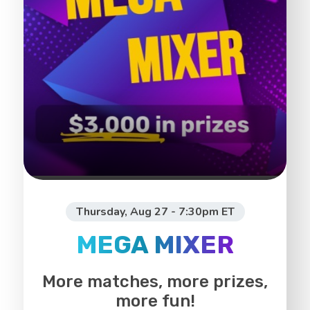
Thursday, Aug 27 - 7:30pm ET
MEGA MIXER
More matches, more prizes,
more fun!