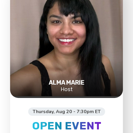
ALMA MARIE
Host
Thursday, Aug 20 - 7:30pm ET
OPEN EVENT