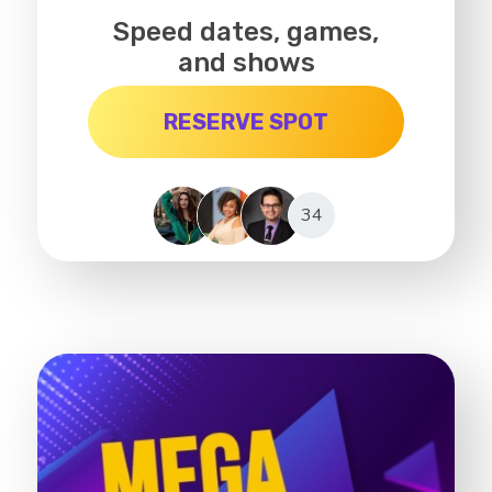
Speed dates, games,
and shows
RESERVE SPOT
34