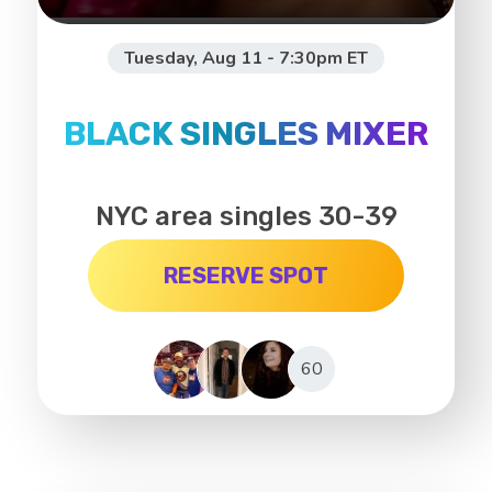
Tuesday, Aug 11 - 7:30pm ET
BLACK SINGLES MIXER
NYC area singles 30-39
RESERVE SPOT
60