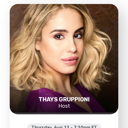
THAYS GRUPPIONI
Host
Thursday, Aug 13 - 7:30pm ET