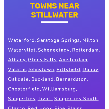
TOWNS NEAR
STILLWATER
,
,
,
Waterford
Saratoga Springs
Milton
,
,
,
Watervliet
Schenectady
Rotterdam
,
,
,
Albany
Glens Falls
Amsterdam
,
,
,
,
Valatie
Johnstown
Pittsfield
Danby
,
,
,
Oakdale
Buckland
Bernardston
,
,
Chesterfield
Williamsburg
,
,
,
Saugerties
Tivoli
Saugerties South
,
,
,
Glasco
Red Hook
Pine Plains