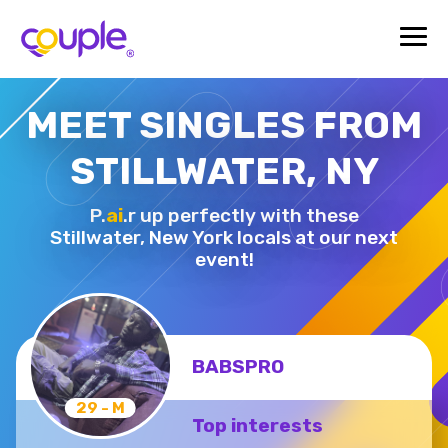
MEET SINGLES FROM
STILLWATER, NY
P.
ai
.r up perfectly with these
Stillwater,
New York locals at our next
event!
BABSPRO
29 - M
Top interests