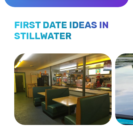
FIRST DATE IDEAS IN
STILLWATER