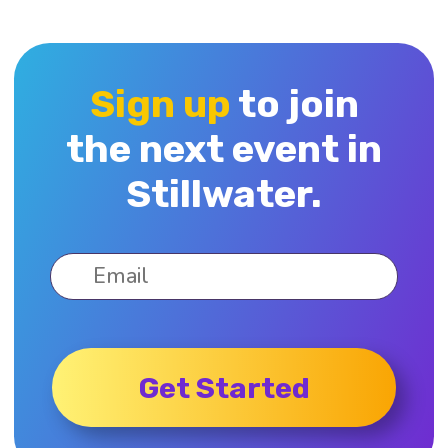
Sign up
to join
the next event in
Stillwater.
Get Started