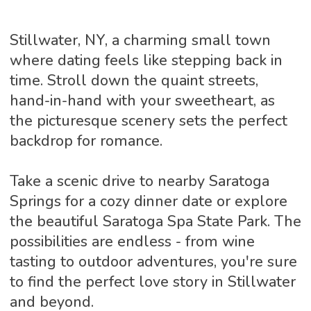
Stillwater, NY, a charming small town
where dating feels like stepping back in
time. Stroll down the quaint streets,
hand-in-hand with your sweetheart, as
the picturesque scenery sets the perfect
backdrop for romance.
Take a scenic drive to nearby Saratoga
Springs for a cozy dinner date or explore
the beautiful Saratoga Spa State Park. The
possibilities are endless - from wine
tasting to outdoor adventures, you're sure
to find the perfect love story in Stillwater
and beyond.