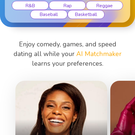
R&B
Rap
Reggae
Baseball
Basketball
Enjoy comedy, games, and speed
dating all while your
AI Matchmaker
learns your preferences.