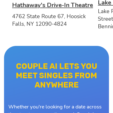
Lake
Hathaway's Drive-In Theatre
Lake 
4762 State Route 67, Hoosick
Stree
Falls, NY 12090-4824
Benni
COUPLE AI LETS YOU
MEET SINGLES FROM
ANYWHERE
Whether you're looking for a date across