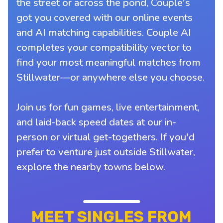
the street or across the pond, Couple's
got you covered with our online events
and AI matching capabilities. Couple AI
completes your compatibility vector to
find your most meaningful matches from
Stillwater—or anywhere else you choose.
Join us for fun games, live entertainment,
and laid-back speed dates at our in-
person or virtual get-togethers. If you'd
prefer to venture just outside Stillwater,
explore the nearby towns below.
MEET SINGLES FROM