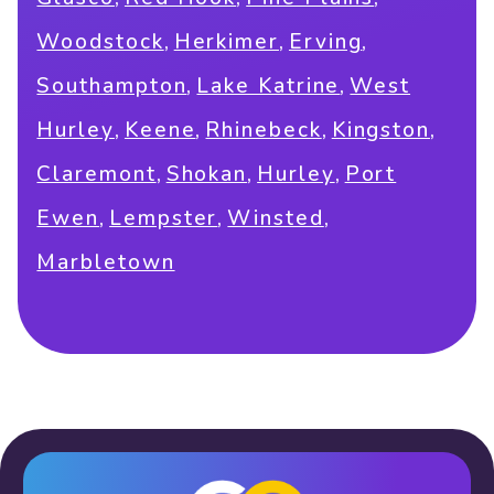
,
,
,
Woodstock
Herkimer
Erving
,
,
Southampton
Lake Katrine
West
,
,
,
,
Hurley
Keene
Rhinebeck
Kingston
,
,
,
Claremont
Shokan
Hurley
Port
,
,
,
Ewen
Lempster
Winsted
Marbletown