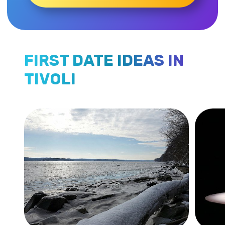
FIRST DATE IDEAS IN
TIVOLI