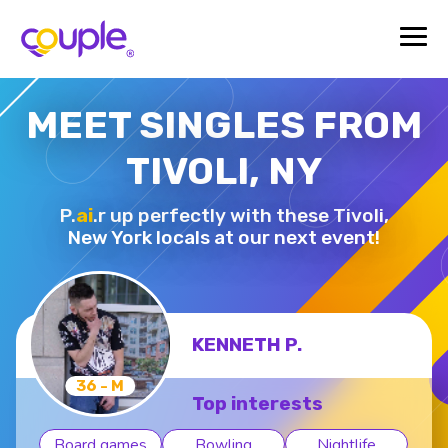
MEET SINGLES FROM
TIVOLI, NY
P.
ai
.r up perfectly with these Tivoli,
New York locals at our next event!
KENNETH P.
36 - M
Top interests
Board games
Bowling
Nightlife