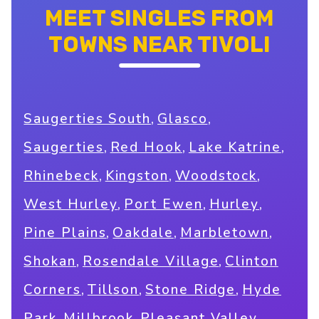
MEET SINGLES FROM
TOWNS NEAR TIVOLI
,
,
Saugerties South
Glasco
,
,
,
Saugerties
Red Hook
Lake Katrine
,
,
,
Rhinebeck
Kingston
Woodstock
,
,
,
West Hurley
Port Ewen
Hurley
,
,
,
Pine Plains
Oakdale
Marbletown
,
,
Shokan
Rosendale Village
Clinton
,
,
,
Corners
Tillson
Stone Ridge
Hyde
,
,
,
Park
Millbrook
Pleasant Valley