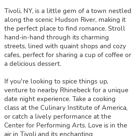
Tivoli, NY, is a little gem of a town nestled
along the scenic Hudson River, making it
the perfect place to find romance. Stroll
hand-in-hand through its charming
streets, lined with quaint shops and cozy
cafes, perfect for sharing a cup of coffee or
a delicious dessert.
If you're looking to spice things up,
venture to nearby Rhinebeck for a unique
date night experience. Take a cooking
class at the Culinary Institute of America,
or catch a lively performance at the
Center for Performing Arts. Love is in the
air in Tivoli and its enchanting