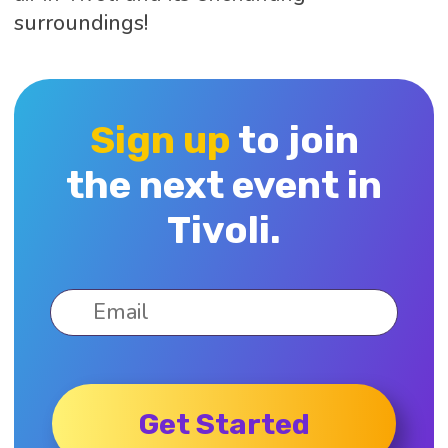
surroundings!
Sign up
to join
the next event in
Tivoli.
Get Started