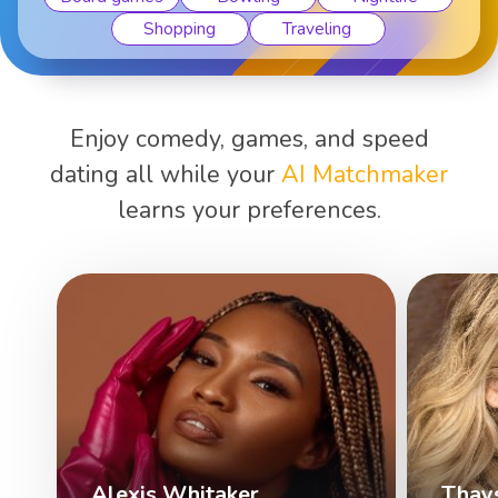
Shopping
Traveling
Enjoy comedy, games, and speed
dating all while your
AI Matchmaker
learns your preferences.
Alexis Whitaker
Thay