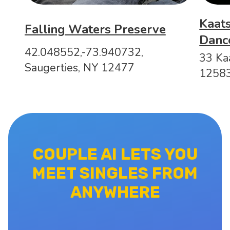
Kaats
Falling Waters Preserve
Danc
42.048552,-73.940732,
33 Kaa
Saugerties, NY 12477
1258
COUPLE AI LETS YOU
MEET SINGLES FROM
ANYWHERE