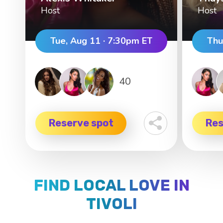
Host
Host
Tue, Aug 11 · 7:30pm ET
Thu
40
Reserve spot
Res
FIND LOCAL LOVE IN
TIVOLI