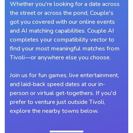
Whether you're looking for a date across
the street or across the pond, Couple's
got you covered with our online events
and AI matching capabilities. Couple AI
completes your compatibility vector to
find your most meaningful matches from
Tivoli—or anywhere else you choose.
Join us for fun games, live entertainment,
and laid-back speed dates at our in-
person or virtual get-togethers. If you'd
prefer to venture just outside Tivoli,
explore the nearby towns below.