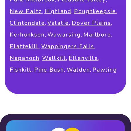
,
,
,
New Paltz
Highland
Poughkeepsie
,
,
,
Clintondale
Valatie
Dover Plains
,
,
,
Kerhonkson
Wawarsing
Marlboro
,
,
Plattekill
Wappingers Falls
,
,
,
Napanoch
Wallkill
Ellenville
,
,
,
Fishkill
Pine Bush
Walden
Pawling