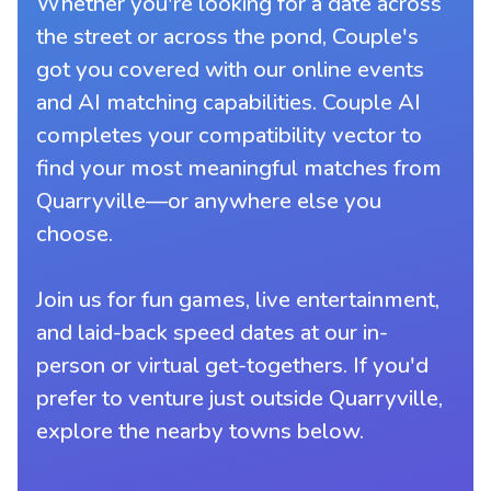
Whether you're looking for a date across
the street or across the pond, Couple's
got you covered with our online events
and AI matching capabilities. Couple AI
completes your compatibility vector to
find your most meaningful matches from
Quarryville—or anywhere else you
choose.
Join us for fun games, live entertainment,
and laid-back speed dates at our in-
person or virtual get-togethers. If you'd
prefer to venture just outside Quarryville,
explore the nearby towns below.