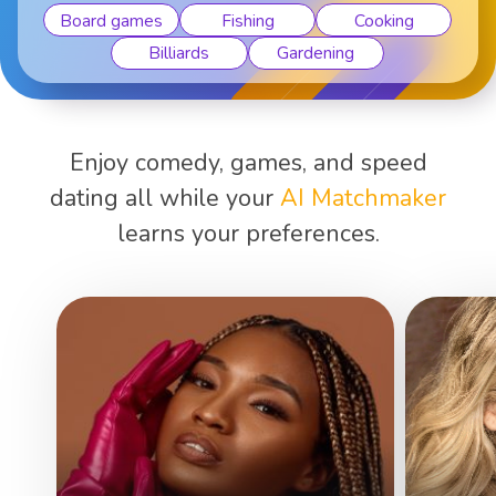
Board games
Fishing
Cooking
Billiards
Gardening
Enjoy comedy, games, and speed
dating all while your
AI Matchmaker
learns your preferences.