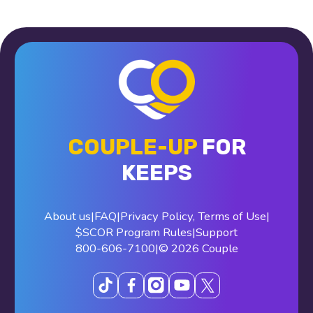
COUPLE-UP
FOR
KEEPS
About us
|
FAQ
|
Privacy Policy
,
Terms of Use
|
$SCOR Program Rules
|
Support
800-606-7100
|
© 2026 Couple