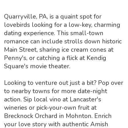
Quarryville, PA, is a quaint spot for
lovebirds looking for a low-key, charming
dating experience. This small-town
romance can include strolls down historic
Main Street, sharing ice cream cones at
Penny's, or catching a flick at Kendig
Square's movie theater.
Looking to venture out just a bit? Pop over
to nearby towns for more date-night
action. Sip local vino at Lancaster's
wineries or pick-your-own fruit at
Brecknock Orchard in Mohnton. Enrich
your love story with authentic Amish