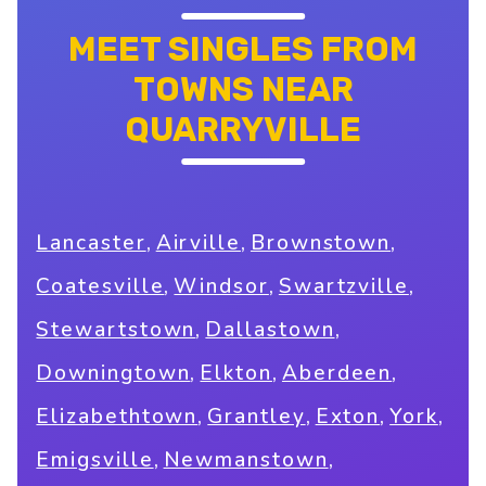
MEET SINGLES FROM
TOWNS NEAR
QUARRYVILLE
,
,
,
Lancaster
Airville
Brownstown
,
,
,
Coatesville
Windsor
Swartzville
,
,
Stewartstown
Dallastown
,
,
,
Downingtown
Elkton
Aberdeen
,
,
,
,
Elizabethtown
Grantley
Exton
York
,
,
Emigsville
Newmanstown