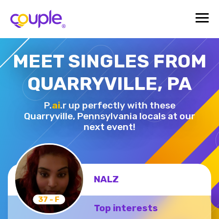
MEET SINGLES FROM
QUARRYVILLE, PA
P.
ai
.r up perfectly with these
Quarryville,
Pennsylvania locals at our
next event!
NALZ
37 - F
Top interests