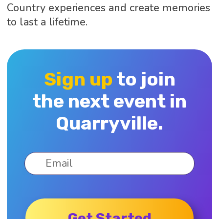
Country experiences and create memories
to last a lifetime.
Sign up
to join
the next event in
Quarryville.
Get Started