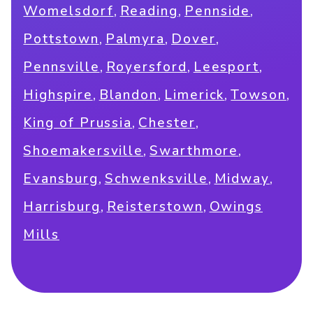
,
,
,
Womelsdorf
Reading
Pennside
,
,
,
Pottstown
Palmyra
Dover
,
,
,
Pennsville
Royersford
Leesport
,
,
,
,
Highspire
Blandon
Limerick
Towson
,
,
King of Prussia
Chester
,
,
Shoemakersville
Swarthmore
,
,
,
Evansburg
Schwenksville
Midway
,
,
Harrisburg
Reisterstown
Owings
Mills