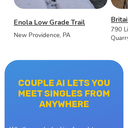
Brita
Enola Low Grade Trail
790 Li
New Providence, PA
Quarr
COUPLE AI LETS YOU
MEET SINGLES FROM
ANYWHERE