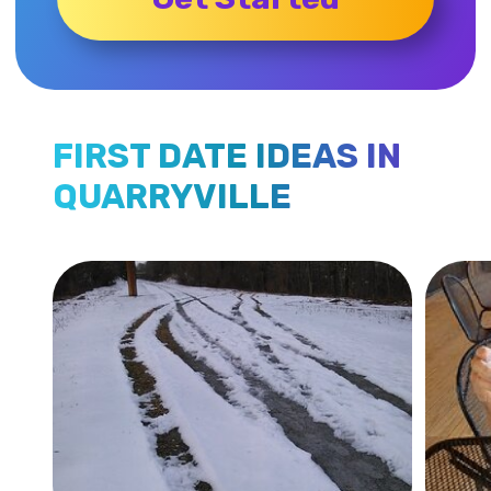
FIRST DATE IDEAS IN
QUARRYVILLE