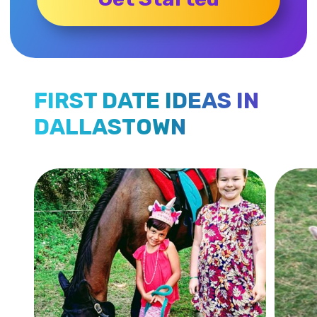
FIRST DATE IDEAS IN
DALLASTOWN