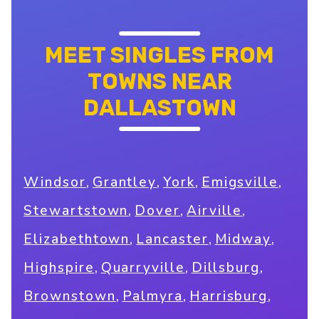
MEET SINGLES FROM
TOWNS NEAR
DALLASTOWN
,
,
,
,
Windsor
Grantley
York
Emigsville
,
,
,
Stewartstown
Dover
Airville
,
,
,
Elizabethtown
Lancaster
Midway
,
,
,
Highspire
Quarryville
Dillsburg
,
,
,
Brownstown
Palmyra
Harrisburg