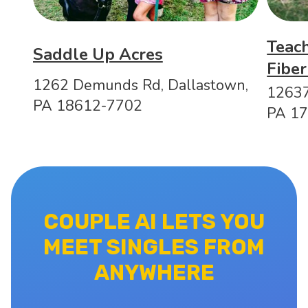
Teac
Saddle Up Acres
Fiber
1262 Demunds Rd, Dallastown,
12637
PA 18612-7702
PA 1
COUPLE AI LETS YOU
MEET SINGLES FROM
ANYWHERE