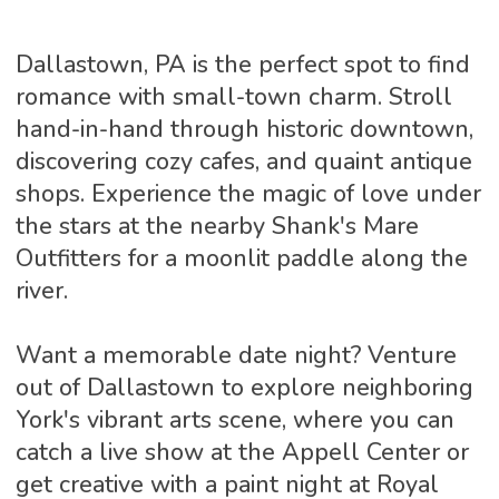
Dallastown, PA is the perfect spot to find
romance with small-town charm. Stroll
hand-in-hand through historic downtown,
discovering cozy cafes, and quaint antique
shops. Experience the magic of love under
the stars at the nearby Shank's Mare
Outfitters for a moonlit paddle along the
river.
Want a memorable date night? Venture
out of Dallastown to explore neighboring
York's vibrant arts scene, where you can
catch a live show at the Appell Center or
get creative with a paint night at Royal