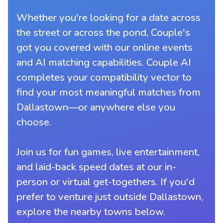
Whether you're looking for a date across
the street or across the pond, Couple's
got you covered with our online events
and AI matching capabilities. Couple AI
completes your compatibility vector to
find your most meaningful matches from
Dallastown—or anywhere else you
choose.
Join us for fun games, live entertainment,
and laid-back speed dates at our in-
person or virtual get-togethers. If you'd
prefer to venture just outside Dallastown,
explore the nearby towns below.