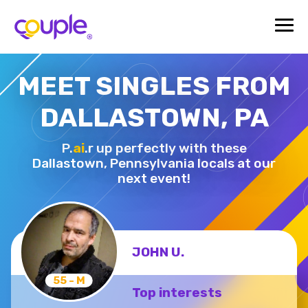
MEET SINGLES FROM
DALLASTOWN, PA
P.
ai
.r up perfectly with these
Dallastown,
Pennsylvania locals at our
next event!
JOHN U.
55 - M
Top interests