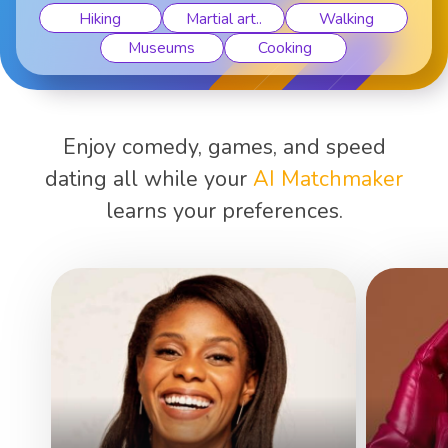
Hiking
Martial art..
Walking
Museums
Cooking
Enjoy comedy, games, and speed
dating all while your
AI Matchmaker
learns your preferences.