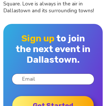
Square. Love is always in the air in
Dallastown and its surrounding towns!
Sign up
to join
the next event in
Dallastown.
Get Started