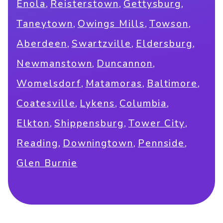
,
,
,
Enola
Reisterstown
Gettysburg
,
,
,
Taneytown
Owings Mills
Towson
,
,
,
Aberdeen
Swartzville
Eldersburg
,
,
Newmanstown
Duncannon
,
,
,
Womelsdorf
Matamoras
Baltimore
,
,
,
Coatesville
Lykens
Columbia
,
,
,
Elkton
Shippensburg
Tower City
,
,
,
Reading
Downingtown
Pennside
Glen Burnie