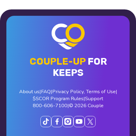
COUPLE-UP
FOR
KEEPS
About us
|
FAQ
|
Privacy Policy
,
Terms of Use
|
$SCOR Program Rules
|
Support
800-606-7100
|
© 2026 Couple