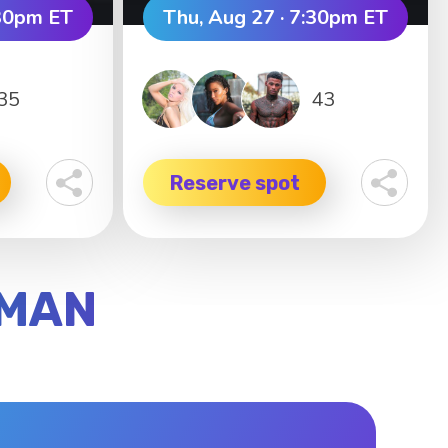
:30pm ET
Thu, Aug 27 · 7:30pm ET
35
43
Reserve spot
YMAN