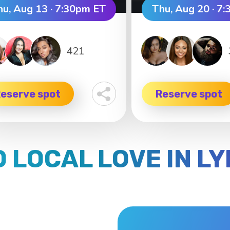
hu, Aug 13 · 7:30pm ET
Thu, Aug 20 · 7
421
eserve spot
Reserve spot
D LOCAL LOVE IN L