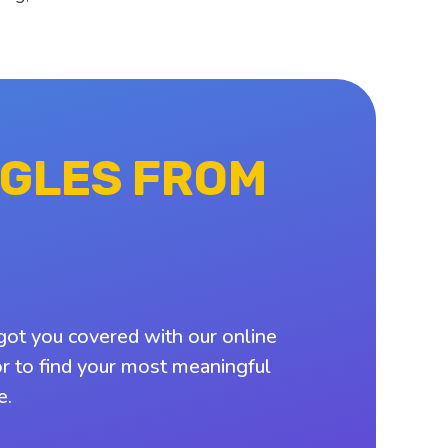
NGLES FROM
got you covered with our online
or to find your most meaningful
e.