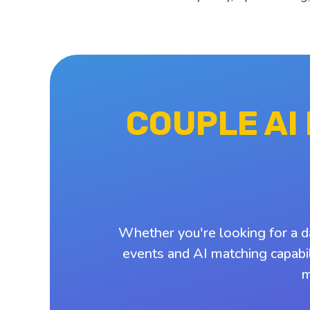
COUPLE AI
Whether you're looking for a d
events and AI matching capabil
m