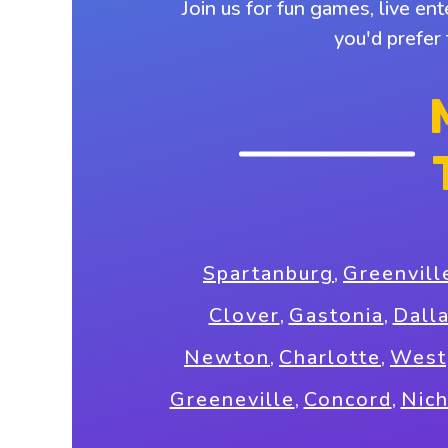
Join us for fun games, live en
you'd prefer
Spartanburg
,
Greenvill
Clover
,
Gastonia
,
Dall
Newton
,
Charlotte
,
West
Greeneville
,
Concord
,
Nic