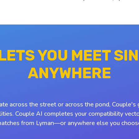
 LETS YOU MEET SI
ANYWHERE
ate across the street or across the pond, Couple's 
ities. Couple AI completes your compatibility vect
atches from Lyman—or anywhere else you choos