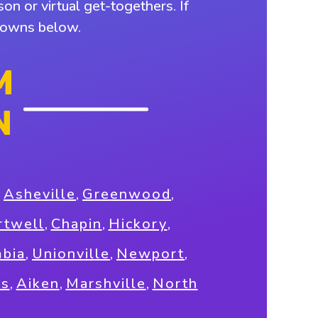
on or virtual get-togethers. If
 towns below.
M
N
,
Asheville
,
Greenwood
,
rtwell
,
Chapin
,
Hickory
,
bia
,
Unionville
,
Newport
,
ns
,
Aiken
,
Marshville
,
North