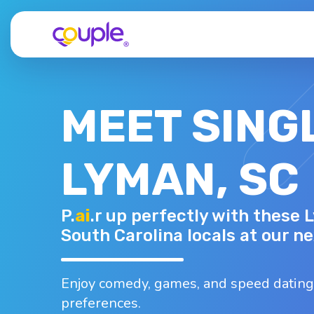
MEET SING
LYMAN, SC
LAURA F.
P.
ai
.r up perfectly with these 
48 - F
Top interests
South Carolina locals at our n
Traveling
Working out
Baking
B
Burgers
Coffee
Enjoy comedy, games, and speed dating
preferences.