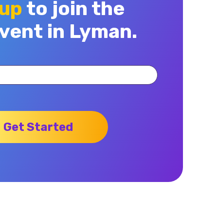
 up
to join the
vent in Lyman.
Get Started