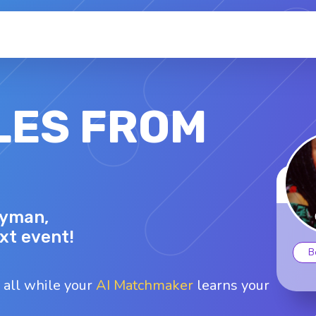
LES FROM
RHONDA C.
Lyman,
53 - F
Top interests
ext event!
oard games
Fishing
Karaoke
B
Swimming
Traveling
 all while your
AI Matchmaker
learns your