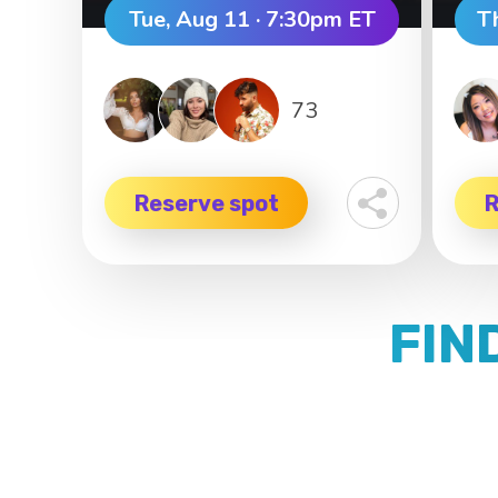
Tue, Aug 11 · 7:30pm ET
T
73
Reserve spot
R
FIN