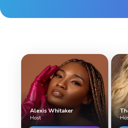
Alexis Whitaker
Th
Host
Ho