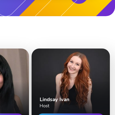
Lindsay Ivan
Host