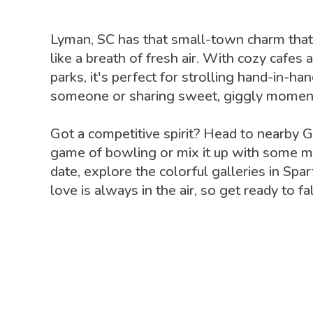
Lyman, SC has that small-town charm that
like a breath of fresh air. With cozy cafes 
parks, it's perfect for strolling hand-in-ha
someone or sharing sweet, giggly moment
Got a competitive spirit? Head to nearby Gr
game of bowling or mix it up with some min
date, explore the colorful galleries in Spa
love is always in the air, so get ready to f