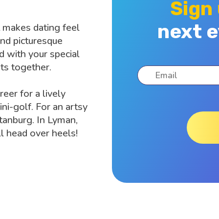
Sign
next e
 makes dating feel
and picturesque
nd with your special
s together.
eer for a lively
i-golf. For an artsy
rtanburg. In Lyman,
all head over heels!