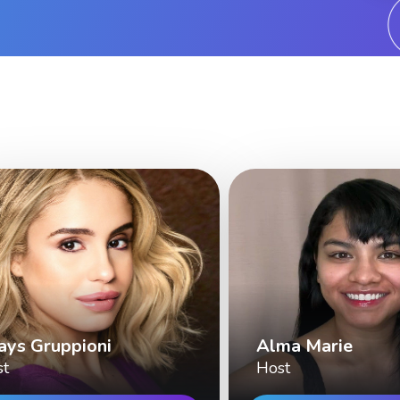
ays Gruppioni
Alma Marie
st
Host