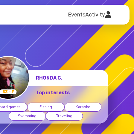
Events
Activity
RICKIE R.
56 - M
Top interests
oard games
Camping
Dancing
Fishing
Hiking