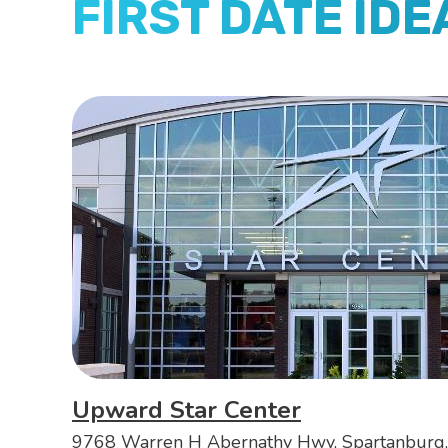
FIRST DATE IDE
Upward Star Center
9768 Warren H Abernathy Hwy, Spartanburg