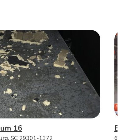
ium 16
Big Ai
burg, SC 29301-1372
660 Spart