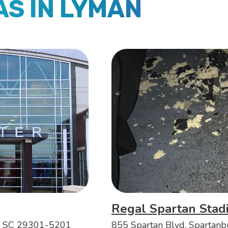
AS IN LYMAN
Regal Spartan Stad
, SC 29301-5201
855 Spartan Blvd, Spartan