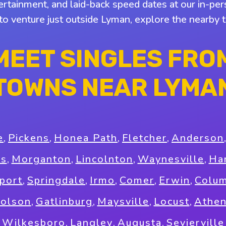
tertainment, and laid-back speed dates at our in-pers
 to venture just outside Lyman, explore the nearby
MEET SINGLES FRO
TOWNS NEAR LYMA
e
,
Pickens
,
Honea Path
,
Fletcher
,
Anderson
as
,
Morganton
,
Lincolnton
,
Waynesville
,
Ha
port
,
Springdale
,
Irmo
,
Comer
,
Erwin
,
Colum
holson
,
Gatlinburg
,
Maysville
,
Locust
,
Athe
Wilkesboro
,
Langley
,
Augusta
,
Sevierville