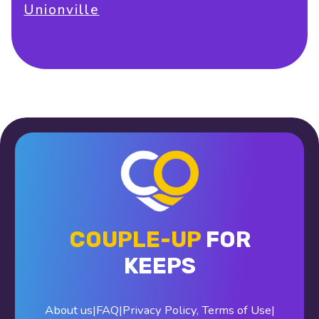
Unionville
COUPLE-UP
FOR
KEEPS
About us
|
FAQ
|
Privacy Policy
,
Terms of Use
|