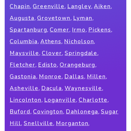
,
,
,
,
Chapin
Greenville
Langley
Aiken
,
,
,
Augusta
Grovetown
Lyman
,
,
,
,
Spartanburg
Comer
Irmo
Pickens
,
,
,
Columbia
Athens
Nicholson
,
,
,
Maysville
Clover
Springdale
,
,
,
Fletcher
Edisto
Orangeburg
,
,
,
,
Gastonia
Monroe
Dallas
Millen
,
,
,
Asheville
Dacula
Waynesville
,
,
,
Lincolnton
Loganville
Charlotte
,
,
,
Buford
Covington
Dahlonega
Sugar
,
,
,
Hill
Snellville
Morganton