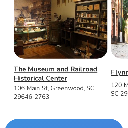
The Museum and Railroad
Flyn
Historical Center
120 M
106 Main St, Greenwood, SC
SC 2
29646-2763