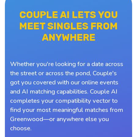
COUPLE AI LETS YOU
MEET SINGLES FROM
ANYWHERE
Whether you're looking for a date across
the street or across the pond, Couple's
got you covered with our online events
and AI matching capabilities. Couple AI
completes your compatibility vector to
find your most meaningful matches from
Greenwood—or anywhere else you
choose.