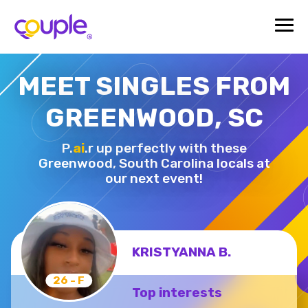
MEET SINGLES FROM
GREENWOOD, SC
P.
ai
.r up perfectly with these
Greenwood,
South Carolina locals at
our next event!
KRISTYANNA B.
26 - F
Top interests