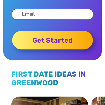
Get Started
FIRST DATE IDEAS IN
GREENWOOD