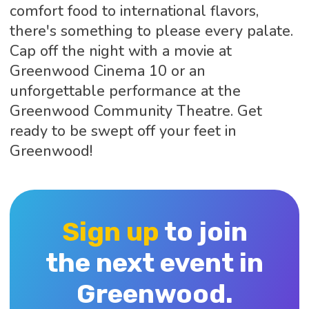
comfort food to international flavors,
there's something to please every palate.
Cap off the night with a movie at
Greenwood Cinema 10 or an
unforgettable performance at the
Greenwood Community Theatre. Get
ready to be swept off your feet in
Greenwood!
Sign up
to join
the next event in
Greenwood.