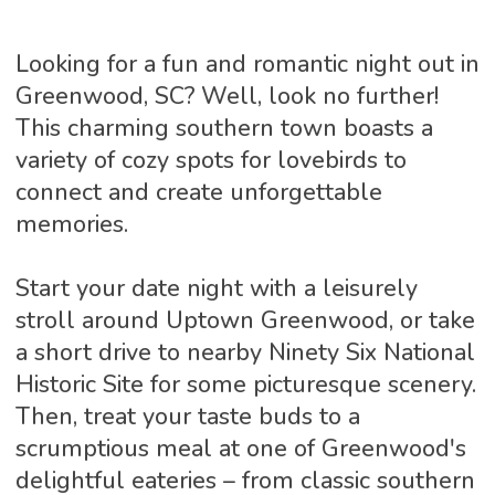
Looking for a fun and romantic night out in
Greenwood, SC? Well, look no further!
This charming southern town boasts a
variety of cozy spots for lovebirds to
connect and create unforgettable
memories.
Start your date night with a leisurely
stroll around Uptown Greenwood, or take
a short drive to nearby Ninety Six National
Historic Site for some picturesque scenery.
Then, treat your taste buds to a
scrumptious meal at one of Greenwood's
delightful eateries – from classic southern