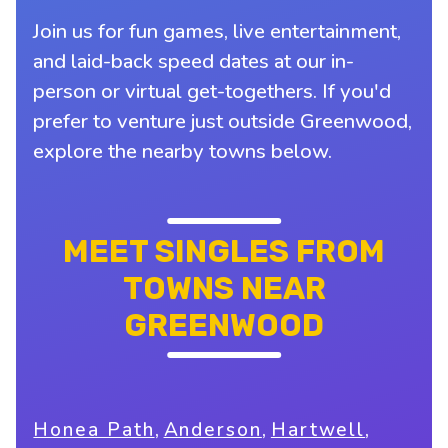
Join us for fun games, live entertainment,
and laid-back speed dates at our in-
person or virtual get-togethers. If you'd
prefer to venture just outside Greenwood,
explore the nearby towns below.
MEET SINGLES FROM
TOWNS NEAR
GREENWOOD
,
,
,
Honea Path
Anderson
Hartwell