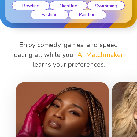
Bowling
Nightlife
Swimming
Fashion
Painting
Enjoy comedy, games, and speed
dating all while your
AI Matchmaker
learns your preferences.