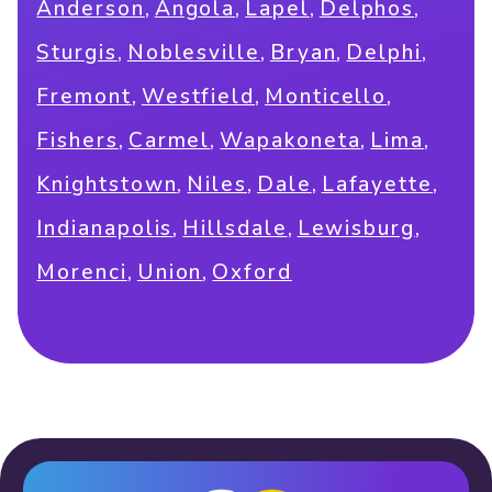
,
,
,
,
Anderson
Angola
Lapel
Delphos
,
,
,
,
Sturgis
Noblesville
Bryan
Delphi
,
,
,
Fremont
Westfield
Monticello
,
,
,
,
Fishers
Carmel
Wapakoneta
Lima
,
,
,
,
Knightstown
Niles
Dale
Lafayette
,
,
,
Indianapolis
Hillsdale
Lewisburg
,
,
Morenci
Union
Oxford