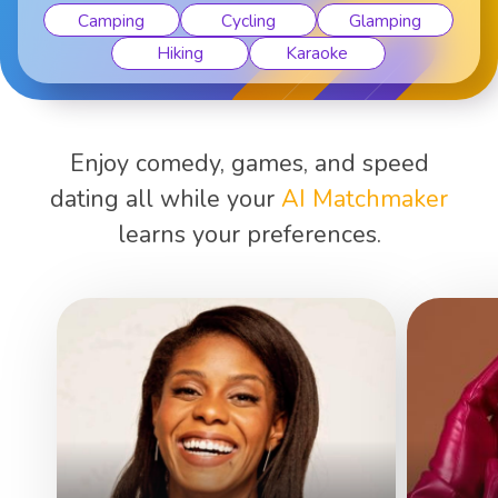
Camping
Cycling
Glamping
Hiking
Karaoke
Enjoy comedy, games, and speed
dating all while your
AI Matchmaker
learns your preferences.