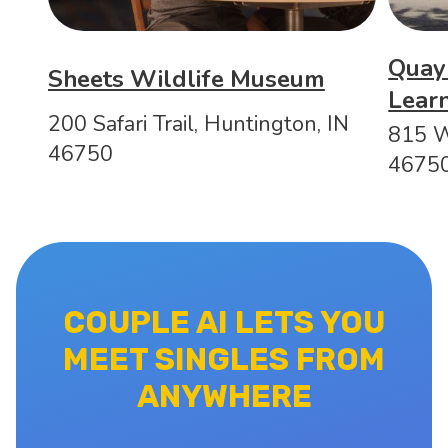
Quayl
Sheets Wildlife Museum
Learn
200 Safari Trail, Huntington, IN
815 W
46750
4675
COUPLE AI LETS YOU
MEET SINGLES FROM
ANYWHERE