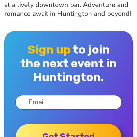
at a lively downtown bar. Adventure and
romance await in Huntington and beyond!
Sign up
to join
the next event in
Huntington.
Get Started