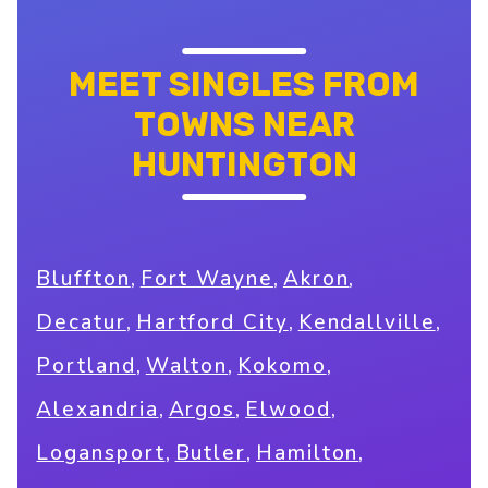
MEET SINGLES FROM
TOWNS NEAR
HUNTINGTON
,
,
,
Bluffton
Fort Wayne
Akron
,
,
,
Decatur
Hartford City
Kendallville
,
,
,
Portland
Walton
Kokomo
,
,
,
Alexandria
Argos
Elwood
,
,
,
Logansport
Butler
Hamilton