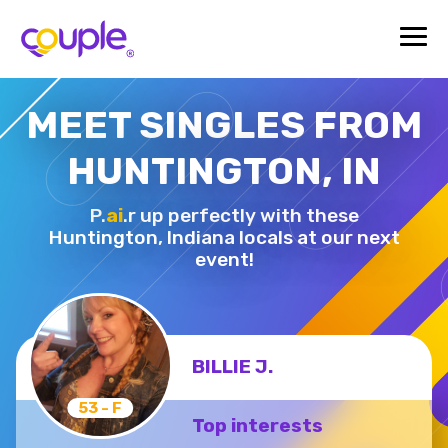
MEET SINGLES FROM
HUNTINGTON, IN
P.
ai
.r up perfectly with these
Huntington,
Indiana locals at our next
event!
BILLIE J.
53 - F
Top interests