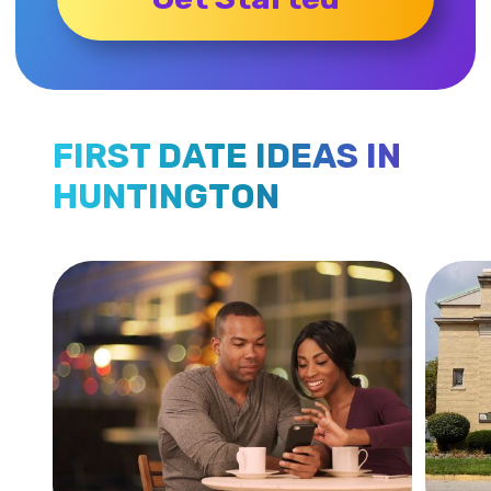
FIRST DATE IDEAS IN
HUNTINGTON