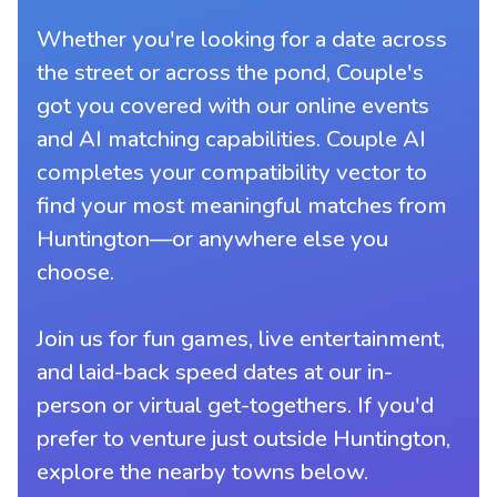
Whether you're looking for a date across
the street or across the pond, Couple's
got you covered with our online events
and AI matching capabilities. Couple AI
completes your compatibility vector to
find your most meaningful matches from
Huntington—or anywhere else you
choose.
Join us for fun games, live entertainment,
and laid-back speed dates at our in-
person or virtual get-togethers. If you'd
prefer to venture just outside Huntington,
explore the nearby towns below.