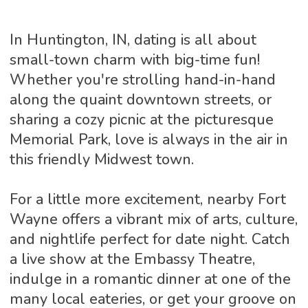
In Huntington, IN, dating is all about
small-town charm with big-time fun!
Whether you're strolling hand-in-hand
along the quaint downtown streets, or
sharing a cozy picnic at the picturesque
Memorial Park, love is always in the air in
this friendly Midwest town.
For a little more excitement, nearby Fort
Wayne offers a vibrant mix of arts, culture,
and nightlife perfect for date night. Catch
a live show at the Embassy Theatre,
indulge in a romantic dinner at one of the
many local eateries, or get your groove on