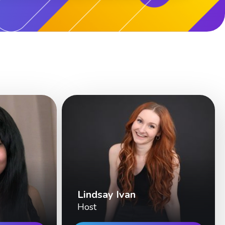
Lindsay Ivan
Host