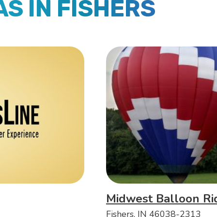
AS IN FISHERS
Midwest Balloon Ri
Fishers, IN 46038-2313