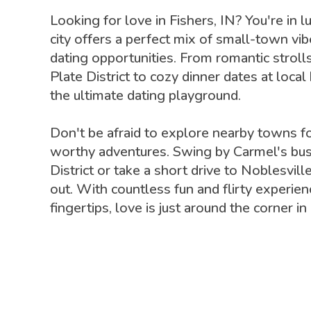
Looking for love in Fishers, IN? You're in l
city offers a perfect mix of small-town vib
dating opportunities. From romantic stroll
Plate District to cozy dinner dates at local
the ultimate dating playground.
Don't be afraid to explore nearby towns f
worthy adventures. Swing by Carmel's bus
District or take a short drive to Noblesville
out. With countless fun and flirty experien
fingertips, love is just around the corner in