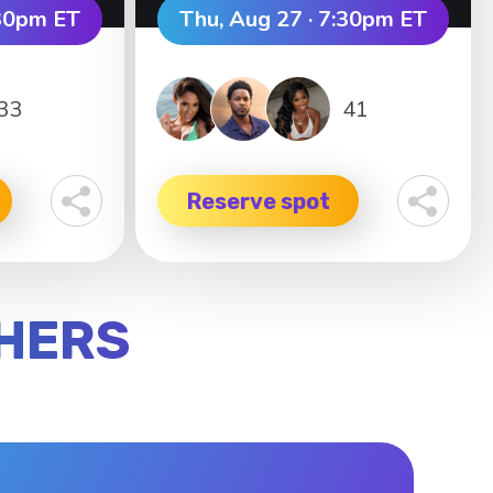
:30pm ET
Thu, Aug 27 · 7:30pm ET
33
41
Reserve spot
SHERS