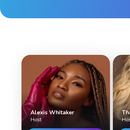
Alexis Whitaker
Th
Host
Ho