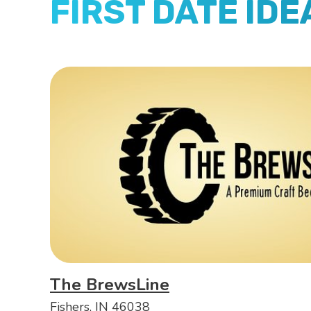
FIRST DATE IDE
The BrewsLine
Fishers, IN 46038