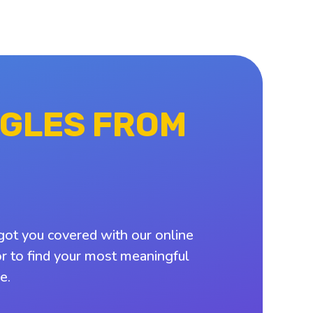
NGLES FROM
got you covered with our online
or to find your most meaningful
e.