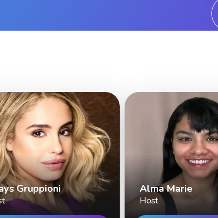
ays Gruppioni
Alma Marie
st
Host