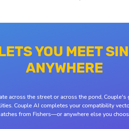
 LETS YOU MEET SI
ANYWHERE
ate across the street or across the pond, Couple's 
ities. Couple AI completes your compatibility vect
atches from Fishers—or anywhere else you choos