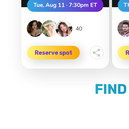
Tue, Aug 11 · 7:30pm ET
T
40
Reserve spot
R
FIND