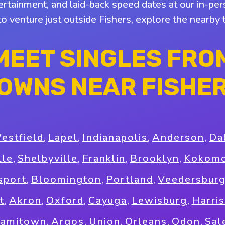
tertainment, and laid-back speed dates at our in-pers
to venture just outside Fishers, explore the nearb
MEET SINGLES FRO
OWNS NEAR FISHE
estfield
,
Lapel
,
Indianapolis
,
Anderson
,
Da
lle
,
Shelbyville
,
Franklin
,
Brooklyn
,
Kokom
sport
,
Bloomington
,
Portland
,
Veedersbur
t
,
Akron
,
Oxford
,
Cayuga
,
Lewisburg
,
Harri
iamitown
,
Argos
,
Union
,
Orleans
,
Odon
,
Sal