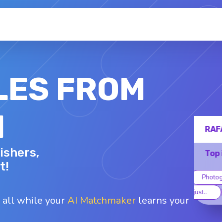
LES FROM
N
RAFAEL C.
ishers,
36 - M
Top interests
t!
DIY
Photography
Astrology
B
Social just..
Spiritualit..
 all while your
AI Matchmaker
learns your