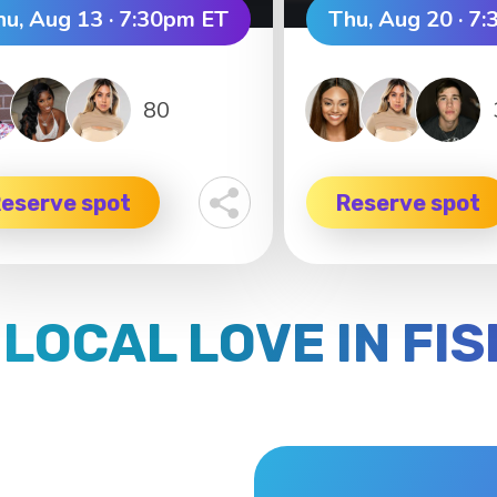
hu, Aug 13 · 7:30pm ET
Thu, Aug 20 · 7
80
eserve spot
Reserve spot
 LOCAL LOVE IN FI