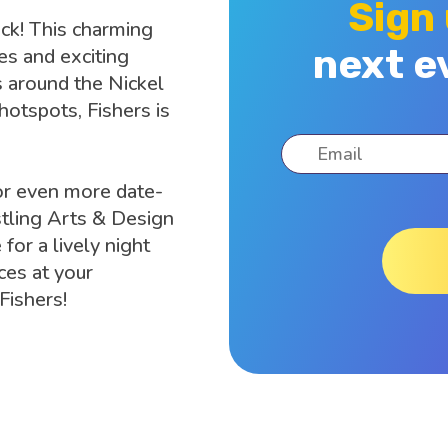
Sign
uck! This charming
next e
es and exciting
s around the Nickel
 hotspots, Fishers is
or even more date-
tling Arts & Design
 for a lively night
ces at your
 Fishers!