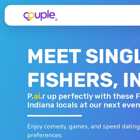
MEET SING
FISHERS, I
TIARA
P.
ai
.r up perfectly with these F
35 - F
Top interests
Indiana locals at our next even
oard games
Bowling
Camping
Dancing
Fishing
Enjoy comedy, games, and speed dating
preferences.