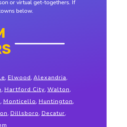
on or virtual get-togethers. If
y towns below.
M
RS
le
,
Elwood
,
Alexandria
,
o
,
Hartford City
,
Walton
,
g
,
Monticello
,
Huntington
,
son
,
Dillsboro
,
Decatur
,
em