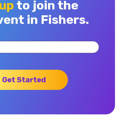
 up
to join the
vent in Fishers.
Get Started