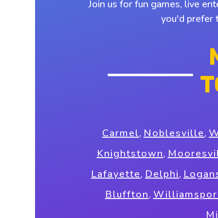
Join us for fun games, live en
you'd prefer 
T
Carmel
,
Noblesville
,
W
Knightstown
,
Mooresvi
Lafayette
,
Delphi
,
Logan
Bluffton
,
Williamspor
M