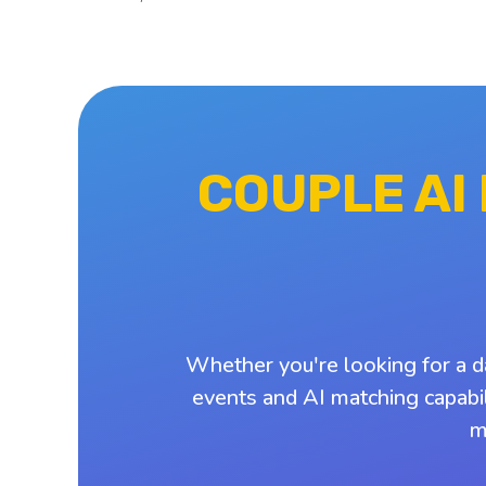
COUPLE AI
Whether you're looking for a d
events and AI matching capabil
m