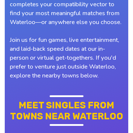
completes your compatibility vector to
find your most meaningful matches from
Waterloo—or anywhere else you choose.
Join us for fun games, live entertainment,
and laid-back speed dates at our in-
person or virtual get-togethers. If you'd
prefer to venture just outside Waterloo,
explore the nearby towns below.
MEET SINGLES FROM
TOWNS NEAR WATERLOO