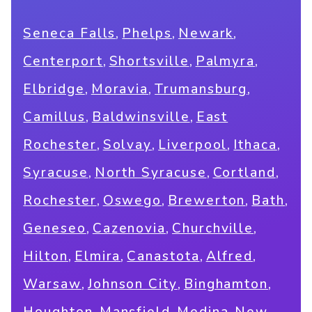
,
,
,
Seneca Falls
Phelps
Newark
,
,
,
Centerport
Shortsville
Palmyra
,
,
,
Elbridge
Moravia
Trumansburg
,
,
Camillus
Baldwinsville
East
,
,
,
,
Rochester
Solvay
Liverpool
Ithaca
,
,
,
Syracuse
North Syracuse
Cortland
,
,
,
,
Rochester
Oswego
Brewerton
Bath
,
,
,
Geneseo
Cazenovia
Churchville
,
,
,
,
Hilton
Elmira
Canastota
Alfred
,
,
,
Warsaw
Johnson City
Binghamton
,
,
,