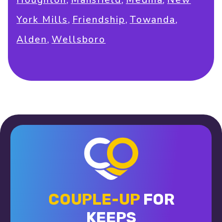
Houghton
Mansfield
Medina
New
,
,
,
York Mills
Friendship
Towanda
,
Alden
Wellsboro
COUPLE-UP
FOR
KEEPS