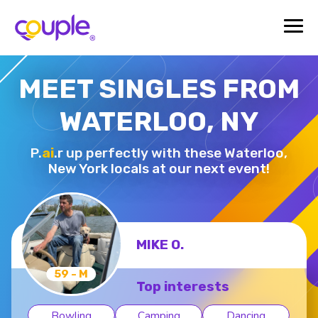
MEET SINGLES FROM
WATERLOO, NY
P.
ai
.r up perfectly with these Waterloo,
New York locals at our next event!
MIKE O.
59 - M
Top interests
Bowling
Camping
Dancing