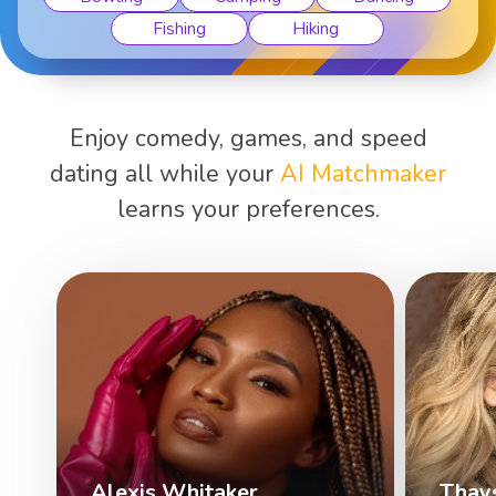
Fishing
Hiking
Enjoy comedy, games, and speed
dating all while your
AI Matchmaker
learns your preferences.
Alexis Whitaker
Thay