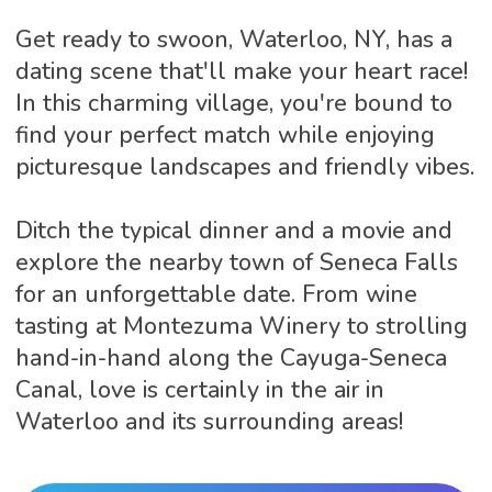
Get ready to swoon, Waterloo, NY, has a
dating scene that'll make your heart race!
In this charming village, you're bound to
find your perfect match while enjoying
picturesque landscapes and friendly vibes.
Ditch the typical dinner and a movie and
explore the nearby town of Seneca Falls
for an unforgettable date. From wine
tasting at Montezuma Winery to strolling
hand-in-hand along the Cayuga-Seneca
Canal, love is certainly in the air in
Waterloo and its surrounding areas!