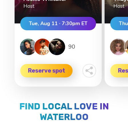
Host
Host
Tue, Aug 11 · 7:30pm ET
Thu
90
Reserve spot
Res
FIND LOCAL LOVE IN
WATERLOO