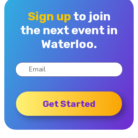
Sign up
to join
the next event in
Waterloo.
Get Started