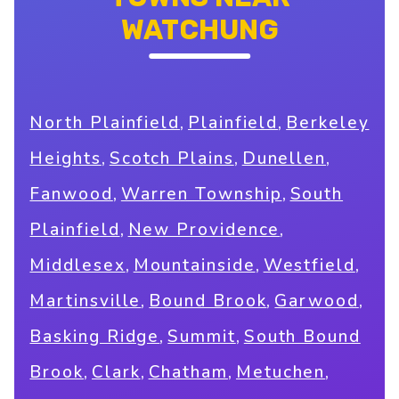
WATCHUNG
,
,
North Plainfield
Plainfield
Berkeley
,
,
,
Heights
Scotch Plains
Dunellen
,
,
Fanwood
Warren Township
South
,
,
Plainfield
New Providence
,
,
,
Middlesex
Mountainside
Westfield
,
,
,
Martinsville
Bound Brook
Garwood
,
,
Basking Ridge
Summit
South Bound
,
,
,
,
Brook
Clark
Chatham
Metuchen