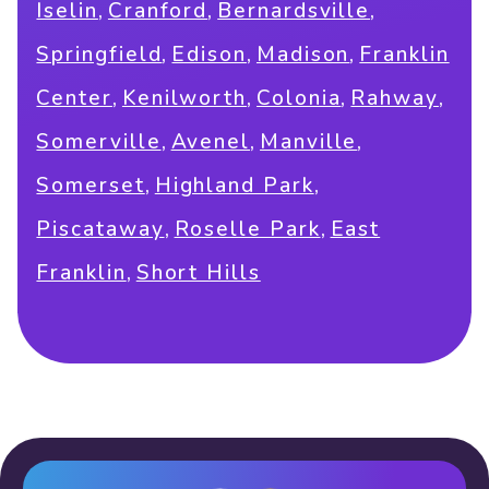
,
,
,
Iselin
Cranford
Bernardsville
,
,
,
Springfield
Edison
Madison
Franklin
,
,
,
,
Center
Kenilworth
Colonia
Rahway
,
,
,
Somerville
Avenel
Manville
,
,
Somerset
Highland Park
,
,
Piscataway
Roselle Park
East
,
Franklin
Short Hills