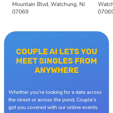
Mountain Blvd, Watchung, NJ
Watch
07069
0706
COUPLE AI LETS YOU
MEET SINGLES FROM
ANYWHERE
Whether you're looking for a date across
the street or across the pond, Couple's
got you covered with our online events