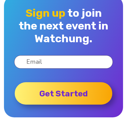
Sign up
to join
the next event in
Watchung.
Get Started