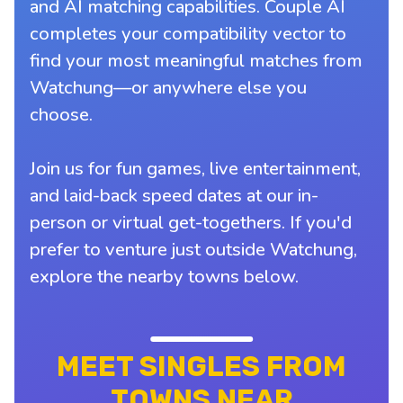
and AI matching capabilities. Couple AI
completes your compatibility vector to
find your most meaningful matches from
Watchung—or anywhere else you
choose.
Join us for fun games, live entertainment,
and laid-back speed dates at our in-
person or virtual get-togethers. If you'd
prefer to venture just outside Watchung,
explore the nearby towns below.
MEET SINGLES FROM
TOWNS NEAR