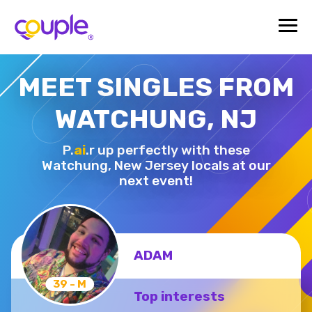
MEET SINGLES FROM
WATCHUNG, NJ
P.
ai
.r up perfectly with these
Watchung,
New Jersey locals at our
next event!
ADAM
39 - M
Top interests