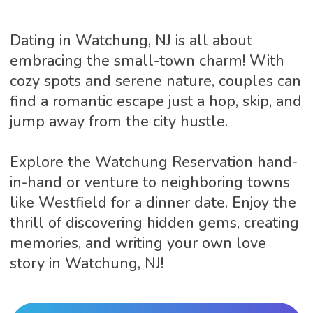
Dating in Watchung, NJ is all about
embracing the small-town charm! With
cozy spots and serene nature, couples can
find a romantic escape just a hop, skip, and
jump away from the city hustle.
Explore the Watchung Reservation hand-
in-hand or venture to neighboring towns
like Westfield for a dinner date. Enjoy the
thrill of discovering hidden gems, creating
memories, and writing your own love
story in Watchung, NJ!