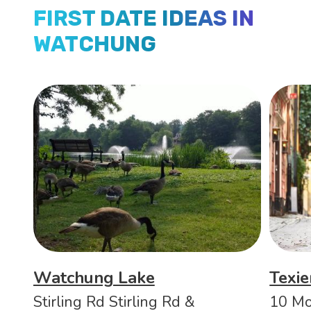
FIRST DATE IDEAS IN
WATCHUNG
Watchung Lake
Texi
Stirling Rd Stirling Rd &
10 Mo