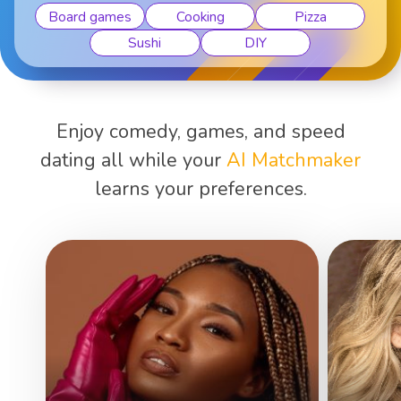
Board games
Cooking
Pizza
Sushi
DIY
Enjoy comedy, games, and speed
dating all while your
AI Matchmaker
learns your preferences.