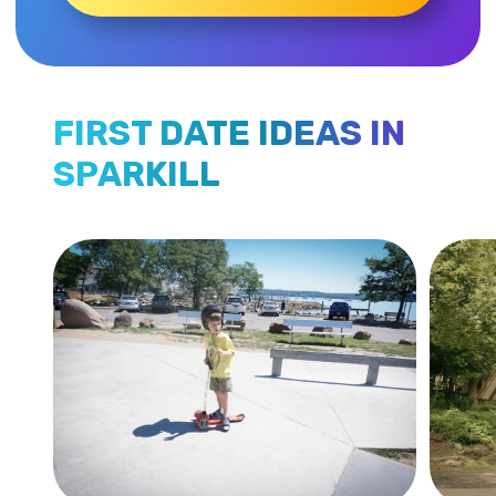
FIRST DATE IDEAS IN
SPARKILL