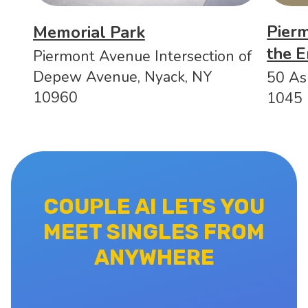
Pierm
Memorial Park
the E
Piermont Avenue Intersection of
Depew Avenue, Nyack, NY
50 As
10960
1045
COUPLE AI LETS YOU
MEET SINGLES FROM
ANYWHERE