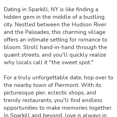
Dating in Sparkill, NY is like finding a
hidden gem in the middle of a bustling
city. Nestled between the Hudson River
and the Palisades, this charming village
offers an intimate setting for romance to
bloom. Stroll hand-in-hand through the
quaint streets, and you'll quickly realize
why locals call it "the sweet spot."
For a truly unforgettable date, hop over to
the nearby town of Piermont. With its
picturesque pier, eclectic shops, and
trendy restaurants, you'll find endless
opportunities to make memories together.
In Sparkill and beyond, love is always in