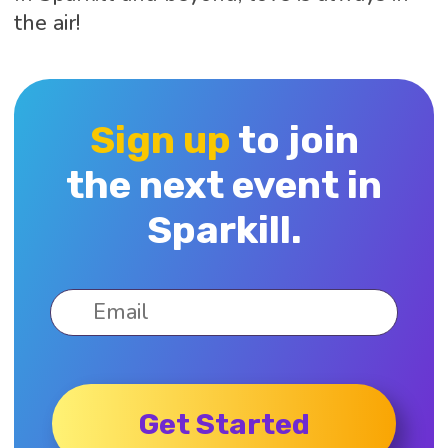
the air!
Sign up
to join
the next event in
Sparkill.
Get Started