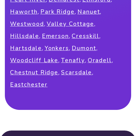
,
,
,
Haworth
Park Ridge
Nanuet
,
,
Westwood
Valley Cottage
,
,
,
Hillsdale
Emerson
Cresskill
,
,
,
Hartsdale
Yonkers
Dumont
,
,
,
Woodcliff Lake
Tenafly
Oradell
,
,
Chestnut Ridge
Scarsdale
Eastchester