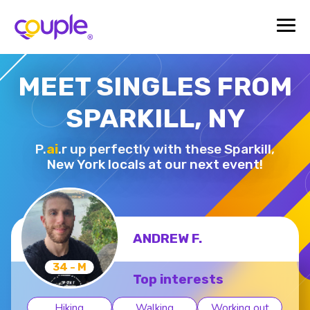
MEET SINGLES FROM
SPARKILL, NY
P.
ai
.r up perfectly with these Sparkill,
New York locals at our next event!
ANDREW F.
34 - M
Top interests
Hiking
Walking
Working out