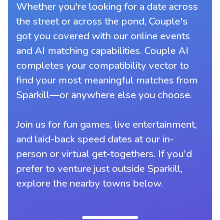
Whether you're looking for a date across
the street or across the pond, Couple's
got you covered with our online events
and AI matching capabilities. Couple AI
completes your compatibility vector to
find your most meaningful matches from
Sparkill—or anywhere else you choose.
Join us for fun games, live entertainment,
and laid-back speed dates at our in-
person or virtual get-togethers. If you'd
prefer to venture just outside Sparkill,
explore the nearby towns below.