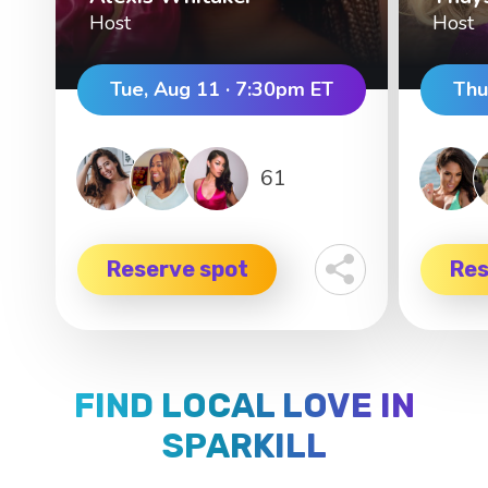
Host
Host
Tue, Aug 11 · 7:30pm ET
Thu
61
Reserve spot
Res
FIND LOCAL LOVE IN
SPARKILL