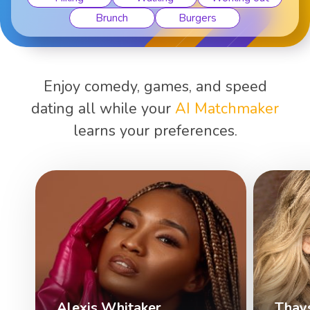
Brunch
Burgers
Enjoy comedy, games, and speed
dating all while your
AI Matchmaker
learns your preferences.
Alexis Whitaker
Thay