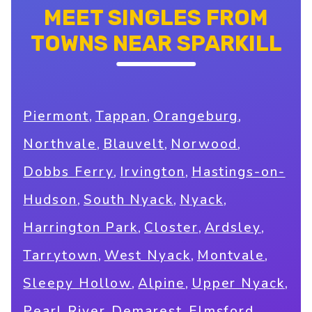
MEET SINGLES FROM
TOWNS NEAR SPARKILL
,
,
,
Piermont
Tappan
Orangeburg
,
,
,
Northvale
Blauvelt
Norwood
,
,
Dobbs Ferry
Irvington
Hastings-on-
,
,
,
Hudson
South Nyack
Nyack
,
,
,
Harrington Park
Closter
Ardsley
,
,
,
Tarrytown
West Nyack
Montvale
,
,
,
Sleepy Hollow
Alpine
Upper Nyack
,
,
,
Pearl River
Demarest
Elmsford