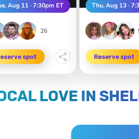
ue, Aug 11 · 7:30pm ET
Thu, Aug 13 · 7
26
eserve spot
Reserve spot
LOCAL LOVE IN SHE