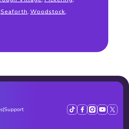
,
Seaforth
,
Woodstock
,
es
|
Support