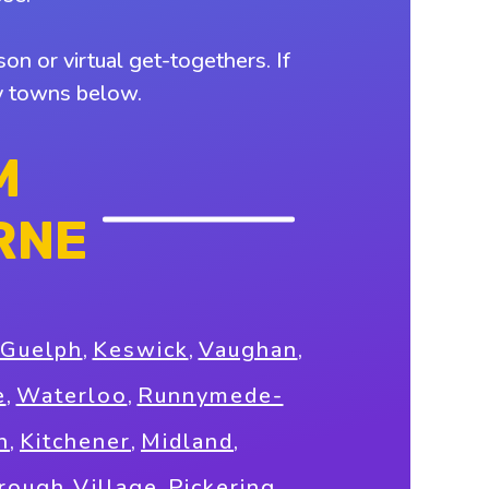
on or virtual get-togethers. If
by towns below.
M
RNE
Guelph
,
Keswick
,
Vaughan
,
e
,
Waterloo
,
Runnymede-
n
,
Kitchener
,
Midland
,
rough Village
,
Pickering
,