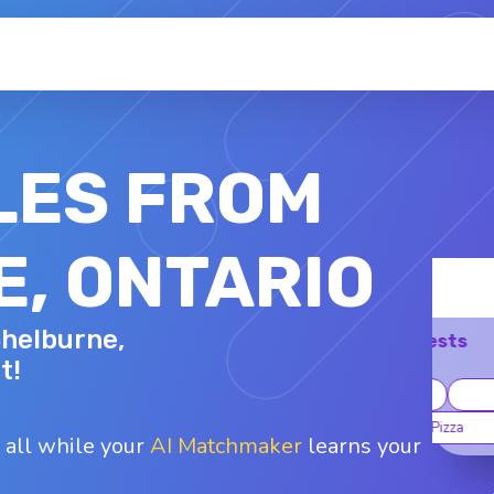
LES FROM
, ONTARIO
DAVID R.
Shelburne,
33 - M
Top interests
t!
Working out
Museums
Coffee
Mexican
Pizza
 all while your
AI Matchmaker
learns your