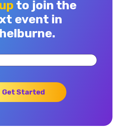
 up
to join the
xt event in
helburne.
Get Started