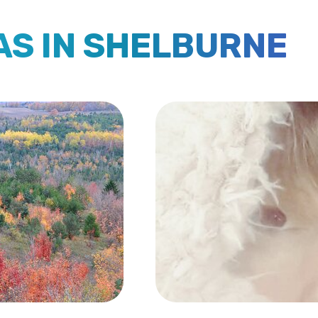
EAS IN SHELBURNE