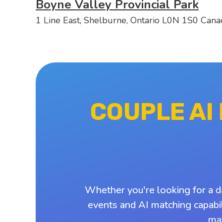
Boyne Valley Provincial Park
1 Line East, Shelburne, Ontario L0N 1S0 Cana
COUPLE AI
Whether you're looking for a d
events and AI matching capabil
ma