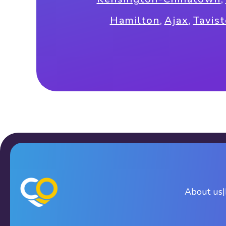
Hamilton
,
Ajax
,
Tavis
About us
|