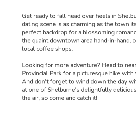
Get ready to fall head over heels in Shel
dating scene is as charming as the town its
perfect backdrop for a blossoming romanc
the quaint downtown area hand-in-hand, co
local coffee shops.
Looking for more adventure? Head to nea
Provincial Park for a picturesque hike with
And don't forget to wind down the day wit
at one of Shelburne's delightfully delicious
the air, so come and catch it!