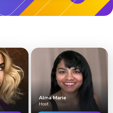
Alma Marie
Host