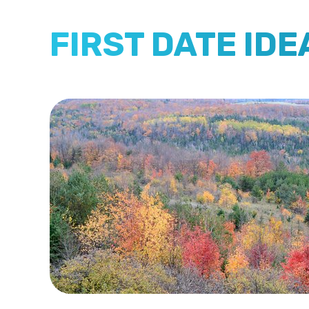
FIRST DATE ID