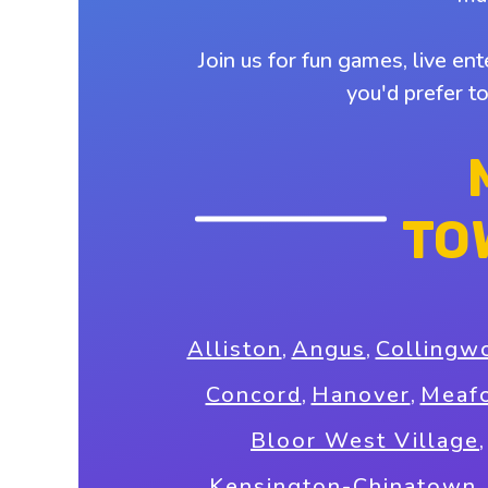
Join us for fun games, live en
you'd prefer t
TO
Alliston
,
Angus
,
Collingw
Concord
,
Hanover
,
Meaf
Bloor West Village
Kensington-Chinatown
,