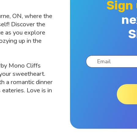
Sign
burne, ON, where the
ne
elf! Discover the
S
e as you explore
zying up in the
rby Mono Cliffs
 your sweetheart.
h a romantic dinner
 eateries. Love is in