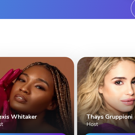
exis Whitaker
Thays Gruppioni
st
Host