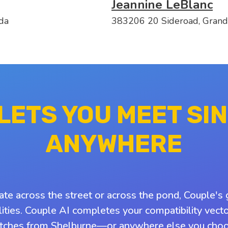
Jeannine LeBlanc
da
383206 20 Sideroad, Grand
 LETS YOU MEET SI
ANYWHERE
ate across the street or across the pond, Couple's 
ities. Couple AI completes your compatibility vect
tches from Shelburne—or anywhere else you choo