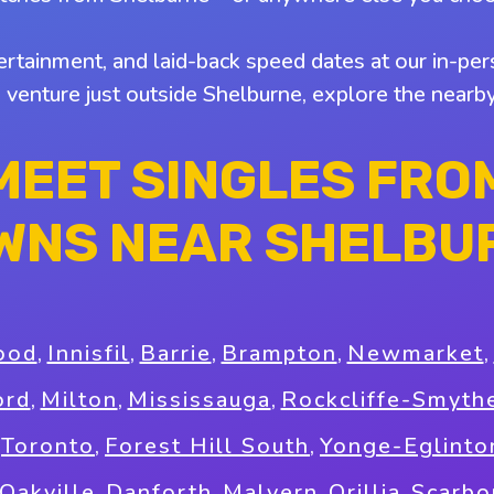
tertainment, and laid-back speed dates at our in-pers
o venture just outside Shelburne, explore the near
MEET SINGLES FRO
WNS NEAR SHELBU
ood
,
Innisfil
,
Barrie
,
Brampton
,
Newmarket
,
ord
,
Milton
,
Mississauga
,
Rockcliffe-Smyth
,
Toronto
,
Forest Hill South
,
Yonge-Eglinto
Oakville
,
Danforth
,
Malvern
,
Orillia
,
Scarbo