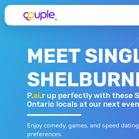
MEET SING
SHELBURNE
DANIEL F.
P.
ai
.r up perfectly with these 
35 - M
Top interests
Ontario locals at our next even
Hiking
Walking
Working out
Yoga
Astrology
Enjoy comedy, games, and speed dating
preferences.