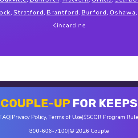
tock
,
Stratford
,
Brantford
,
Burford
,
Oshawa
Kincardine
COUPLE-UP
FOR KEEPS
FAQ
|
Privacy Policy
,
Terms of Use
|
$SCOR Program Rul
800-606-7100
|
© 2026 Couple