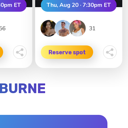
:30pm ET
Thu, Aug 20 · 7:30pm ET
56
31
Reserve spot
LBURNE