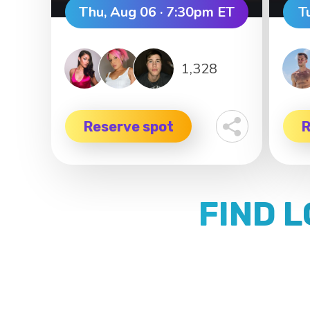
Thu, Aug 06 · 7:30pm ET
T
1,328
Reserve spot
R
FIND 