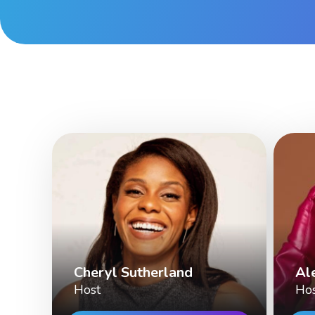
Cheryl Sutherland
Al
Host
Ho