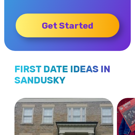
Get Started
FIRST DATE IDEAS IN
SANDUSKY