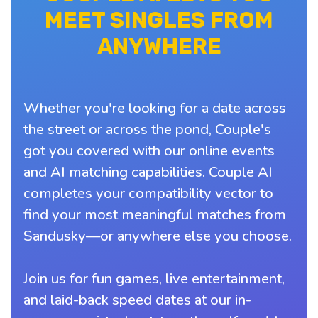
MEET SINGLES FROM
ANYWHERE
Whether you're looking for a date across
the street or across the pond, Couple's
got you covered with our online events
and AI matching capabilities. Couple AI
completes your compatibility vector to
find your most meaningful matches from
Sandusky—or anywhere else you choose.
Join us for fun games, live entertainment,
and laid-back speed dates at our in-