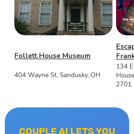
Esca
Follett House Museum
Fran
134 E
404 Wayne St, Sandusky, OH
House
2701
COUPLE AI LETS YOU