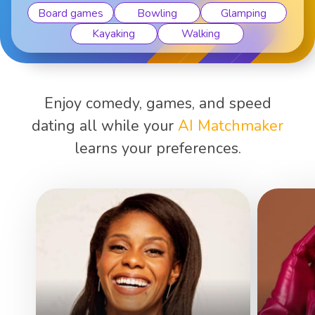
Board games
Bowling
Glamping
Kayaking
Walking
Enjoy comedy, games, and speed
dating all while your
AI Matchmaker
learns your preferences.