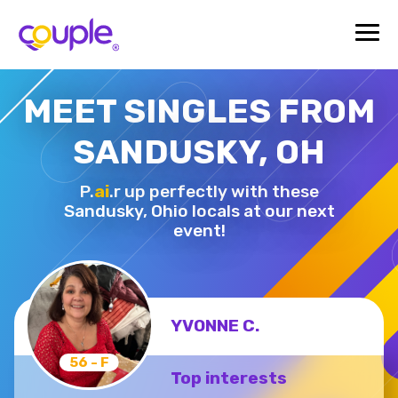
MEET SINGLES FROM
SANDUSKY, OH
P.
ai
.r up perfectly with these
Sandusky,
Ohio locals at our next
event!
YVONNE C.
56 - F
Top interests