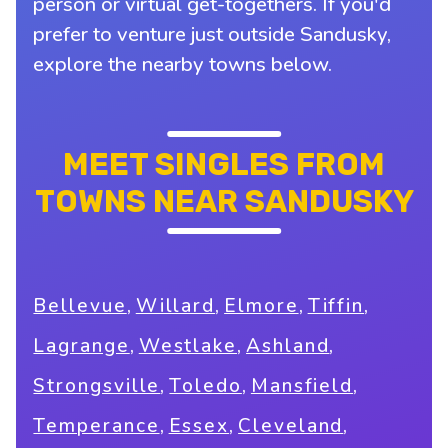
person or virtual get-togethers. If you'd
prefer to venture just outside Sandusky,
explore the nearby towns below.
MEET SINGLES FROM
TOWNS NEAR SANDUSKY
,
,
,
,
Bellevue
Willard
Elmore
Tiffin
,
,
,
Lagrange
Westlake
Ashland
,
,
,
Strongsville
Toledo
Mansfield
,
,
,
Temperance
Essex
Cleveland