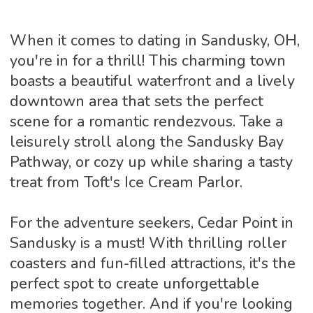
When it comes to dating in Sandusky, OH,
you're in for a thrill! This charming town
boasts a beautiful waterfront and a lively
downtown area that sets the perfect
scene for a romantic rendezvous. Take a
leisurely stroll along the Sandusky Bay
Pathway, or cozy up while sharing a tasty
treat from Toft's Ice Cream Parlor.
For the adventure seekers, Cedar Point in
Sandusky is a must! With thrilling roller
coasters and fun-filled attractions, it's the
perfect spot to create unforgettable
memories together. And if you're looking