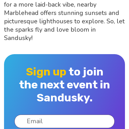
for a more laid-back vibe, nearby
Marblehead offers stunning sunsets and
picturesque lighthouses to explore. So, let
the sparks fly and love bloom in
Sandusky!
Sign up
to join
the next event in
Sandusky.