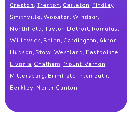
,
,
,
,
Creston
Trenton
Carleton
Findlay
,
,
,
Smithville
Wooster
Windsor
,
,
,
,
Northfield
Taylor
Detroit
Romulus
,
,
,
,
Willowick
Solon
Cardington
Akron
,
,
,
,
Hudson
Stow
Westland
Eastpointe
,
,
,
Livonia
Chatham
Mount Vernon
,
,
,
Millersburg
Brimfield
Plymouth
,
Berkley
North Canton