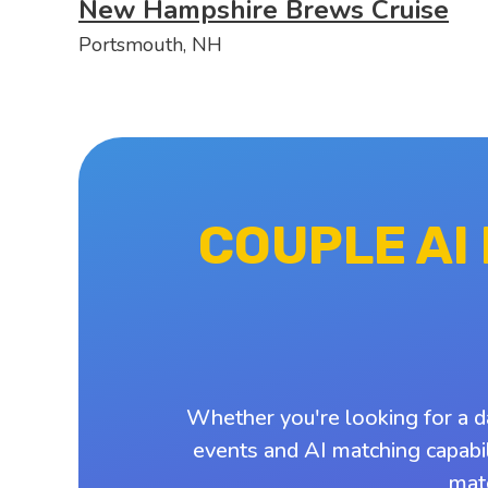
New Hampshire Brews Cruise
Portsmouth, NH
COUPLE AI
Whether you're looking for a d
events and AI matching capabil
mat