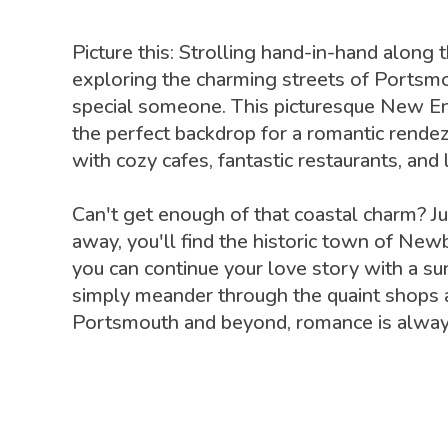
Picture this: Strolling hand-in-hand along 
exploring the charming streets of Portsm
special someone. This picturesque New E
the perfect backdrop for a romantic rende
with cozy cafes, fantastic restaurants, and 
Can't get enough of that coastal charm? Ju
away, you'll find the historic town of Ne
you can continue your love story with a sun
simply meander through the quaint shops a
Portsmouth and beyond, romance is always 