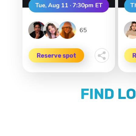
Tue, Aug 11 · 7:30pm ET
T
65
Reserve spot
R
FIND L