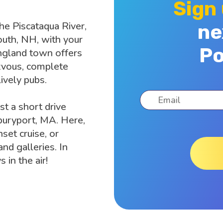
Sign
the Piscataqua River,
ne
outh, NH, with your
Po
ngland town offers
zvous, complete
lively pubs.
st a short drive
wburyport, MA. Here,
set cruise, or
nd galleries. In
in the air!