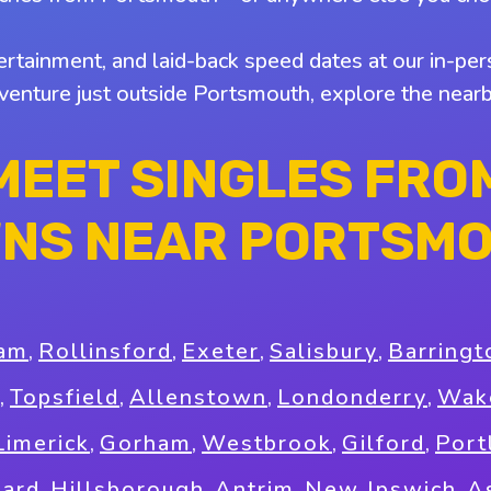
tertainment, and laid-back speed dates at our in-pers
 venture just outside Portsmouth, explore the nea
MEET SINGLES FRO
NS NEAR PORTSM
am
,
Rollinsford
,
Exeter
,
Salisbury
,
Barringt
,
Topsfield
,
Allenstown
,
Londonderry
,
Wake
Limerick
,
Gorham
,
Westbrook
,
Gilford
,
Port
ard
,
Hillsborough
,
Antrim
,
New Ipswich
,
A