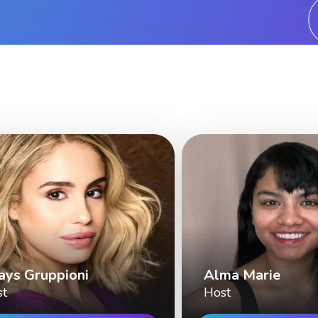
ays Gruppioni
Alma Marie
st
Host