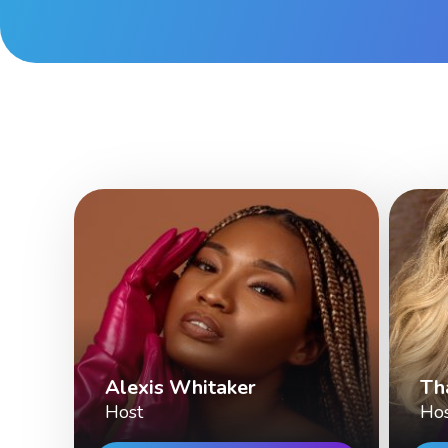
Alexis Whitaker
Th
Host
Ho