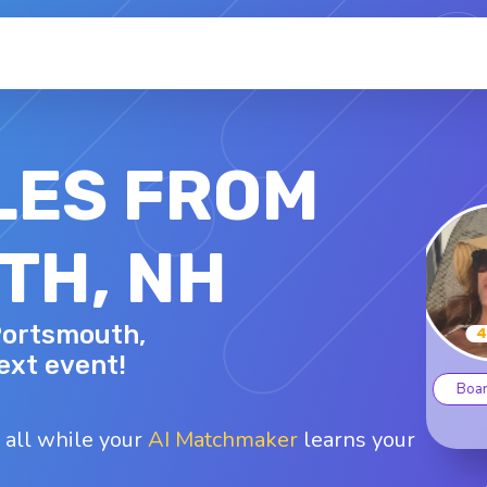
LES FROM
TH, NH
JAMIE M.
 Portsmouth,
44 - F
Top interests
ext event!
oard games
Glamping
Hiking
B
Kayaking
Surfing
 all while your
AI Matchmaker
learns your