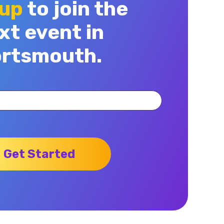
 up
to join the
xt event in
rtsmouth.
Get Started