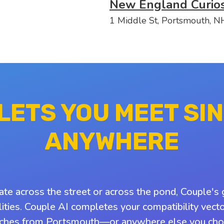
New England Curios
1 Middle St, Portsmouth, 
 LETS YOU MEET SI
ANYWHERE
ate across the street or across the pond, Couple's 
ities. Couple AI completes your compatibility vect
ches from Portsmouth—or anywhere else you cho