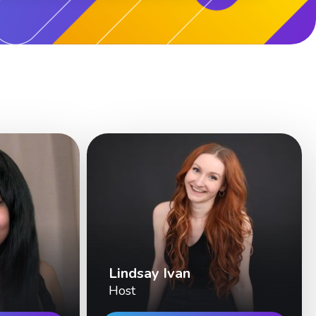
Lindsay Ivan
Host