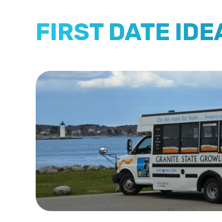
FIRST DATE ID