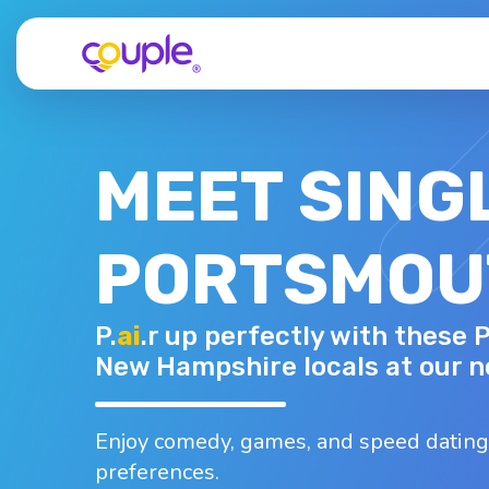
MEET SING
PORTSMOU
DOROTHY H.
P.
ai
.r up perfectly with these
65 - F
Top interests
New Hampshire locals at our n
Dancing
Hiking
Nightlife
B
Running
Shopping
Enjoy comedy, games, and speed dating
preferences.