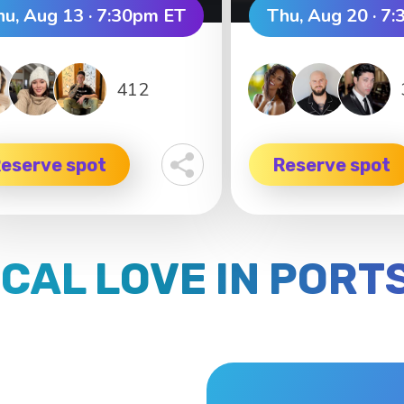
hu, Aug 13 · 7:30pm ET
Thu, Aug 20 · 7
412
eserve spot
Reserve spot
OCAL LOVE IN POR