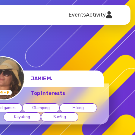
Events
Activity
DEBORAH S.
64 - F
Top interests
oard games
Camping
Cycling
Dancing
Hiking