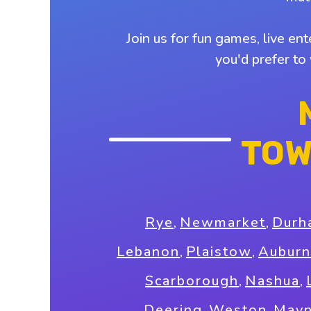
Join us for fun games, live en
you'd prefer to
TOW
Rye
,
Newmarket
,
Durh
Lebanon
,
Plaistow
,
Auburn
Scarborough
,
Nashua
,
Deering
,
Weston
,
Mayn