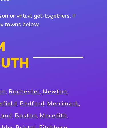
on or virtual get-togethers. If
rby towns below.
M
OUTH
on
,
Rochester
,
Newton
,
field
,
Bedford
,
Merrimack
,
land
,
Boston
,
Meredith
,
shby
,
Bristol
,
Fitchburg
,