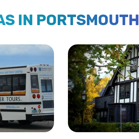
EAS IN PORTSMOUT