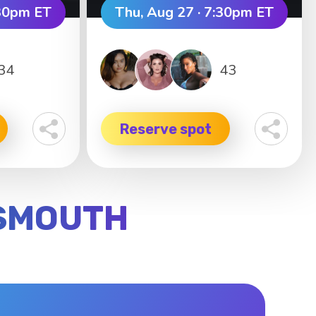
:30pm ET
Thu, Aug 27 · 7:30pm ET
34
43
Reserve spot
TSMOUTH