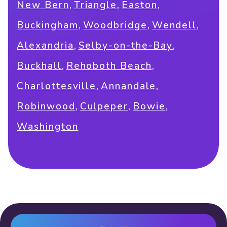
,
,
,
New Bern
Triangle
Easton
,
,
,
Buckingham
Woodbridge
Wendell
,
,
Alexandria
Selby-on-the-Bay
,
,
Buckhall
Rehoboth Beach
,
,
Charlottesville
Annandale
,
,
,
Robinwood
Culpeper
Bowie
Washington