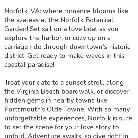
Norfolk, VA: where romance blooms like
the azaleas at the Norfolk Botanical
Garden! Set sail on a love boat as you
explore the harbor, or cozy up on a
carriage ride through downtown's historic
district. Get ready to make waves in this
coastal paradise!
Treat your date to a sunset stroll along
the Virginia Beach boardwalk, or discover
hidden gems in nearby towns like
Portsmouth’s Olde Towne. With so many
unforgettable experiences, Norfolk is sure
to set the scene for your love story to
unfold. Adventure awaits, so dive right in!