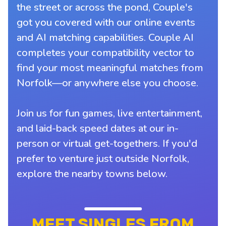
the street or across the pond, Couple's
got you covered with our online events
and AI matching capabilities. Couple AI
completes your compatibility vector to
find your most meaningful matches from
Norfolk—or anywhere else you choose.
Join us for fun games, live entertainment,
and laid-back speed dates at our in-
person or virtual get-togethers. If you'd
prefer to venture just outside Norfolk,
explore the nearby towns below.
MEET SINGLES FROM