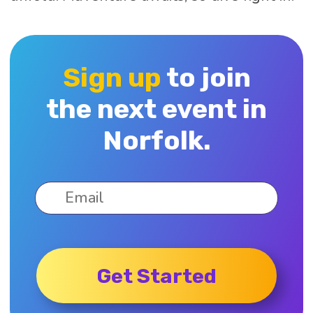
Sign up
to join
the next event in
Norfolk.
Get Started