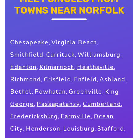
TOWNS NEAR NORFOLK
,
,
Chesapeake
Virginia Beach
,
,
,
Smithfield
Currituck
Williamsburg
,
,
,
Edenton
Kilmarnock
Heathsville
,
,
,
,
Richmond
Crisfield
Enfield
Ashland
,
,
,
Bethel
Powhatan
Greenville
King
,
,
,
George
Passapatanzy
Cumberland
,
,
Fredericksburg
Farmville
Ocean
,
,
,
,
City
Henderson
Louisburg
Stafford