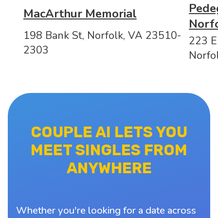
Pedeg
MacArthur Memorial
Norf
198 Bank St, Norfolk, VA 23510-
223 E 
2303
Norfo
COUPLE AI LETS YOU
MEET SINGLES FROM
ANYWHERE
Whether you're looking for a date across