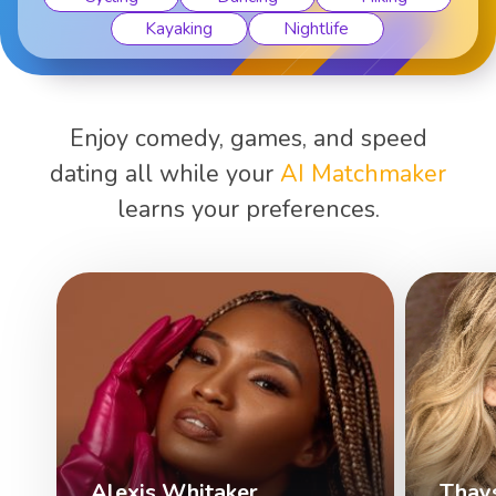
Kayaking
Nightlife
Enjoy comedy, games, and speed
dating all while your
AI Matchmaker
learns your preferences.
Alexis Whitaker
Thay