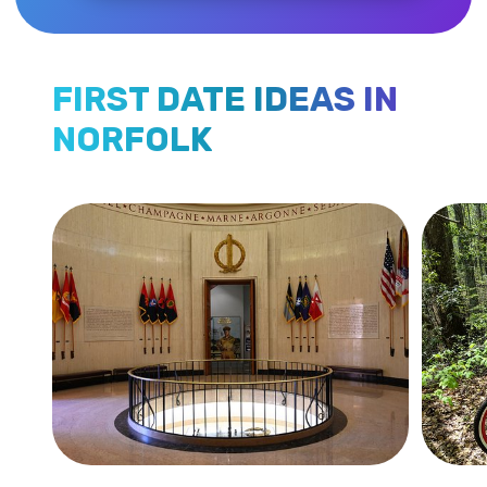
FIRST DATE IDEAS IN
NORFOLK