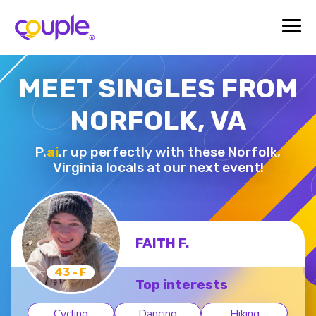
MEET SINGLES FROM
NORFOLK, VA
P.
ai
.r up perfectly with these Norfolk,
Virginia locals at our next event!
FAITH F.
43 - F
Top interests
Cycling
Dancing
Hiking