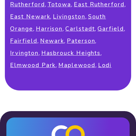
,
,
,
Rutherford
Totowa
East Rutherford
,
,
East Newark
Livingston
South
,
,
,
,
Orange
Harrison
Carlstadt
Garfield
,
,
,
Fairfield
Newark
Paterson
,
,
Irvington
Hasbrouck Heights
,
,
Elmwood Park
Maplewood
Lodi