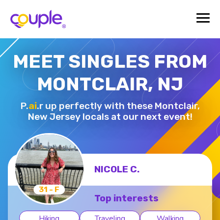
MEET SINGLES FROM
MONTCLAIR, NJ
P.
ai
.r up perfectly with these Montclair,
New Jersey locals at our next event!
NICOLE C.
31 - F
Top interests
Hiking
Traveling
Walking