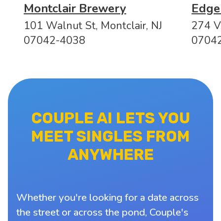
Montclair Brewery
Edge
101 Walnut St, Montclair, NJ
274 Va
07042-4038
0704
COUPLE AI LETS YOU
MEET SINGLES FROM
ANYWHERE
Whether you're looking for a date across
the street or across the pond, Couple's