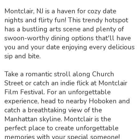
Montclair, NJ is a haven for cozy date
nights and flirty fun! This trendy hotspot
has a bustling arts scene and plenty of
swoon-worthy dining options that'll have
you and your date enjoying every delicious
sip and bite.
Take a romantic stroll along Church
Street or catch an indie flick at Montclair
Film Festival. For an unforgettable
experience, head to nearby Hoboken and
catch a breathtaking view of the
Manhattan skyline. Montclair is the
perfect place to create unforgettable
memories with your special someone!