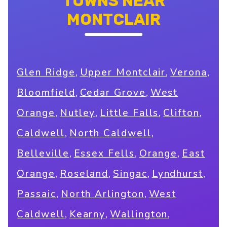
TOWNS NEAR
MONTCLAIR
,
,
,
Glen Ridge
Upper Montclair
Verona
,
,
Bloomfield
Cedar Grove
West
,
,
,
,
Orange
Nutley
Little Falls
Clifton
,
,
Caldwell
North Caldwell
,
,
,
Belleville
Essex Fells
Orange
East
,
,
,
,
Orange
Roseland
Singac
Lyndhurst
,
,
Passaic
North Arlington
West
,
,
,
Caldwell
Kearny
Wallington