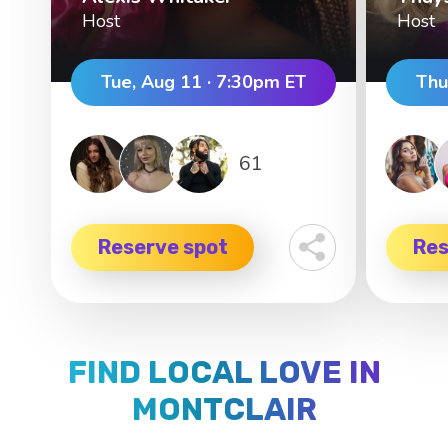
Host
Host
Tue, Aug 11 · 7:30pm ET
Thu
61
Reserve spot
Res
FIND LOCAL LOVE IN
MONTCLAIR