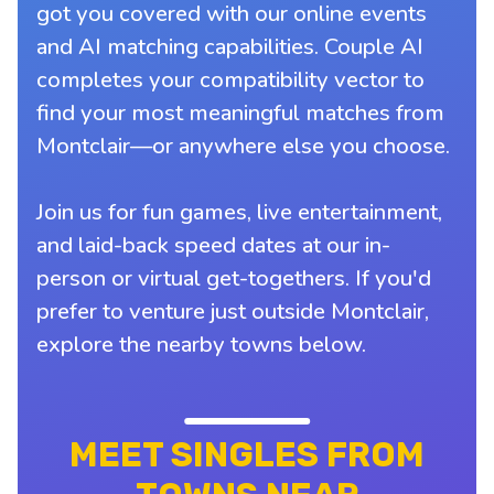
got you covered with our online events
and AI matching capabilities. Couple AI
completes your compatibility vector to
find your most meaningful matches from
Montclair—or anywhere else you choose.
Join us for fun games, live entertainment,
and laid-back speed dates at our in-
person or virtual get-togethers. If you'd
prefer to venture just outside Montclair,
explore the nearby towns below.
MEET SINGLES FROM