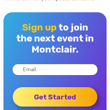
Sign up
to join
the next event in
Montclair.
Get Started