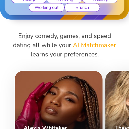
Working out
Brunch
Enjoy comedy, games, and speed
dating all while your
AI Matchmaker
learns your preferences.
Alexis Whitaker
Thay