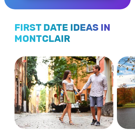
FIRST DATE IDEAS IN
MONTCLAIR