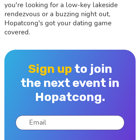
you're looking for a low-key lakeside
rendezvous or a buzzing night out,
Hopatcong's got your dating game
covered.
Sign up
to join
the next event in
Hopatcong.