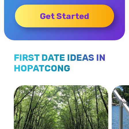
Get Started
FIRST DATE IDEAS IN
HOPATCONG