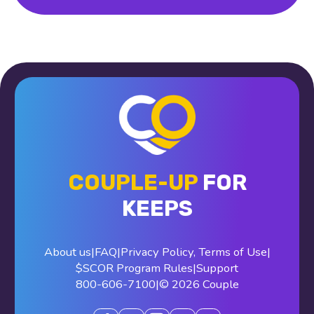
COUPLE-UP
FOR
KEEPS
About us
|
FAQ
|
Privacy Policy
,
Terms of Use
|
$SCOR Program Rules
|
Support
800-606-7100
|
© 2026 Couple