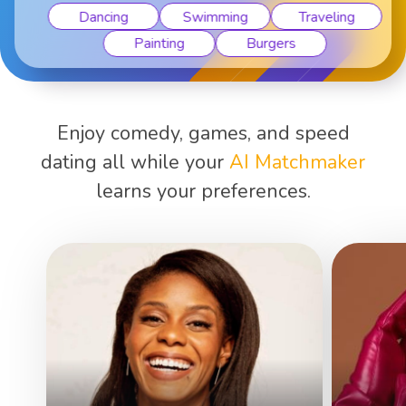
Dancing
Swimming
Traveling
Painting
Burgers
Enjoy comedy, games, and speed
dating all while your
AI Matchmaker
learns your preferences.