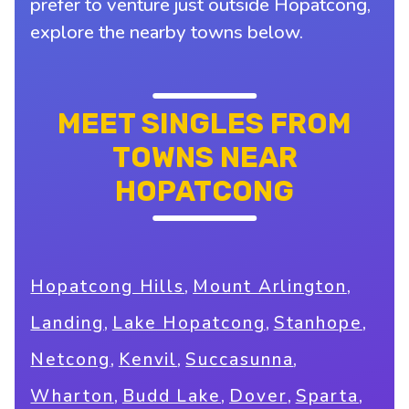
prefer to venture just outside Hopatcong,
explore the nearby towns below.
MEET SINGLES FROM
TOWNS NEAR
HOPATCONG
,
,
Hopatcong Hills
Mount Arlington
,
,
,
Landing
Lake Hopatcong
Stanhope
,
,
,
Netcong
Kenvil
Succasunna
,
,
,
,
Wharton
Budd Lake
Dover
Sparta