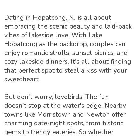
Dating in Hopatcong, NJ is all about
embracing the scenic beauty and laid-back
vibes of lakeside love. With Lake
Hopatcong as the backdrop, couples can
enjoy romantic strolls, sunset picnics, and
cozy lakeside dinners. It's all about finding
that perfect spot to steal a kiss with your
sweetheart.
But don't worry, lovebirds! The fun
doesn't stop at the water's edge. Nearby
towns like Morristown and Newton offer
charming date-night spots, from historic
gems to trendy eateries. So whether