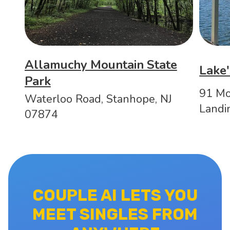
Allamuchy Mountain State
Lake'
Park
91 Mo
Waterloo Road, Stanhope, NJ
Landi
07874
COUPLE AI LETS YOU
MEET SINGLES FROM