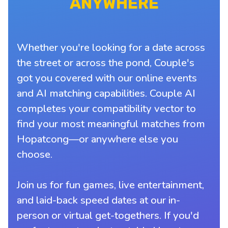
ANYWHERE
Whether you're looking for a date across
the street or across the pond, Couple's
got you covered with our online events
and AI matching capabilities. Couple AI
completes your compatibility vector to
find your most meaningful matches from
Hopatcong—or anywhere else you
choose.
Join us for fun games, live entertainment,
and laid-back speed dates at our in-
person or virtual get-togethers. If you'd