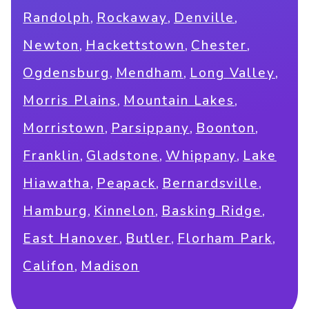
,
,
,
Randolph
Rockaway
Denville
,
,
,
Newton
Hackettstown
Chester
,
,
,
Ogdensburg
Mendham
Long Valley
,
,
Morris Plains
Mountain Lakes
,
,
,
Morristown
Parsippany
Boonton
,
,
,
Franklin
Gladstone
Whippany
Lake
,
,
,
Hiawatha
Peapack
Bernardsville
,
,
,
Hamburg
Kinnelon
Basking Ridge
,
,
,
East Hanover
Butler
Florham Park
,
Califon
Madison