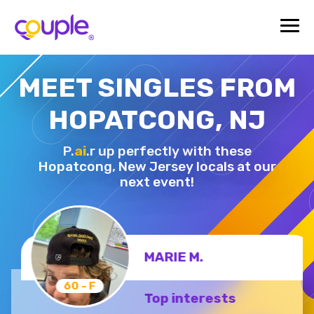
MEET SINGLES FROM
HOPATCONG, NJ
P.
ai
.r up perfectly with these
Hopatcong,
New Jersey locals at our
next event!
MARIE M.
60 - F
Top interests