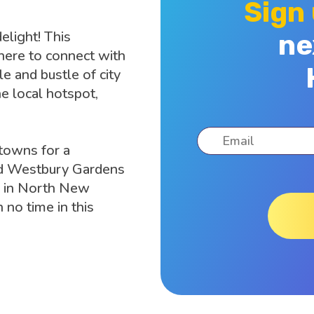
Sign
elight! This
ne
here to connect with
e and bustle of city
he local hotspot,
towns for a
 Old Westbury Gardens
ter in North New
 no time in this