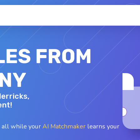
LES FROM
 NY
KERI C.
Herricks,
29 - F
Top interests
ent!
oard games
Dancing
Karaoke
Arts and cr..
Fashion
 all while your
AI Matchmaker
learns your