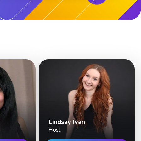
Lindsay Ivan
Host