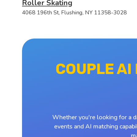
Roller Skating
4068 196th St, Flushing, NY 11358-3028
COUPLE AI
Whether you're looking for a d
events and AI matching capabil
ma