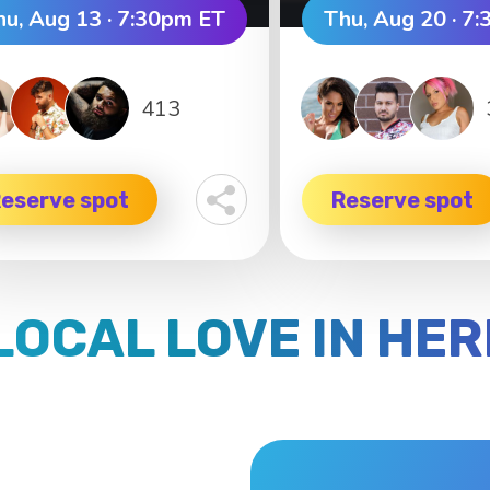
hu, Aug 13 · 7:30pm ET
Thu, Aug 20 · 7
413
eserve spot
Reserve spot
LOCAL LOVE IN HE