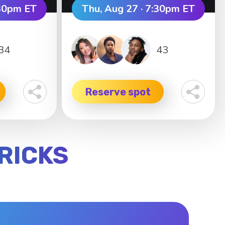
:30pm ET
Thu, Aug 27 · 7:30pm ET
34
43
Reserve spot
RRICKS