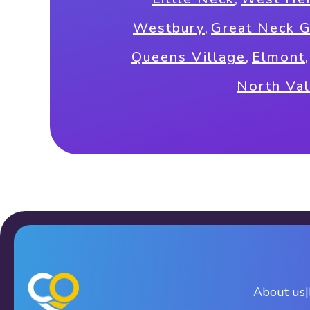
Westbury
,
Great Neck 
Queens Village
,
Elmont
North Val
About us
|