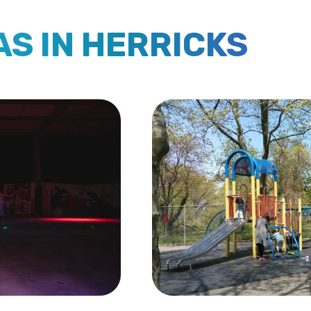
AS IN HERRICKS