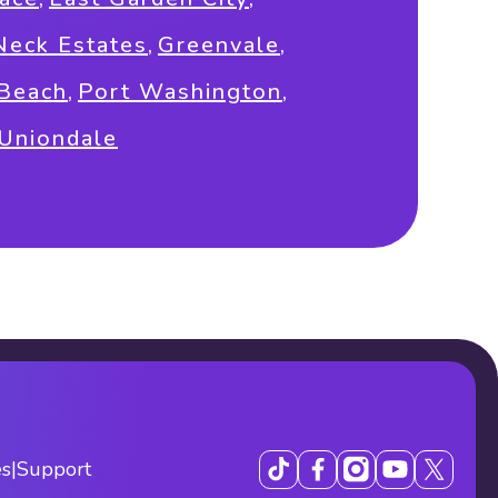
Neck Estates
,
Greenvale
,
 Beach
,
Port Washington
,
Uniondale
es
|
Support