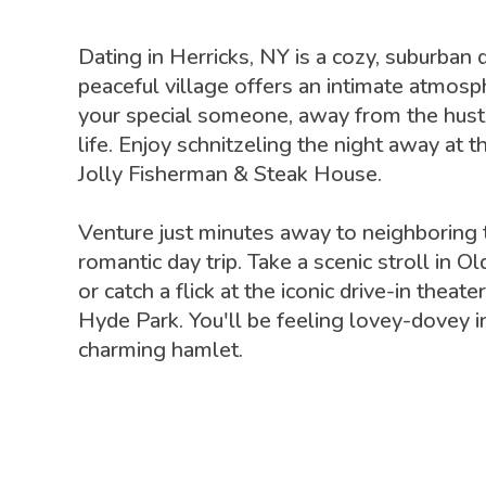
Dating in Herricks, NY is a cozy, suburban d
peaceful village offers an intimate atmosp
your special someone, away from the hustl
life. Enjoy schnitzeling the night away at t
Jolly Fisherman & Steak House.
Venture just minutes away to neighboring 
romantic day trip. Take a scenic stroll in
or catch a flick at the iconic drive-in thea
Hyde Park. You'll be feeling lovey-dovey in
charming hamlet.