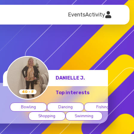
Events
Activity
DANIELLE J.
40 - F
Top interests
Bowling
Dancing
Fishing
Shopping
Swimming