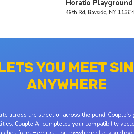
Horatio Playground
49th Rd, Bayside, NY 1136
 LETS YOU MEET SI
ANYWHERE
ate across the street or across the pond, Couple's 
ities. Couple AI completes your compatibility vect
tches from Herricks—or anywhere else you choo