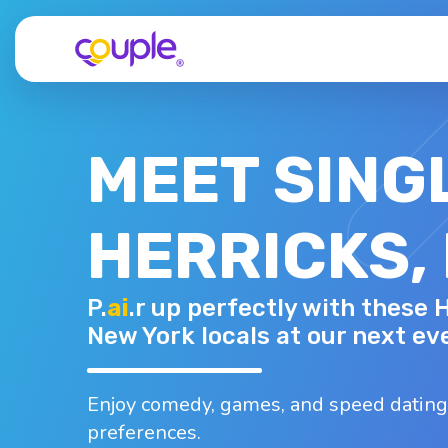
MEET SING
HERRICKS,
SPIRO K.
P.
ai
.r up perfectly with these 
49 - M
Top interests
New York locals at our next ev
Bowling
Dancing
Nightlife
B
Swimming
Arts and cr..
Enjoy comedy, games, and speed dating
preferences.