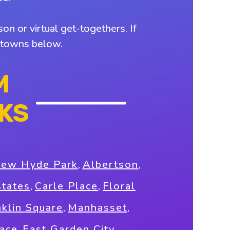
on or virtual get-togethers. If
y towns below.
M
KS
New Hyde Park
,
Albertson
,
states
,
Carle Place
,
Floral
nklin Square
,
Manhasset
,
race
,
East Garden City
,