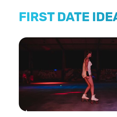
FIRST DATE IDE