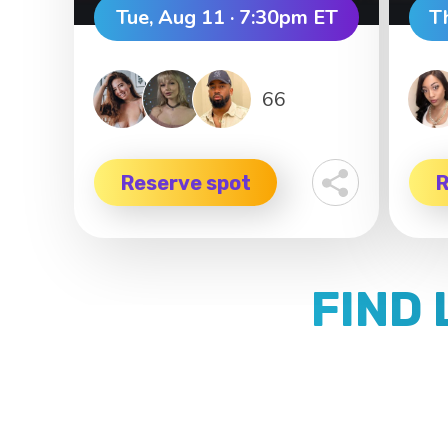
Tue, Aug 11 · 7:30pm ET
T
66
Reserve spot
R
FIND 