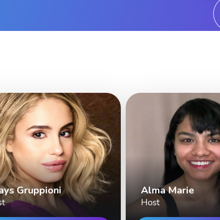
ays Gruppioni
Alma Marie
st
Host