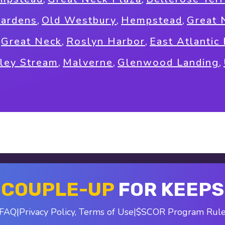
Gardens
,
Old Westbury
,
Hempstead
,
Great 
,
Great Neck
,
Roslyn Harbor
,
East Atlantic
ley Stream
,
Malverne
,
Glenwood Landing
,
COUPLE-UP
FOR KEEPS
FAQ
|
Privacy Policy
,
Terms of Use
|
$SCOR Program Rul