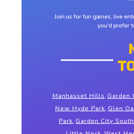
Join us for fun games, live en
you'd prefer 
T
Manhasset Hills
,
Garden 
New Hyde Park
,
Glen Oa
Park
,
Garden City South
Little Neck
,
West He