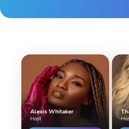
Alexis Whitaker
Th
Host
Ho