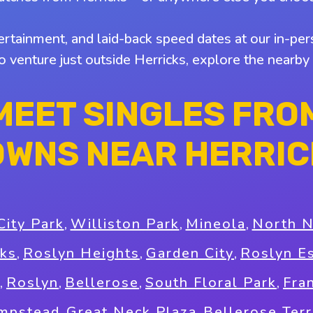
tertainment, and laid-back speed dates at our in-pers
to venture just outside Herricks, explore the nearb
MEET SINGLES FRO
OWNS NEAR HERRIC
City Park
,
Williston Park
,
Mineola
,
North 
ks
,
Roslyn Heights
,
Garden City
,
Roslyn E
,
Roslyn
,
Bellerose
,
South Floral Park
,
Fra
mpstead
,
Great Neck Plaza
,
Bellerose Ter