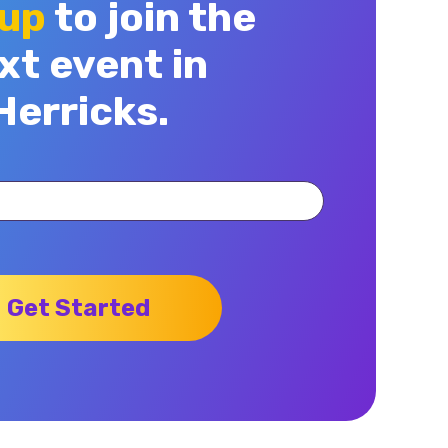
 up
to join the
xt event in
Herricks.
Get Started