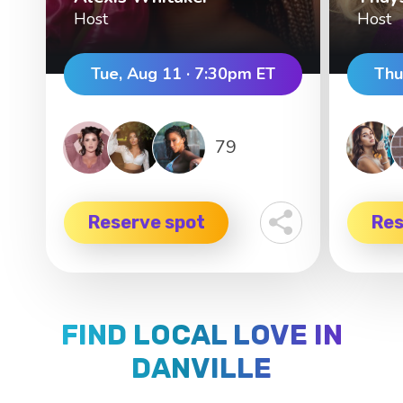
Host
Host
Tue, Aug 11 · 7:30pm ET
Thu
79
Reserve spot
Res
FIND LOCAL LOVE IN
DANVILLE