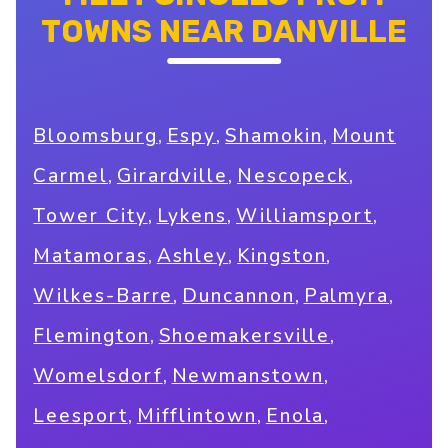
TOWNS NEAR DANVILLE
,
,
,
Bloomsburg
Espy
Shamokin
Mount
,
,
,
Carmel
Girardville
Nescopeck
,
,
,
Tower City
Lykens
Williamsport
,
,
,
Matamoras
Ashley
Kingston
,
,
,
Wilkes-Barre
Duncannon
Palmyra
,
,
Flemington
Shoemakersville
,
,
Womelsdorf
Newmanstown
,
,
,
Leesport
Mifflintown
Enola