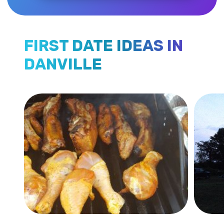
FIRST DATE IDEAS IN
DANVILLE