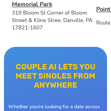
Memorial Park
Point
319 Bloom St Corner of Bloom
Street & Kline Stree, Danville, PA
Route
17821-1607
COUPLE AI LETS YOU
MEET SINGLES FROM
ANYWHERE
Whether you're looking for a date across