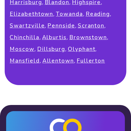
,
,
,
Harrisburg
Blandon
Highspire
,
,
,
Elizabethtown
Towanda
Reading
,
,
,
Swartzville
Pennside
Scranton
,
,
,
Chinchilla
Alburtis
Brownstown
,
,
,
Moscow
Dillsburg
Olyphant
,
,
Mansfield
Allentown
Fullerton