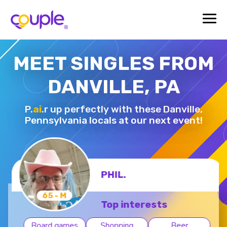
MEET SINGLES FROM
DANVILLE, PA
P.
ai
.r up perfectly with these Danville,
Pennsylvania locals at our next event!
PHIL.
65 - M
Top interests
Board games
Shopping
Beer