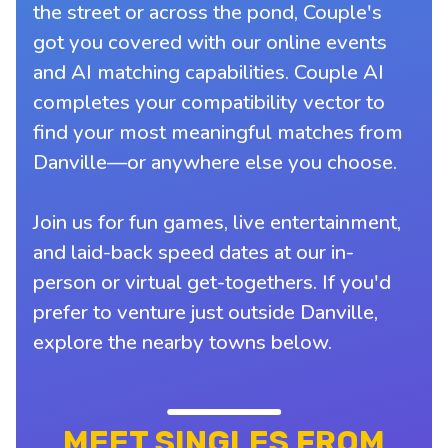
the street or across the pond, Couple's
got you covered with our online events
and AI matching capabilities. Couple AI
completes your compatibility vector to
find your most meaningful matches from
Danville—or anywhere else you choose.
Join us for fun games, live entertainment,
and laid-back speed dates at our in-
person or virtual get-togethers. If you'd
prefer to venture just outside Danville,
explore the nearby towns below.
MEET SINGLES FROM