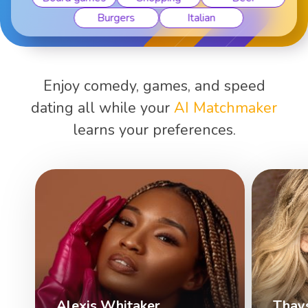
Burgers
Italian
Enjoy comedy, games, and speed
dating all while your
AI Matchmaker
learns your preferences.
Alexis Whitaker
Thay