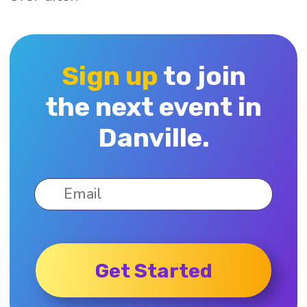
Sign up
to join
the next event in
Danville.
Get Started