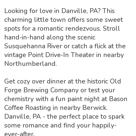
Looking for love in Danville, PA? This
charming little town offers some sweet
spots for a romantic rendezvous. Stroll
hand-in-hand along the scenic
Susquehanna River or catch a flick at the
vintage Point Drive-In Theater in nearby
Northumberland.
Get cozy over dinner at the historic Old
Forge Brewing Company or test your
chemistry with a fun paint night at Bason
Coffee Roasting in nearby Berwick.
Danville, PA - the perfect place to spark
some romance and find your happily-
ever-after.