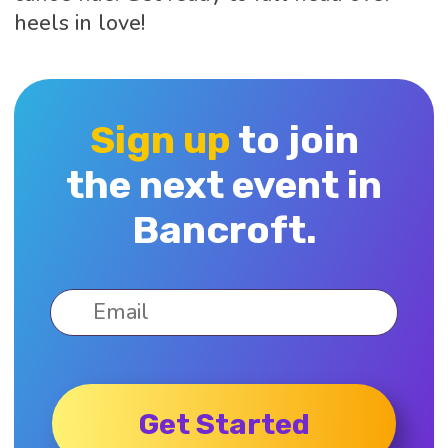
heels in love!
Sign up
to join
the next event in
Bancroft.
Get Started