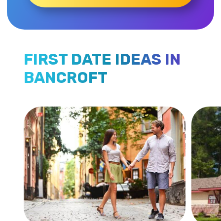
FIRST DATE IDEAS IN
BANCROFT