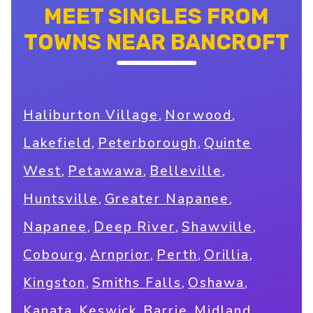
MEET SINGLES FROM
TOWNS NEAR BANCROFT
,
,
Haliburton Village
Norwood
,
,
Lakefield
Peterborough
Quinte
,
,
,
West
Petawawa
Belleville
,
,
Huntsville
Greater Napanee
,
,
,
Napanee
Deep River
Shawville
,
,
,
,
Cobourg
Arnprior
Perth
Orillia
,
,
,
Kingston
Smiths Falls
Oshawa
,
,
,
,
Kanata
Keswick
Barrie
Midland