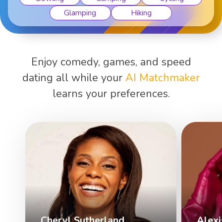
Karaoke
Martial art..
Enjoy comedy, games, and speed
dating all while your
AI Matchmaker
learns your preferences.
Cheryl Sutherland
Alexi