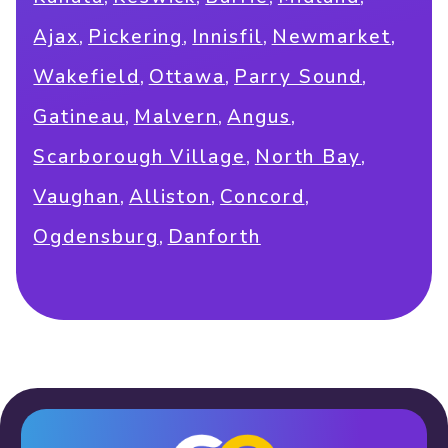
,
,
,
,
Ajax
Pickering
Innisfil
Newmarket
,
,
,
Wakefield
Ottawa
Parry Sound
,
,
,
Gatineau
Malvern
Angus
,
,
Scarborough Village
North Bay
,
,
,
Vaughan
Alliston
Concord
,
Ogdensburg
Danforth