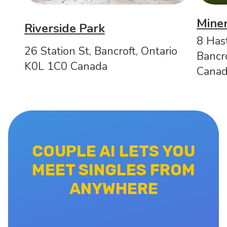
Mine
Riverside Park
8 Has
26 Station St, Bancroft, Ontario
Bancr
K0L 1C0 Canada
Cana
COUPLE AI LETS YOU
MEET SINGLES FROM
ANYWHERE