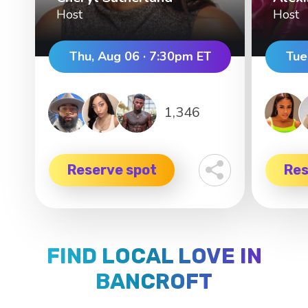
Host
Host
Thu, Aug 06 · 7:30pm ET
Tue
1,346
Reserve spot
Res
FIND LOCAL LOVE IN
BANCROFT