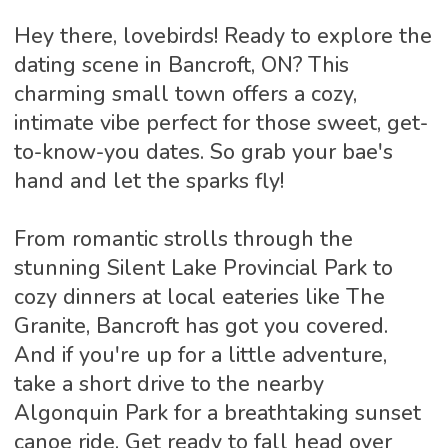
Hey there, lovebirds! Ready to explore the
dating scene in Bancroft, ON? This
charming small town offers a cozy,
intimate vibe perfect for those sweet, get-
to-know-you dates. So grab your bae's
hand and let the sparks fly!
From romantic strolls through the
stunning Silent Lake Provincial Park to
cozy dinners at local eateries like The
Granite, Bancroft has got you covered.
And if you're up for a little adventure,
take a short drive to the nearby
Algonquin Park for a breathtaking sunset
canoe ride. Get ready to fall head over