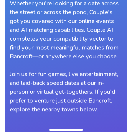
Whether you're looking for a date across
the street or across the pond, Couple's
got you covered with our online events
and AI matching capabilities. Couple AI
completes your compatibility vector to
find your most meaningful matches from
Bancroft—or anywhere else you choose.
Join us for fun games, live entertainment,
and laid-back speed dates at our in-
person or virtual get-togethers. If you'd
prefer to venture just outside Bancroft,
explore the nearby towns below.