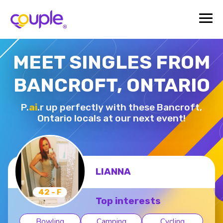
MEET SINGLES FROM
BANCROFT, ONTARIO
P.
ai
.r up perfectly with these Bancroft,
Ontario locals at our next event!
PAUL-JOSEPH G.
33 - M
Top interests
Bowling
Camping
Hiking