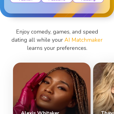
Enjoy comedy, games, and speed
dating all while your
AI Matchmaker
learns your preferences.
Alexis Whitaker
Thay