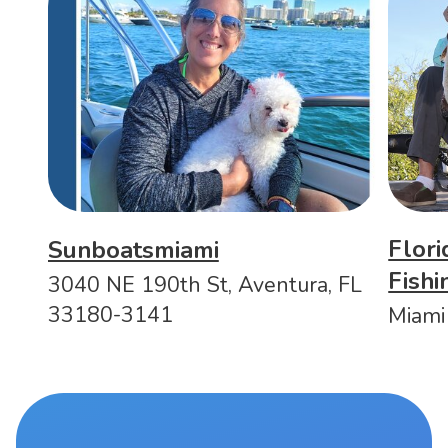
Flori
Sunboatsmiami
Fish
3040 NE 190th St, Aventura, FL
33180-3141
Miami