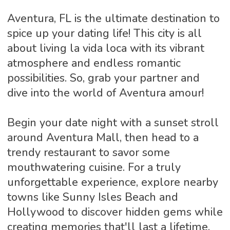
Aventura, FL is the ultimate destination to
spice up your dating life! This city is all
about living la vida loca with its vibrant
atmosphere and endless romantic
possibilities. So, grab your partner and
dive into the world of Aventura amour!
Begin your date night with a sunset stroll
around Aventura Mall, then head to a
trendy restaurant to savor some
mouthwatering cuisine. For a truly
unforgettable experience, explore nearby
towns like Sunny Isles Beach and
Hollywood to discover hidden gems while
creating memories that'll last a lifetime.