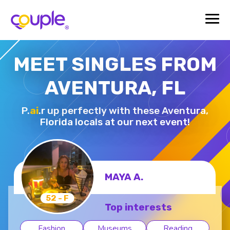
MEET SINGLES FROM
AVENTURA, FL
P.
ai
.r up perfectly with these Aventura,
Florida locals at our next event!
MAYA A.
52 - F
Top interests
Fashion
Museums
Reading