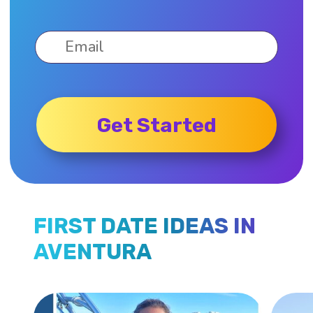
Get Started
FIRST DATE IDEAS IN
AVENTURA