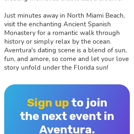
Just minutes away in North Miami Beach,
visit the enchanting Ancient Spanish
Monastery for a romantic walk through
history or simply relax by the ocean.
Aventura's dating scene is a blend of sun,
fun, and amore, so come and let your love
story unfold under the Florida sun!
Sign up
to join
the next event in
Aventura.