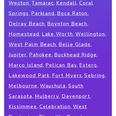
,
,
,
Weston
Tamarac
Kendall
Coral
,
,
,
Springs
Parkland
Boca Raton
,
,
Delray Beach
Boynton Beach
,
,
,
Homestead
Lake Worth
Wellington
,
,
West Palm Beach
Belle Glade
,
,
,
Jupiter
Pahokee
Buckhead Ridge
,
,
,
Marco Island
Pelican Bay
Estero
,
,
,
Lakewood Park
Fort Myers
Sebring
,
,
Melbourne
Wauchula
South
,
,
,
Sarasota
Mulberry
Davenport
,
,
Kissimmee
Celebration
West