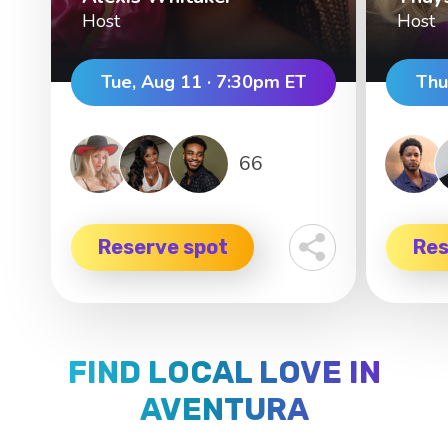
Host
Host
Tue, Aug 11 · 7:30pm ET
Thu
66
Reserve spot
Res
FIND LOCAL LOVE IN
AVENTURA