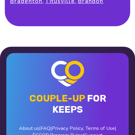
,
,
Bradenton
Titusville
Brandon
COUPLE-UP
FOR
KEEPS
About us
|
FAQ
|
Privacy Policy
,
Terms of Use
|