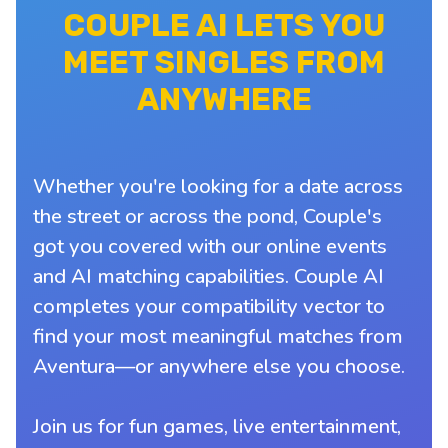
COUPLE AI LETS YOU
MEET SINGLES FROM
ANYWHERE
Whether you're looking for a date across
the street or across the pond, Couple's
got you covered with our online events
and AI matching capabilities. Couple AI
completes your compatibility vector to
find your most meaningful matches from
Aventura—or anywhere else you choose.
Join us for fun games, live entertainment,