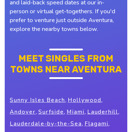
and laid-back speed dates at our in-
person or virtual get-togethers. If you'd
prefer to venture just outside Aventura,
explore the nearby towns below.
MEET SINGLES FROM
TOWNS NEAR AVENTURA
,
,
Sunny Isles Beach
Hollywood
,
,
,
,
Andover
Surfside
Miami
Lauderhill
,
,
Lauderdale-by-the-Sea
Flagami