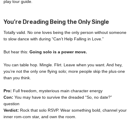
play tour guide.
You’re Dreading Being the Only Single
Totally valid. No one loves being the only person without someone
to slow dance with during “Can’t Help Falling in Love.”
But hear this:
Going solo is a power move.
You can table hop. Mingle. Flirt. Leave when you want. And hey,
you’re not the only one flying solo; more people skip the plus-one
than you think.
Pro:
Full freedom, mysterious main character energy
Con:
You may have to survive the dreaded “So, no date?”
question
Verdict:
Rock that solo RSVP. Wear something bold, channel your
inner rom-com star, and own the room.