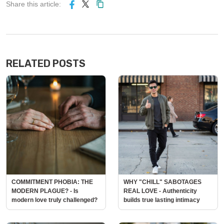
Share this article:
RELATED POSTS
COMMITMENT PHOBIA: THE
WHY "CHILL" SABOTAGES
MODERN PLAGUE? - Is
REAL LOVE - Authenticity
modern love truly challenged?
builds true lasting intimacy