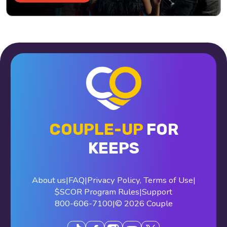
COUPLE-UP
FOR
KEEPS
About us
|
FAQ
|
Privacy Policy
,
Terms of Use
|
$SCOR Program Rules
|
Support
800-606-7100
|
© 2026 Couple