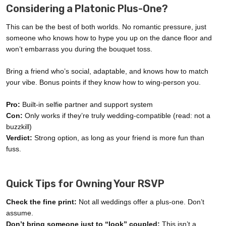
Considering a Platonic Plus-One?
This can be the best of both worlds. No romantic pressure, just
someone who knows how to hype you up on the dance floor and
won’t embarrass you during the bouquet toss.
Bring a friend who’s social, adaptable, and knows how to match
your vibe. Bonus points if they know how to wing-person you.
Pro:
Built-in selfie partner and support system
Con:
Only works if they’re truly wedding-compatible (read: not a
buzzkill)
Verdict:
Strong option, as long as your friend is more fun than
fuss.
Quick Tips for Owning Your RSVP
Check the fine print:
Not all weddings offer a plus-one. Don’t
assume.
Don’t bring someone just to “look” coupled:
This isn’t a