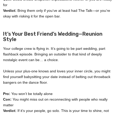
for
Verdict:
Bring them only if you’ve at least had The Talk—or you’re
okay with risking it for the open bar.
It’s Your Best Friend’s Wedding—Reunion
Style
Your college crew is flying in. It’s going to be part wedding, part
flashback episode. Bringing an outsider to that kind of deeply
nostalgic event can be… a choice.
Unless your plus-one knows and loves your inner circle, you might
find yourself babysitting your date instead of belting out throwback
bangers on the dance floor.
Pro:
You won’t be totally alone
Con:
You might miss out on reconnecting with people who really
matter
Verdict:
If it’s your people, go solo. This is your time to shine, not