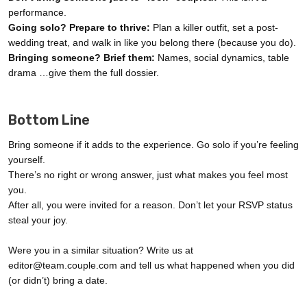
performance.
Going solo? Prepare to thrive:
Plan a killer outfit, set a post-
wedding treat, and walk in like you belong there (because you do).
Bringing someone? Brief them:
Names, social dynamics, table
drama …give them the full dossier.
Bottom Line
Bring someone if it adds to the experience. Go solo if you’re feeling
yourself.
There’s no right or wrong answer, just what makes you feel most
you.
After all, you were invited for a reason. Don’t let your RSVP status
steal your joy.
Were you in a similar situation? Write us at
editor@team.couple.com and tell us what happened when you did
(or didn’t) bring a date.