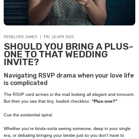
PENELOPE JAMES | FRI, 18 APR 2025
SHOULD YOU BRING A PLUS-
ONE TO THAT WEDDING
INVITE?
Navigating RSVP drama when your love life
is complicated
The RSVP card arrives in the mail looking all elegant and innocent.
But then you see that tiny, loaded checkbox:
“Plus-one?”
Cue the existential spiral.
Whether you're kinda-sorta seeing someone, deep in your single
era, or debating bringing your bestie just so you don't have to