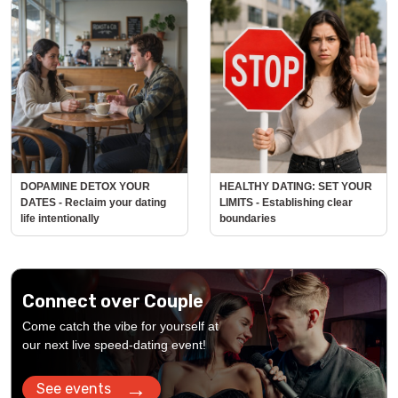
DOPAMINE DETOX YOUR
HEALTHY DATING: SET YOUR
DATES - Reclaim your dating
LIMITS - Establishing clear
life intentionally
boundaries
Connect over Couple
Come catch the vibe for yourself at
our next live speed-dating event!
→
See events