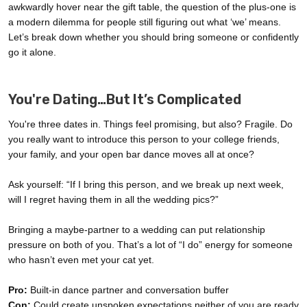
awkwardly hover near the gift table, the question of the plus-one is
a modern dilemma for people still figuring out what ‘we’ means.
Let’s break down whether you should bring someone or confidently
go it alone.
You're Dating…But It’s Complicated
You're three dates in. Things feel promising, but also? Fragile. Do
you really want to introduce this person to your college friends,
your family, and your open bar dance moves all at once?
Ask yourself: “If I bring this person, and we break up next week,
will I regret having them in all the wedding pics?”
Bringing a maybe-partner to a wedding can put relationship
pressure on both of you. That’s a lot of “I do” energy for someone
who hasn’t even met your cat yet.
Pro:
Built-in dance partner and conversation buffer
Con:
Could create unspoken expectations neither of you are ready