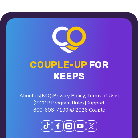
COUPLE-UP
FOR
KEEPS
About us
|
FAQ
|
Privacy Policy
,
Terms of Use
|
$SCOR Program Rules
|
Support
800-606-7100
|
© 2026 Couple