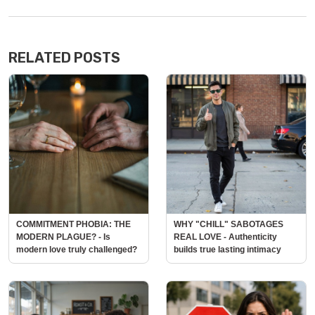
RELATED POSTS
COMMITMENT PHOBIA: THE
WHY "CHILL" SABOTAGES
MODERN PLAGUE? - Is
REAL LOVE - Authenticity
modern love truly challenged?
builds true lasting intimacy