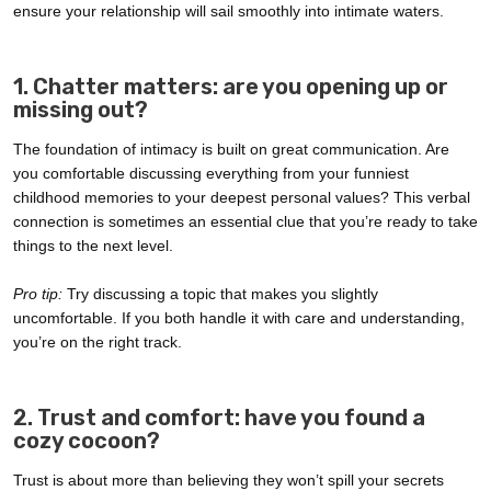
ensure your relationship will sail smoothly into intimate waters.
1. Chatter matters: are you opening up or
missing out?
The foundation of intimacy is built on great communication. Are
you comfortable discussing everything from your funniest
childhood memories to your deepest personal values? This verbal
connection is sometimes an essential clue that you’re ready to take
things to the next level.
Pro tip:
Try discussing a topic that makes you slightly
uncomfortable. If you both handle it with care and understanding,
you’re on the right track.
2. Trust and comfort: have you found a
cozy cocoon?
Trust is about more than believing they won’t spill your secrets