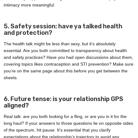
intimacy more meaningful.
5. Safety session: have ya talked health
and protection?
The health talk might be less than sexy, but it’s absolutely
essential. Are you both committed to transparency about health
and safety practices? Have you had open discussions about them,
covering topics likes contraception and STI prevention? Make sure
you’re on the same page about this before you get between the
sheets.
6. Future tense: is your relationship GPS
aligned?
Real talk: are you both looking for a fling, or are you in it for the
long haul? If your answers to those questions lie on opposite sides
of the spectrum, hit pause. It’s essential that you clarify
expectations about the relationship’s trajectory to avoid any