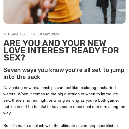
M.J. SANTOS | FRI, 10 MAY 2024
ARE YOU AND YOUR NEW
LOVE INTEREST READY FOR
SEX?
Seven ways you know you’re all set to jump
into the sack
Navigating new relationships can feel like exploring uncharted
waters. When it comes to the big question of when to introduce
sex, there’s no real right or wrong as long as you’re both game,
but it can still be helpful to have some emotional markers along the
way.
So let’s make a splash with the ultimate seven-step checklist to