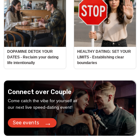
DOPAMINE DETOX YOUR
HEALTHY DATING: SET YOUR
DATES - Reclaim your dating
LIMITS - Establishing clear
life intentionally
boundaries
Connect over Couple
Come catch the vibe for yourself at
our next live speed-dating event!
→
See events