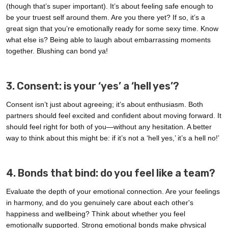
(though that’s super important). It’s about feeling safe enough to
be your truest self around them. Are you there yet? If so, it’s a
great sign that you’re emotionally ready for some sexy time. Know
what else is? Being able to laugh about embarrassing moments
together. Blushing can bond ya!
3. Consent: is your ‘yes’ a ‘hell yes’?
Consent isn’t just about agreeing; it’s about enthusiasm. Both
partners should feel excited and confident about moving forward. It
should feel right for both of you—without any hesitation. A better
way to think about this might be: if it’s not a ‘hell yes,’ it’s a hell no!’
4. Bonds that bind: do you feel like a team?
Evaluate the depth of your emotional connection. Are your feelings
in harmony, and do you genuinely care about each other's
happiness and wellbeing? Think about whether you feel
emotionally supported. Strong emotional bonds make physical