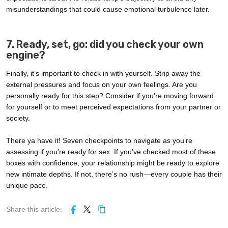
misunderstandings that could cause emotional turbulence later.
7. Ready, set, go: did you check your own
engine?
Finally, it’s important to check in with yourself. Strip away the
external pressures and focus on your own feelings. Are you
personally ready for this step? Consider if you’re moving forward
for yourself or to meet perceived expectations from your partner or
society.
There ya have it! Seven checkpoints to navigate as you’re
assessing if you’re ready for sex. If you’ve checked most of these
boxes with confidence, your relationship might be ready to explore
new intimate depths. If not, there’s no rush—every couple has their
unique pace.
Share this article: