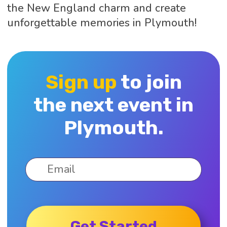
the New England charm and create
unforgettable memories in Plymouth!
Sign up
to join
the next event in
Plymouth.
Get Started