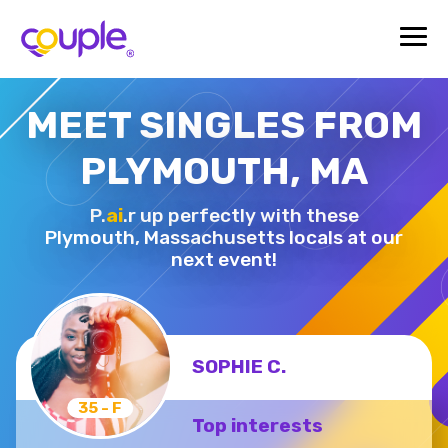
MEET SINGLES FROM
PLYMOUTH, MA
P.
ai
.r up perfectly with these
Plymouth,
Massachusetts locals at our
next event!
SOPHIE C.
35 - F
Top interests