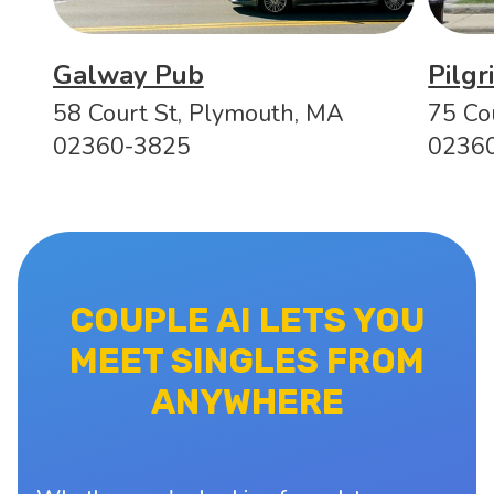
Galway Pub
Pilg
58 Court St, Plymouth, MA
75 Co
02360-3825
0236
COUPLE AI LETS YOU
MEET SINGLES FROM
ANYWHERE