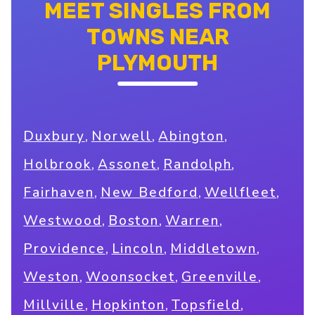
MEET SINGLES FROM
TOWNS NEAR
PLYMOUTH
,
,
,
Duxbury
Norwell
Abington
,
,
,
Holbrook
Assonet
Randolph
,
,
,
Fairhaven
New Bedford
Wellfleet
,
,
,
Westwood
Boston
Warren
,
,
,
Providence
Lincoln
Middletown
,
,
,
Weston
Woonsocket
Greenville
,
,
,
Millville
Hopkinton
Topsfield