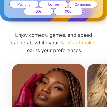
Painting
Coffee
Comedies
80s
90s
Enjoy comedy, games, and speed
dating all while your
AI Matchmaker
learns your preferences.