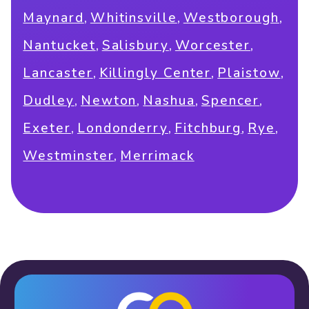
,
,
,
Maynard
Whitinsville
Westborough
,
,
,
Nantucket
Salisbury
Worcester
,
,
,
Lancaster
Killingly Center
Plaistow
,
,
,
,
Dudley
Newton
Nashua
Spencer
,
,
,
,
Exeter
Londonderry
Fitchburg
Rye
,
Westminster
Merrimack