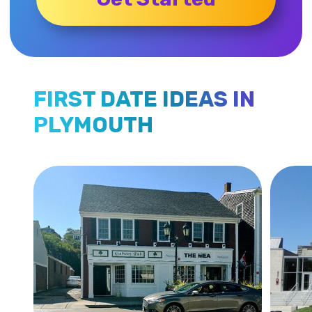
FIRST DATE IDEAS IN
PLYMOUTH