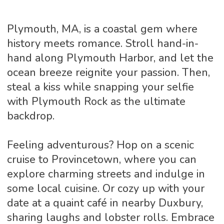
Plymouth, MA, is a coastal gem where
history meets romance. Stroll hand-in-
hand along Plymouth Harbor, and let the
ocean breeze reignite your passion. Then,
steal a kiss while snapping your selfie
with Plymouth Rock as the ultimate
backdrop.
Feeling adventurous? Hop on a scenic
cruise to Provincetown, where you can
explore charming streets and indulge in
some local cuisine. Or cozy up with your
date at a quaint café in nearby Duxbury,
sharing laughs and lobster rolls. Embrace