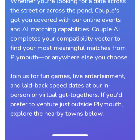
Whether you're looking for a date across
the street or across the pond, Couple's
got you covered with our online events
and AI matching capabilities. Couple AI
completes your compatibility vector to
find your most meaningful matches from
Plymouth—or anywhere else you choose.
Join us for fun games, live entertainment,
and laid-back speed dates at our in-
person or virtual get-togethers. If you'd
prefer to venture just outside Plymouth,
explore the nearby towns below.