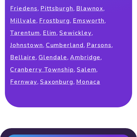
,
,
,
Friedens
Pittsburgh
Blawnox
,
,
,
Millvale
Frostburg
Emsworth
,
,
,
Tarentum
Elim
Sewickley
,
,
,
Johnstown
Cumberland
Parsons
,
,
,
Bellaire
Glendale
Ambridge
,
,
Cranberry Township
Salem
,
,
Fernway
Saxonburg
Monaca