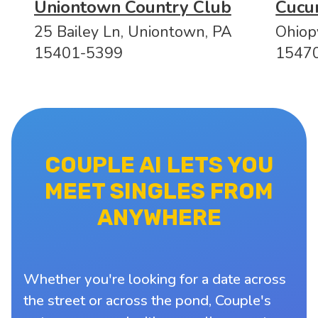
Uniontown Country Club
Cucu
25 Bailey Ln, Uniontown, PA
Ohiop
15401-5399
1547
COUPLE AI LETS YOU
MEET SINGLES FROM
ANYWHERE
Whether you're looking for a date across
the street or across the pond, Couple's