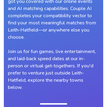
got you covered with our online events
and AI matching capabilities. Couple AI
completes your compatibility vector to
find your most meaningful matches from
Leith-Hatfield—or anywhere else you
choose.
Join us for fun games, live entertainment,
and laid-back speed dates at our in-
person or virtual get-togethers. If you'd
prefer to venture just outside Leith-
Hatfield, explore the nearby towns
below.