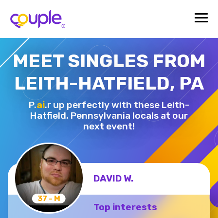
MEET SINGLES FROM
LEITH-HATFIELD, PA
P.
ai
.r up perfectly with these Leith-
Hatfield,
Pennsylvania locals at our
next event!
DAVID W.
37 - M
Top interests