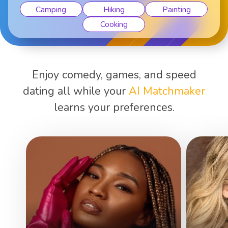
Camping
Hiking
Painting
Cooking
Enjoy comedy, games, and speed
dating all while your
AI Matchmaker
learns your preferences.