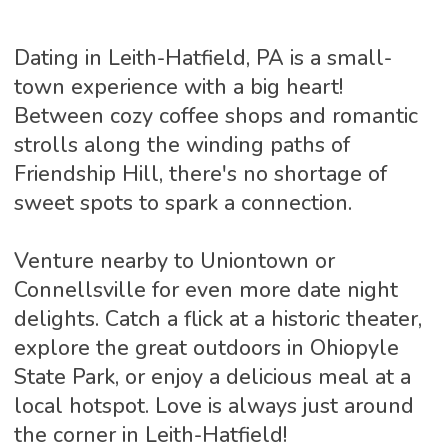
Dating in Leith-Hatfield, PA is a small-
town experience with a big heart!
Between cozy coffee shops and romantic
strolls along the winding paths of
Friendship Hill, there's no shortage of
sweet spots to spark a connection.
Venture nearby to Uniontown or
Connellsville for even more date night
delights. Catch a flick at a historic theater,
explore the great outdoors in Ohiopyle
State Park, or enjoy a delicious meal at a
local hotspot. Love is always just around
the corner in Leith-Hatfield!