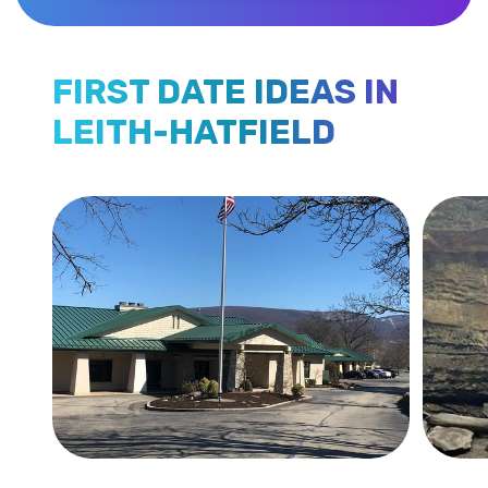
FIRST DATE IDEAS IN
LEITH-HATFIELD