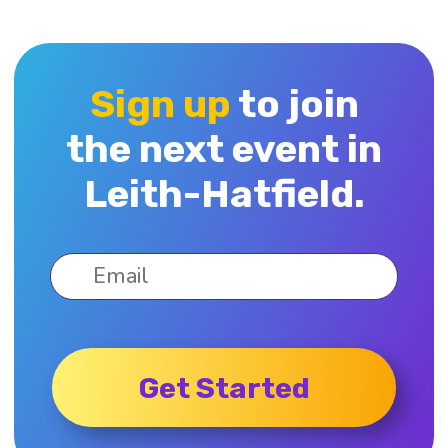
Sign up
to join
the next event in
Leith-Hatfield.
Get Started