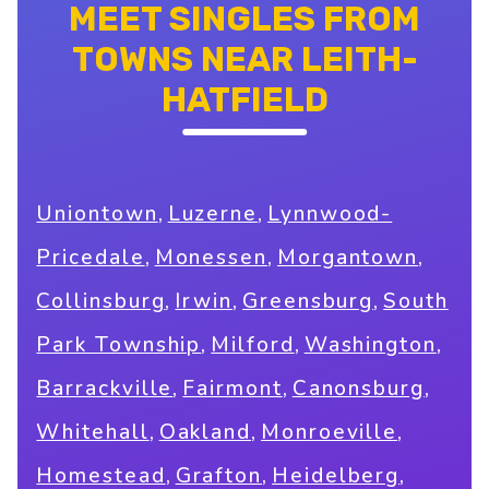
MEET SINGLES FROM
TOWNS NEAR LEITH-
HATFIELD
,
,
Uniontown
Luzerne
Lynnwood-
,
,
,
Pricedale
Monessen
Morgantown
,
,
,
Collinsburg
Irwin
Greensburg
South
,
,
,
Park Township
Milford
Washington
,
,
,
Barrackville
Fairmont
Canonsburg
,
,
,
Whitehall
Oakland
Monroeville
,
,
,
Homestead
Grafton
Heidelberg